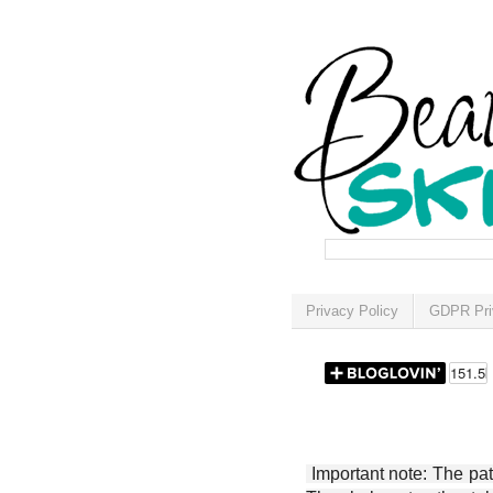
Privacy Policy
GDPR Pri
Important note: The patt