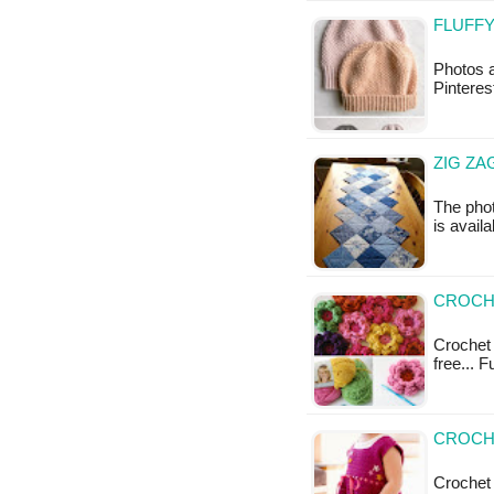
FLUFFY
Photos a
Pinteres
ZIG ZA
The phot
is availa
CROCH
Crochet 
free... 
CROCH
Crochet 