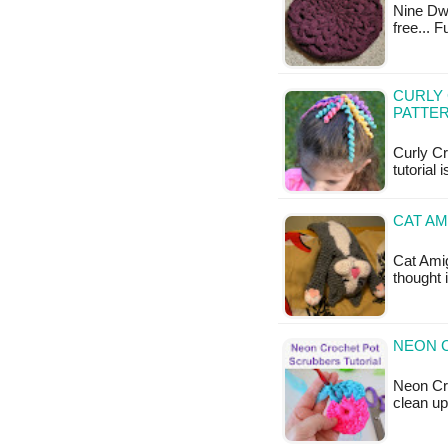
Nine Dwin
free... 
CURLY 
PATTE
Curly Cr
tutorial 
CAT AM
Cat Amig
thought 
NEON 
Neon Cro
clean up