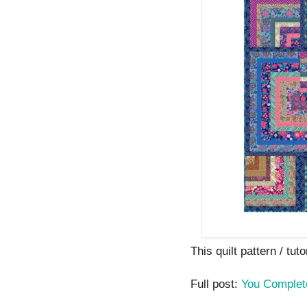
This quilt pattern / tuto
Full post:
You Comple