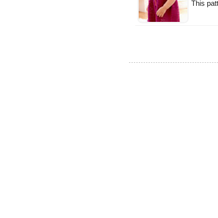
This patt