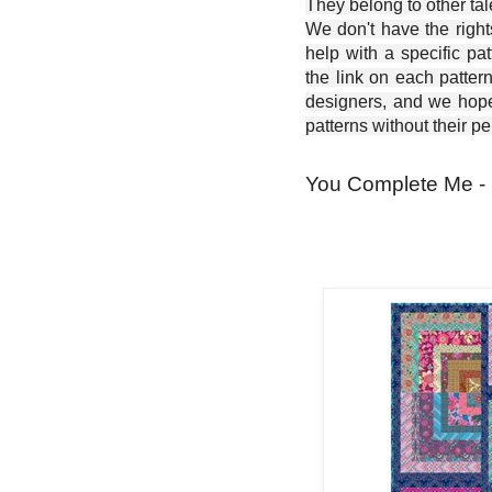
They belong to other ta
We don't have the right
help with a specific pat
the link on each patter
designers, and we hope 
patterns without their p
You Complete Me - 