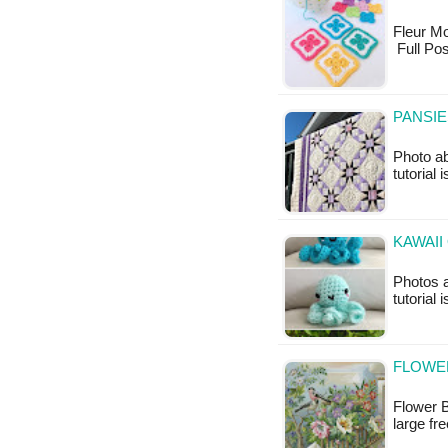
Fleur Mot
Full Pos
PANSIE
Photo a
tutorial 
KAWAII
Photos a
tutorial 
FLOWER
Flower B
large fr