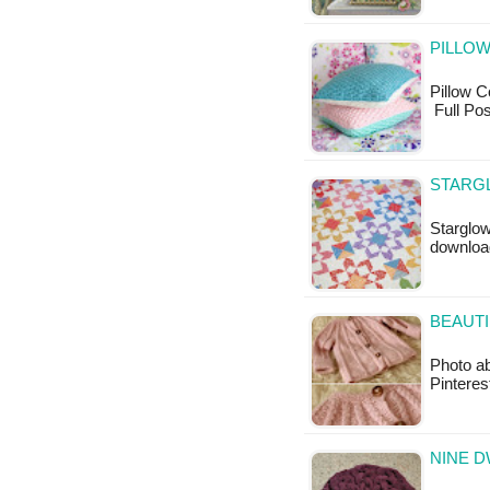
PILLOW
Pillow Co
Full Pos
STARG
Starglow
downloa
BEAUTI
Photo ab
Pinteres
NINE D