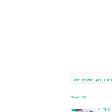
--
Free
,
Patterns
,
Quilt
,
Quiltin
Newer Post
FLEUR 