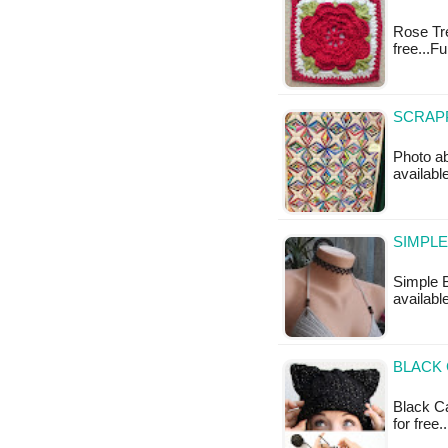
Rose Trel
free...Fu
SCRAPP
Photo ab
available
SIMPLE
Simple B
available
BLACK 
Black Ca
for free.