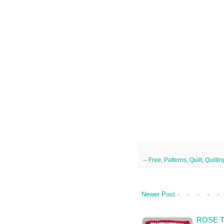
--
Free
,
Patterns
,
Quilt
,
Quiltin
Newer Post
ROSE T