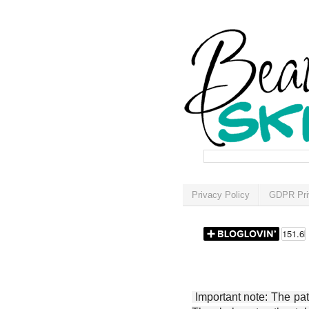
Privacy Policy
GDPR Pri
Important note: The patt