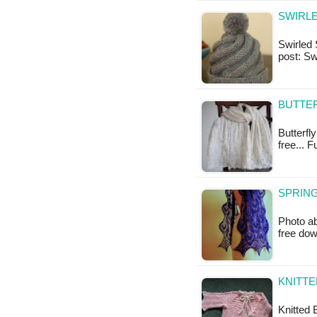
SWIRLE
Swirled S
post: Sw
BUTTER
Butterfly
free... F
SPRING
Photo ab
free do
KNITTE
Knitted B