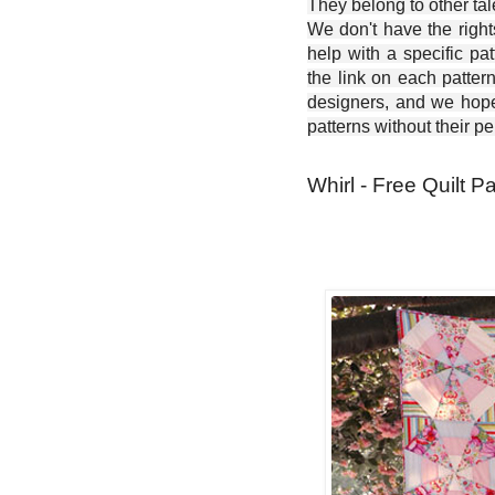
They belong to other ta
We don't have the right
help with a specific pat
the link on each patter
designers, and we hope 
patterns without their p
Whirl - Free Quilt Pa