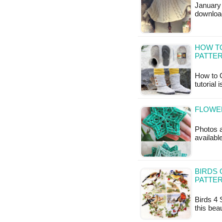
January 
downloa
HOW TO
PATTE
How to C
tutorial 
FLOWER
Photos a
availabl
BIRDS 
PATTE
Birds 4 
this bea