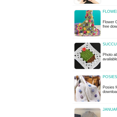
FLOWE
Flower G
free do
SUCCUL
Photo ab
available
POSIES
Posies f
downloa
JANUAR