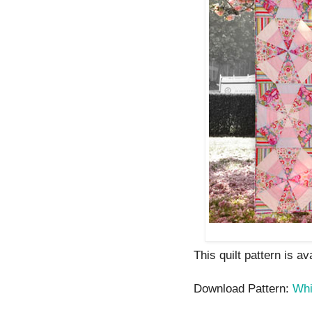
This quilt pattern is av
Download Pattern:
Whi