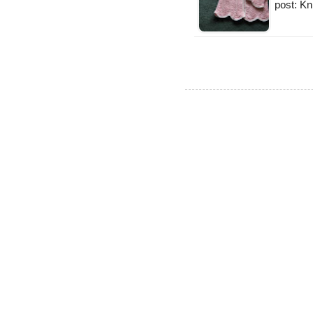
post: Kn