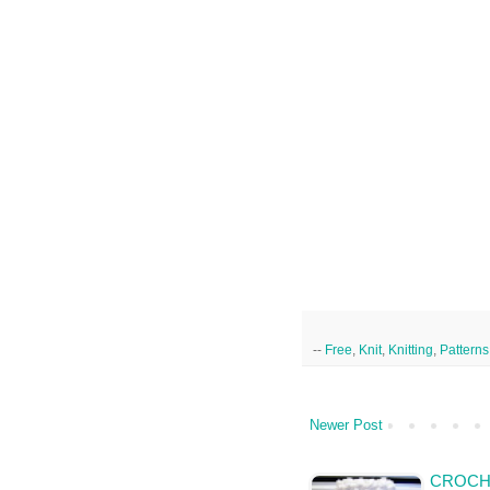
--
Free
,
Knit
,
Knitting
,
Patterns
Newer Post
CROCH