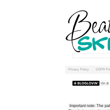
Privacy Policy
GDPR Pri
Important note: The patt