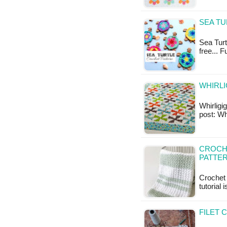
SEA TU
Sea Turtl
free... 
WHIRLI
Whirligig
post: Whi
CROCHE
PATTE
Crochet 
tutorial 
FILET 