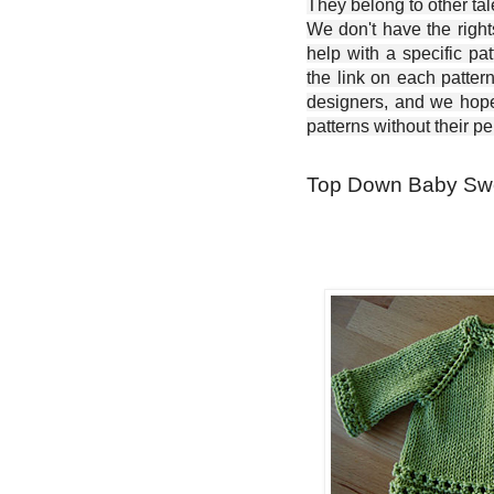
They belong to other ta
We don't have the right
help with a specific pat
the link on each patter
designers, and we hope 
patterns without their p
Top Down Baby Swea