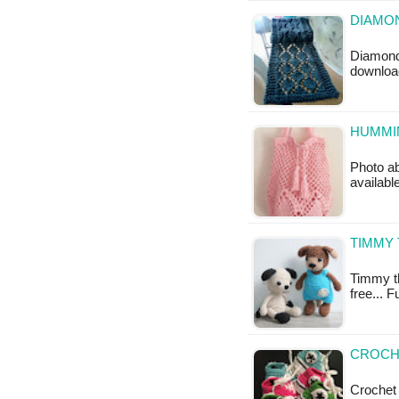
DIAMON
Diamond 
downloa
HUMMIN
Photo ab
availabl
TIMMY 
Timmy th
free... 
CROCH
Crochet 