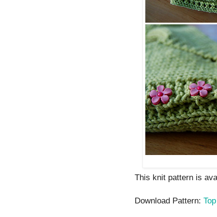
This knit pattern is av
Download Pattern:
Top