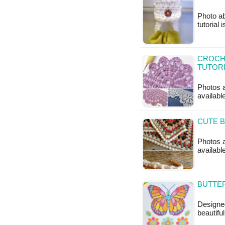
Photo ab
tutorial 
CROCHE
TUTOR
Photos a
availabl
CUTE B
Photos a
available
BUTTER
Designed
beautifu