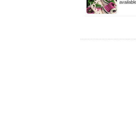
availabl