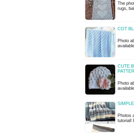
The phot
rugs, ba
COT BL
Photo abo
available
CUTE B
PATTE
Photo ab
availabl
SIMPLE
Photos a
tutorial!