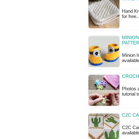
Hand Kni
for free
MINION
PATTE
Minion I
available
CROCH
Photos a
tutorial 
C2C CA
C2C Cact
available