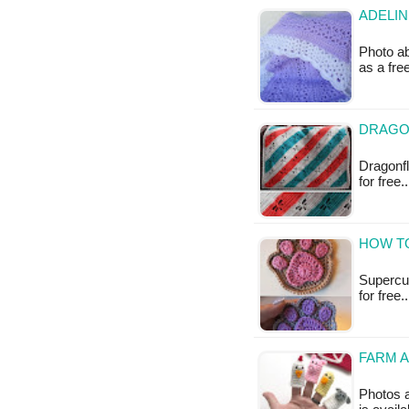
ADELIN
Photo ab
as a fr
DRAGO
Dragonfl
for free
HOW TO
Supercut
for free.
FARM A
Photos a