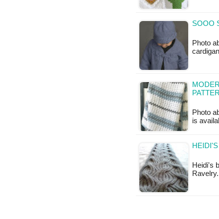
SOOO S
Photo ab
cardigan
MODERN
PATTE
Photo ab
is availa
HEIDI'
Heidi's 
Ravelry.