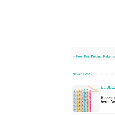
--
Free
,
Knit
,
Knitting
,
Patterns
Newer Post
BOBBLE
Bobble S
here: Bo