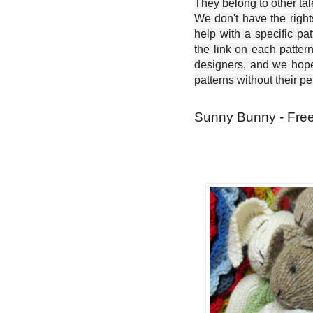
They belong to other ta
We don't have the right
help with a specific pat
the link on each patter
designers, and we hope 
patterns without their p
Sunny Bunny - Free