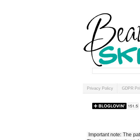
Privacy Policy
GDPR Pri
Important note: The patt