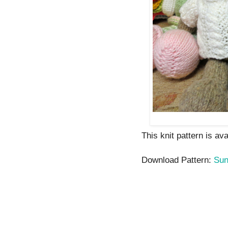
This knit pattern is av
Download Pattern:
Su