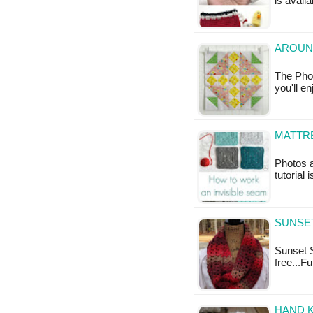
is availa
AROUN
The Phot
you'll e
MATTRE
Photos 
tutorial 
SUNSET
Sunset S
free...F
HAND K