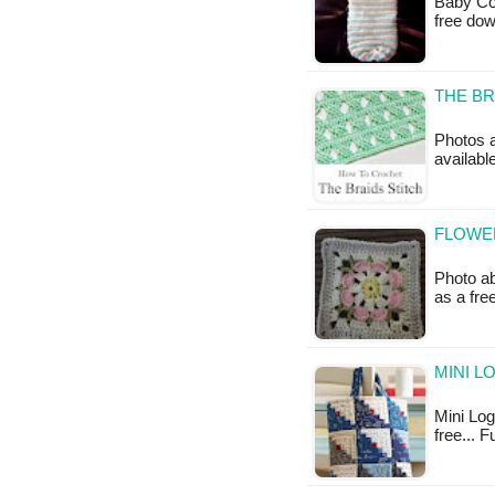
Baby Coc
free do
THE BR
Photos a
available
FLOWE
Photo ab
as a fre
MINI L
Mini Log 
free... 