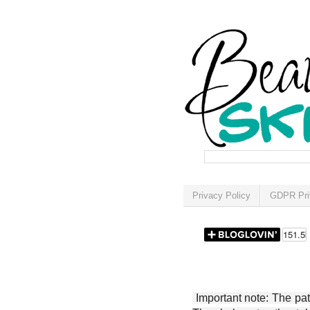
Privacy Policy
GDPR Pri
Important note: The patt