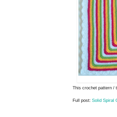
This crochet pattern / tu
Full post:
Solid Spiral