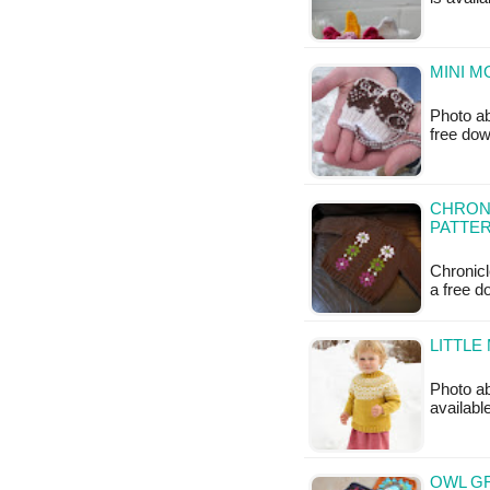
MINI M
Photo ab
free do
CHRONI
PATTE
Chronicl
a free 
LITTLE
Photo ab
available
OWL G