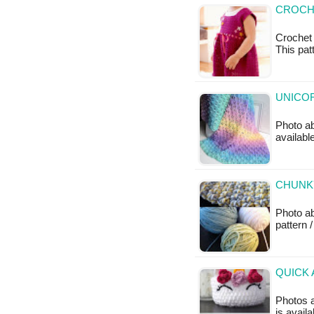
CROCH
Crochet 
This patt
UNICOR
Photo ab
availabl
CHUNKY
Photo a
pattern /
QUICK 
Photos a
is availa