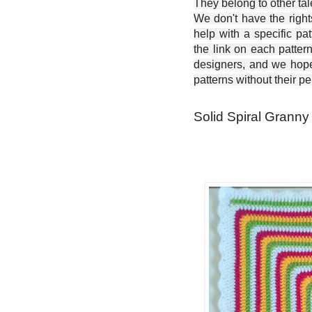
They belong to other ta
We don't have the right
help with a specific pat
the link on each patter
designers, and we hope 
patterns without their p
Solid Spiral Granny