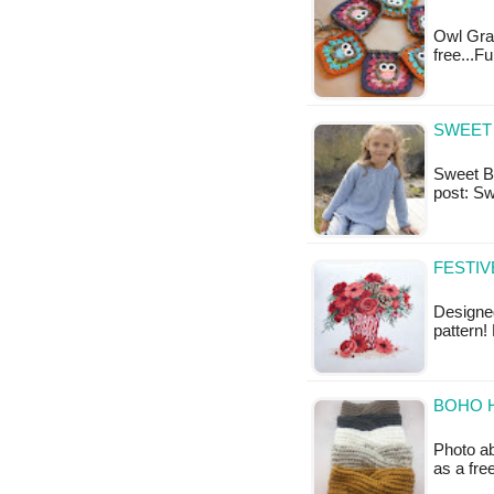
Owl Gran
free...F
SWEET 
Sweet Bay
post: S
FESTIV
Designed
pattern!
BOHO 
Photo ab
as a fr