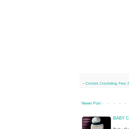
--
Crochet
,
Crocheting
,
Free
,
Newer Post
BABY C