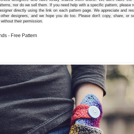
tterns, nor do we sell them. If you need help with a specific pattern, please 
esigner directly using the link on each pattern page. We appreciate and re
 other designers, and we hope you do too. Please don't copy, share, or se
 without their permission.
ds - Free Pattern