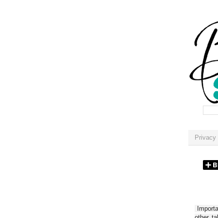
Privacy 
Importan
other t