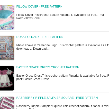
PILLOW COVER - FREE PATTERN
Pillow CoverThis crochet pattern / tutorial is available for free... Full
Post: Pillow Cover
ROSS POLDARK - FREE PATTERN
Photo above © Catherine Bligh This crochet pattern is available as a f
download... Download…
EASTER GRACE DRESS CROCHET PATTERN
Easter Grace DressThis crochet pattern / tutorial is available for free...F
post: Easter Grace Dress
RASPBERRY RIPPLE SAMPLER SQUARE - FREE PATTERN
Raspberry Ripple Sampler Square This crochet pattern / tutorial is ava