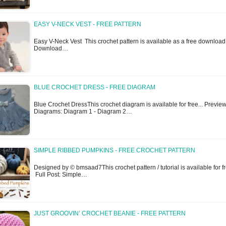
EASY V-NECK VEST - FREE PATTERN
Easy V-Neck Vest This crochet pattern is available as a free download
Download…
BLUE CROCHET DRESS - FREE DIAGRAM
Blue Crochet DressThis crochet diagram is available for free... Previe
Diagrams: Diagram 1 - Diagram 2…
SIMPLE RIBBED PUMPKINS - FREE CROCHET PATTERN
Designed by © bmsaad7This crochet pattern / tutorial is available for fr
Full Post: Simple…
JUST GROOVIN’ CROCHET BEANIE - FREE PATTERN