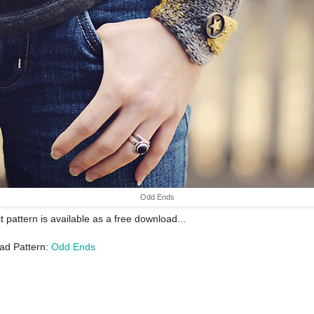
Odd Ends
it pattern is available as a free download...
ad Pattern:
Odd Ends