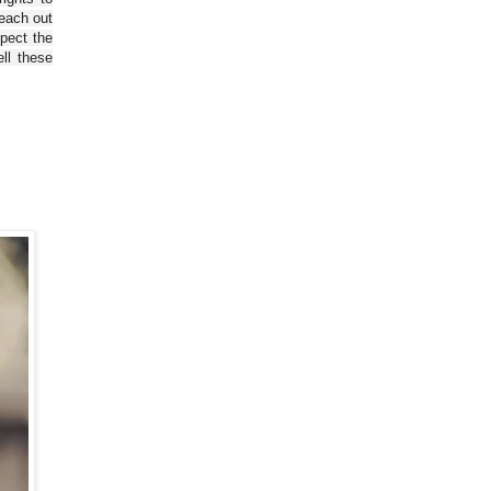
reach out
spect the
ll these