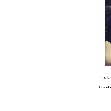
This kn
Downlo