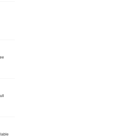
ree
ull
ilable