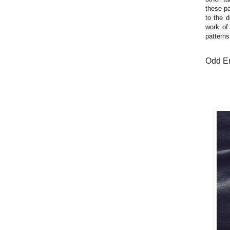
these pa
to the d
work of
patterns
Odd En