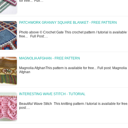
for free... Full…
PATCHWORK GRANNY SQUARE BLANKET - FREE PATTERN
Photo above © Crochet Gate This crochet pattern / tutorial is available 
free... Full Post:…
MAGNOLIA AFGHAN - FREE PATTERN
Magnolia AfghanThis pattern is available for free... Full post: Magnolia
Afghan
INTERESTING WAVE STITCH - TUTORIAL
Beautiful Wave Stitch This knitting pattern / tutorial is available for free.
post:…