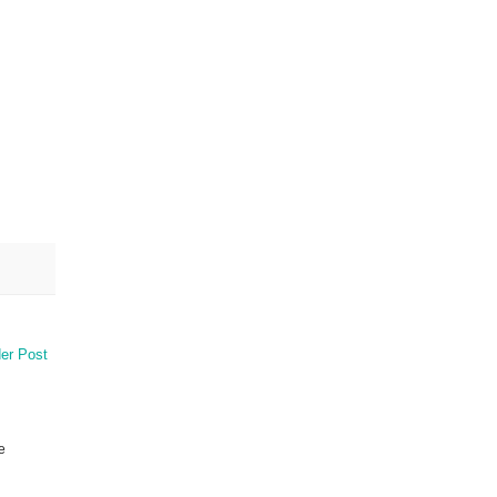
er Post
e