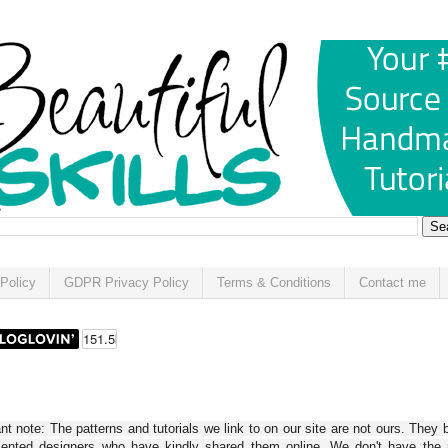
Policy
GDPR Privacy Policy
Terms & Conditions
Contact me
t note: The patterns and tutorials we link to on our site are not ours. They 
alented designers who have kindly shared them online. We don't have the r