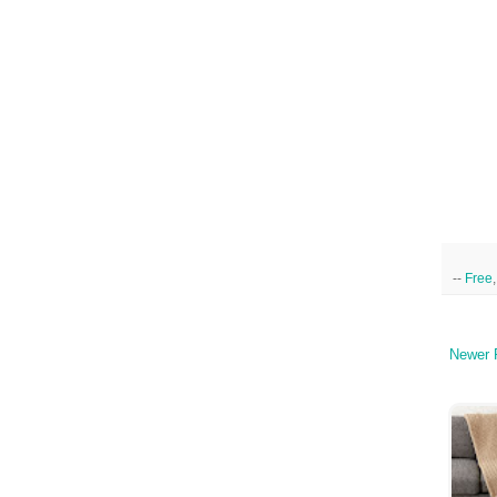
--
Free
Newer 