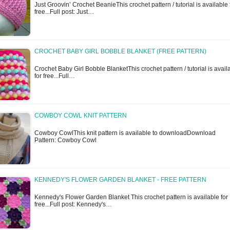
Just Groovin’ Crochet BeanieThis crochet pattern / tutorial is available 
free...Full post: Just…
CROCHET BABY GIRL BOBBLE BLANKET (FREE PATTERN)
Crochet Baby Girl Bobble BlanketThis crochet pattern / tutorial is avail
for free...Full…
COWBOY COWL KNIT PATTERN
Cowboy CowlThis knit pattern is available to downloadDownload
Pattern: Cowboy Cowl
KENNEDY'S FLOWER GARDEN BLANKET - FREE PATTERN
Kennedy's Flower Garden Blanket This crochet pattern is available for
free...Full post: Kennedy's…