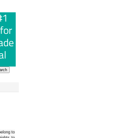
belong to
ights to