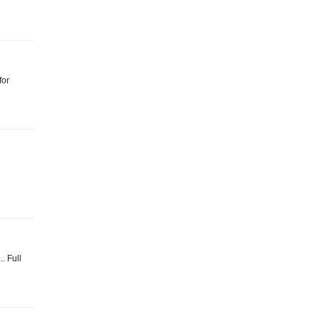
for
.. Full