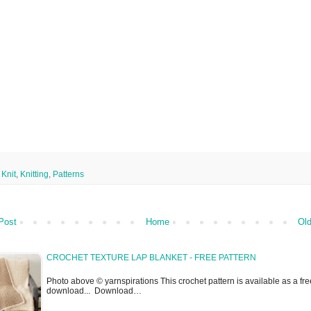
,
Knit
,
Knitting
,
Patterns
Post
Home
Old
CROCHET TEXTURE LAP BLANKET - FREE PATTERN
Photo above © yarnspirations This crochet pattern is available as a fre
download... Download…