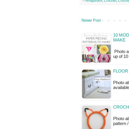
--
Amigurumi
,
Crochet
,
Croche
Newer Post
10 MOD
MAKE
Photo a
up of 1
FLOOR 
Photo ab
availabl
CROCH
Photo ab
pattern /