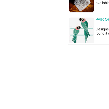
availabl
PAIR O
Designed
found it 