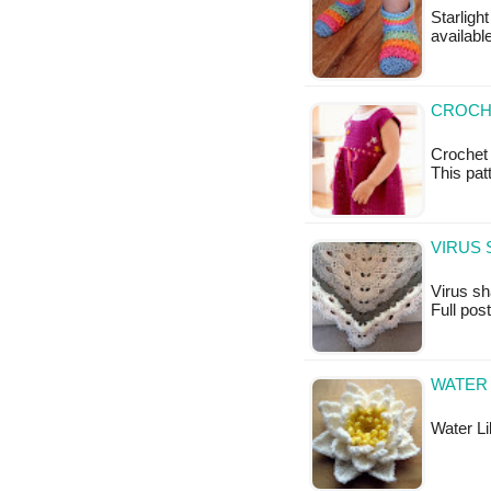
Starlight
available
CROCH
Crochet 
This patt
VIRUS 
Virus sha
Full pos
WATER 
Water Lil