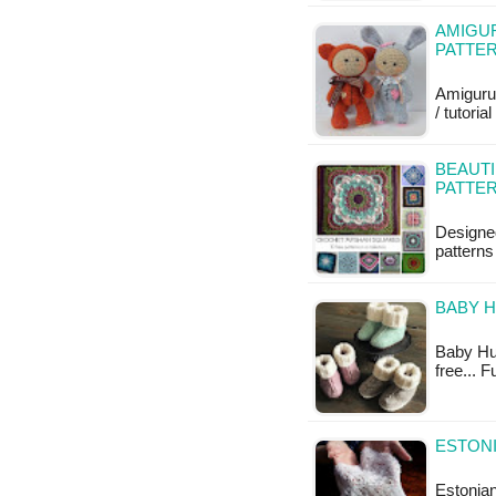
AMIGUR
PATTE
Amiguru
/ tutoria
BEAUTI
PATTE
Designe
patterns
BABY H
Baby Hug 
free... 
ESTON
Estonian