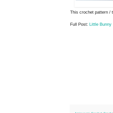
This crochet pattern / tu
Full Post:
Little Bunny