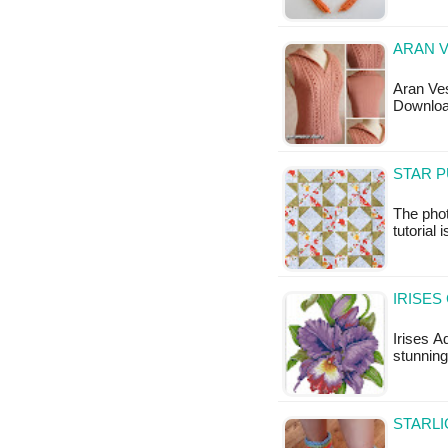
ARAN V
Aran Ves
Downloa
STAR P
The phot
tutorial 
IRISES
Irises A
stunning
STARLI