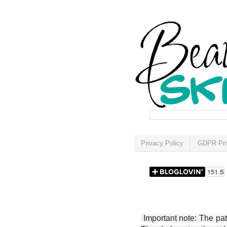
Privacy Policy
GDPR Pri
Important note: The patt