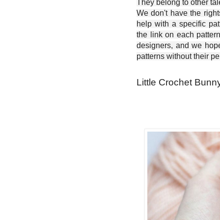
They belong to other ta
We don't have the right
help with a specific pat
the link on each patter
designers, and we hope 
patterns without their p
Little Crochet Bunny