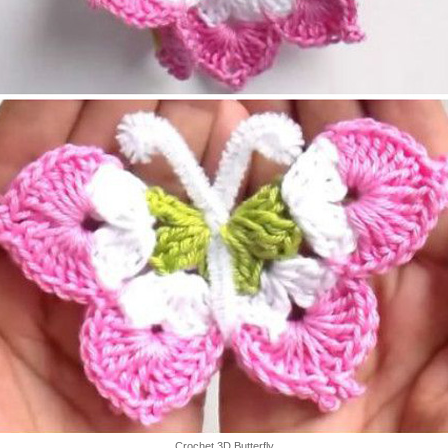
Crochet 3D Butterfly