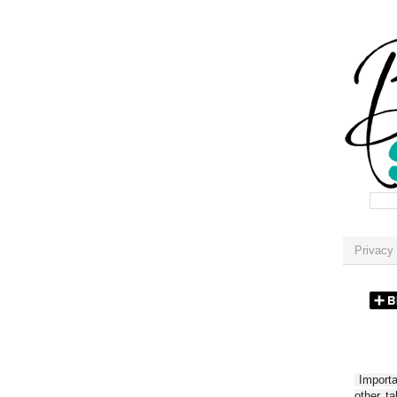
Privacy 
Importan
other t