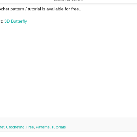
chet pattern / tutorial is available for free...
st:
3D Butterfly
het
,
Crocheting
,
Free
,
Patterns
,
Tutorials