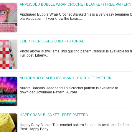
APPLIQUÉD BUBBLE WRAP CROCHET BLANKET ( FREE PATTERN
Appliquéd Bubble Wrap Crochet BlanketThis is a very easy beginner 
blanket pattern. If you know the basic…
LIBERTY CROSSES QUILT - TUTORIAL
Photo above © zwilliams This quilting pattern / tutorial is available for fr
Full post: Liberty…
AURORA BOREALIS HEADBAND - CROCHET PATTERN
Aurora Borealis Headband This crochet pattern is available to
downloadDownload Pattern: Aurora…
HAPPY BABY BLANKET - FREE PATTERN
Happy Baby BlanketThis crochet pattern / tutorial is available for free...
Post: Happy Baby…