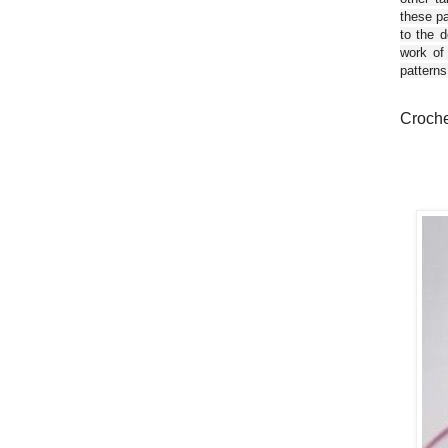
these pa
to the d
work of
patterns
Crochet