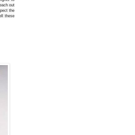
reach out
spect the
ll these