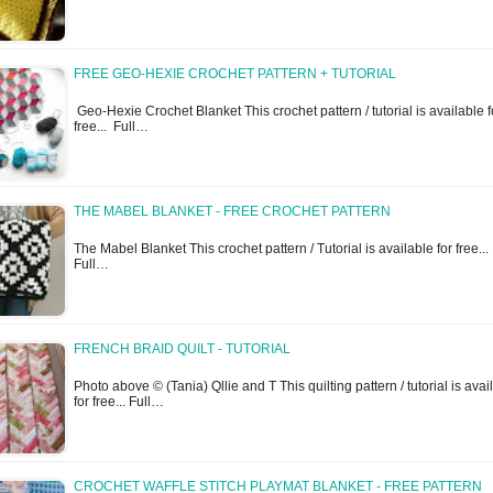
FREE GEO-HEXIE CROCHET PATTERN + TUTORIAL
Geo-Hexie Crochet Blanket This crochet pattern / tutorial is available f
free... Full…
THE MABEL BLANKET - FREE CROCHET PATTERN
The Mabel Blanket This crochet pattern / Tutorial is available for free...
Full…
FRENCH BRAID QUILT - TUTORIAL
Photo above © (Tania) Qllie and T This quilting pattern / tutorial is avai
for free... Full…
CROCHET WAFFLE STITCH PLAYMAT BLANKET - FREE PATTERN