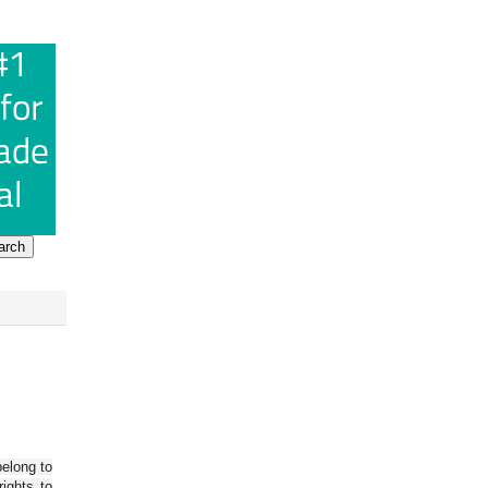
belong to
ights to