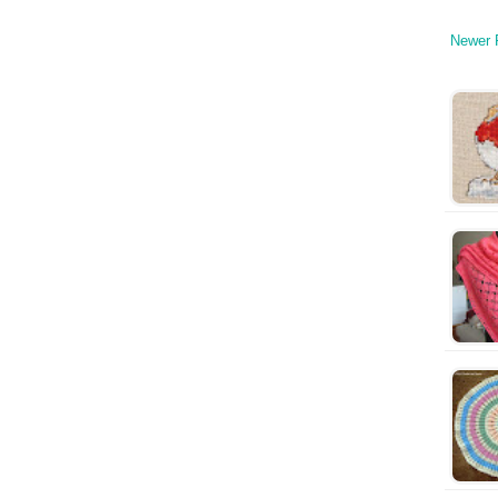
Newer 