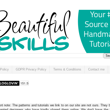
Policy
GDPR Privacy Policy
Terms & Conditions
Contact me
t note: The patterns and tutorials we link to on our site are not ours. They 
alented designers who have kindly shared them online. We don't have the r