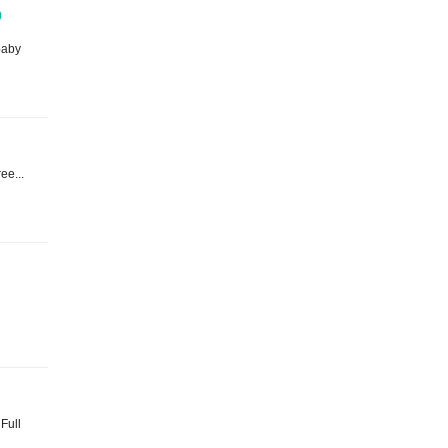
)
baby
ee...
 Full