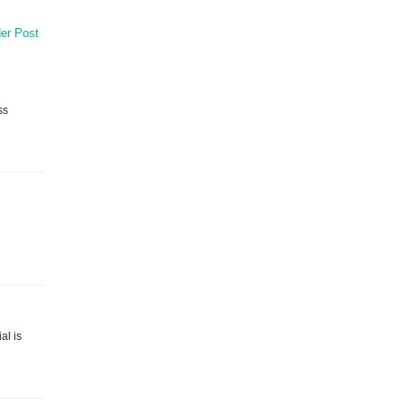
er Post
ss
al is