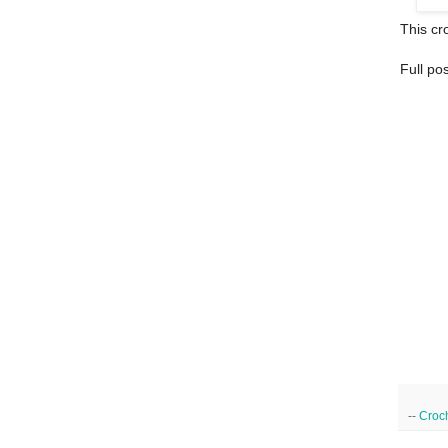
This cro
Full po
--
Croc