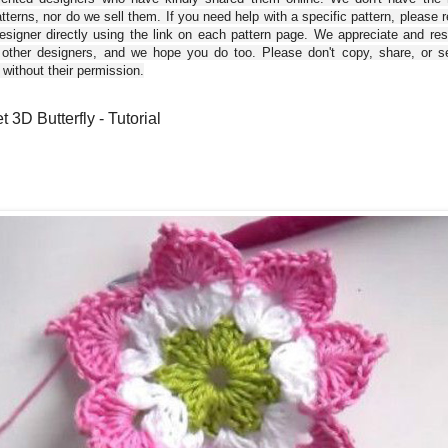
tterns, nor do we sell them. If you need help with a specific pattern, please 
esigner directly using the link on each pattern page. We appreciate and re
 other designers, and we hope you do too. Please don't copy, share, or se
 without their permission.
 3D Butterfly - Tutorial