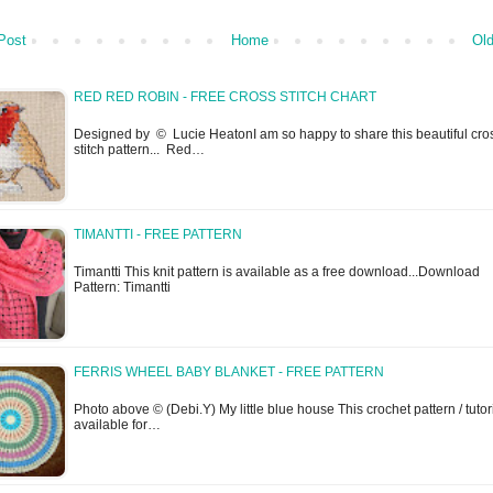
Post
Home
Old
RED RED ROBIN - FREE CROSS STITCH CHART
Designed by © Lucie HeatonI am so happy to share this beautiful cro
stitch pattern... Red…
TIMANTTI - FREE PATTERN
Timantti This knit pattern is available as a free download...Download
Pattern: Timantti
FERRIS WHEEL BABY BLANKET - FREE PATTERN
Photo above © (Debi.Y) My little blue house This crochet pattern / tutori
available for…