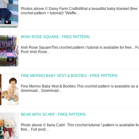
Photos above © Daisy Farm CraftsWhat a beautiful baby blanket (free
crochet pattern + tutorial)! "Waffle…
IRISH ROSE SQUARE - FREE PATTERN
Irish Rose SquareThis crochet pattern / tutorial is available for free... Fu
Post: Irish Rose…
FINE MERINO BABY VEST & BOOTIES - FREE PATTERN
Fine Merino Baby Vest & Booties This crochet pattern is available as a 
download... Download…
BEAR WITH SCARF - FREE PATTERN
Photo above © Ilaria Caliri This crochet tutorial / pattern is available fo
free... Full post:…