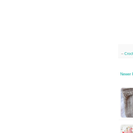
--
Croc
Newer 