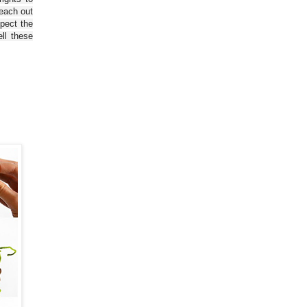
reach out
spect the
ll these