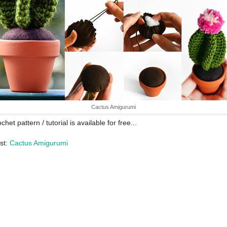
Cactus Amigurumi
chet pattern / tutorial is available for free...
st:
Cactus Amigurumi