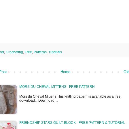
het
,
Crocheting
,
Free
,
Patterns
,
Tutorials
Post
Home
Old
MORS DU CHEVAL MITTENS - FREE PATTERN
Mors du Cheval Mittens This knitting pattern is available as a free
download... Download…
FRIENDSHIP STARS QUILT BLOCK - FREE PATTERN & TUTORIAL