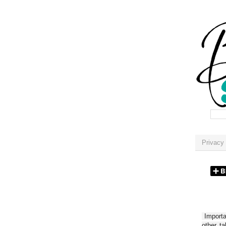
Privacy 
Importan
other t