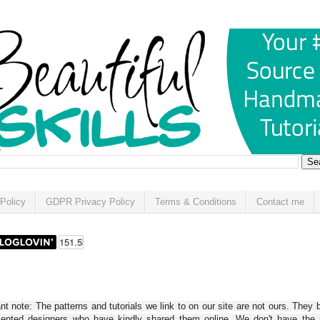
Policy
GDPR Privacy Policy
Terms & Conditions
Contact me
t note: The patterns and tutorials we link to on our site are not ours. They 
alented designers who have kindly shared them online. We don't have the r