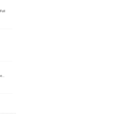
Full
e...