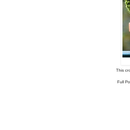
This cro
Full Po