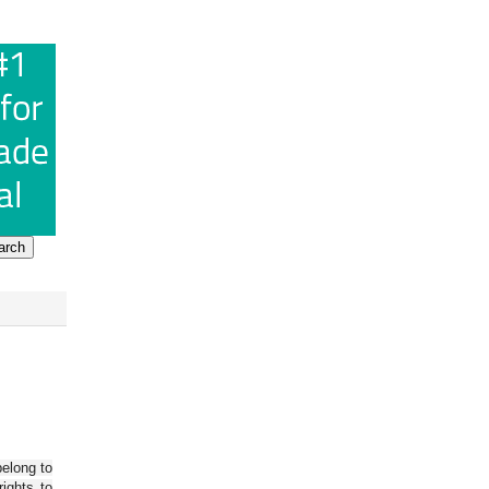
belong to
ights to