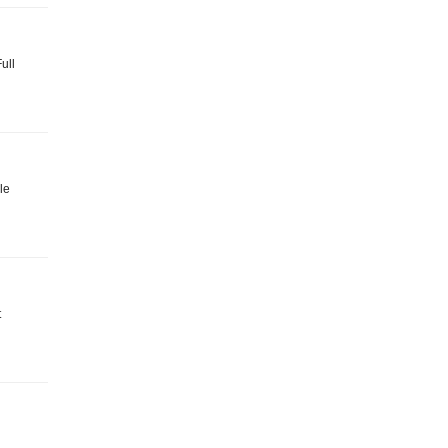
ull
le
t