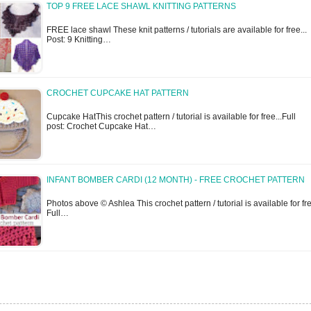
TOP 9 FREE LACE SHAWL KNITTING PATTERNS
FREE lace shawl These knit patterns / tutorials are available for free... 
Post: 9 Knitting…
CROCHET CUPCAKE HAT PATTERN
Cupcake HatThis crochet pattern / tutorial is available for free...Full
post: Crochet Cupcake Hat…
INFANT BOMBER CARDI (12 MONTH) - FREE CROCHET PATTERN
Photos above © Ashlea This crochet pattern / tutorial is available for fre
Full…