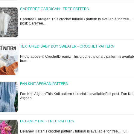
CAREFREE CARDIGAN - FREE PATTERN
Carefree Cardigan This crochet tutorial / pattern is available for free... F
post: Carefree…
TEXTURED BABY BOY SWEATER - CROCHET PATTERN
Photo above © CrochetDreamz This crochet tutorial / pattern is availab
from…
FAN KNIT AFGHAN PATTERN
Fan Knit AfghanThis Knit pattern / tutorial is availableFull post: Fan Kni
Afghan
DELANEY HAT - FREE PATTERN
Delaney HatThis crochet pattern / tutorial is available for free... Full