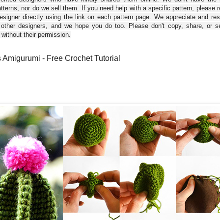
tterns, nor do we sell them. If you need help with a specific pattern, please 
esigner directly using the link on each pattern page. We appreciate and re
 other designers, and we hope you do too. Please don't copy, share, or se
 without their permission.
 Amigurumi - Free Crochet Tutorial