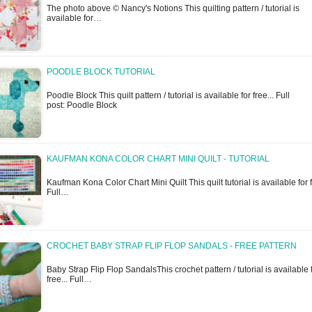
The photo above © Nancy's Notions This quilting pattern / tutorial is
available for…
POODLE BLOCK TUTORIAL
Poodle Block This quilt pattern / tutorial is available for free... Full
post: Poodle Block
KAUFMAN KONA COLOR CHART MINI QUILT - TUTORIAL
Kaufman Kona Color Chart Mini Quilt This quilt tutorial is available for f
Full…
CROCHET BABY STRAP FLIP FLOP SANDALS - FREE PATTERN
Baby Strap Flip Flop SandalsThis crochet pattern / tutorial is available 
free... Full…