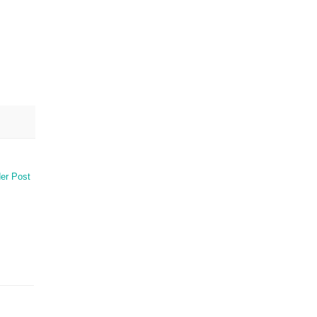
er Post