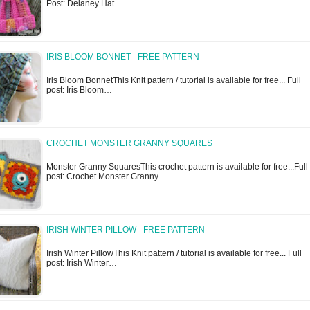
Post: Delaney Hat
IRIS BLOOM BONNET - FREE PATTERN
Iris Bloom BonnetThis Knit pattern / tutorial is available for free... Full
post: Iris Bloom…
CROCHET MONSTER GRANNY SQUARES
Monster Granny SquaresThis crochet pattern is available for free...Full
post: Crochet Monster Granny…
IRISH WINTER PILLOW - FREE PATTERN
Irish Winter PillowThis Knit pattern / tutorial is available for free... Full
post: Irish Winter…