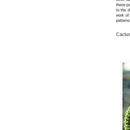
these pa
to the d
work of
patterns
Cactus