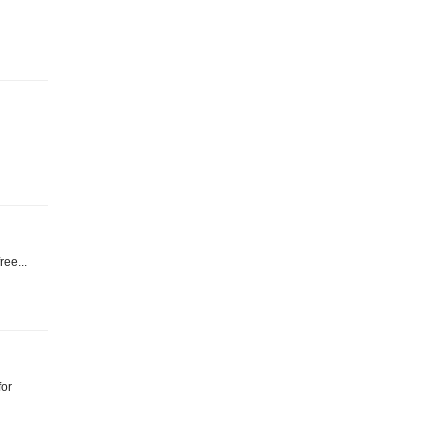
ree...
for