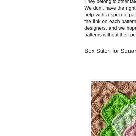
They belong to other ta
We don't have the right
help with a specific pat
the link on each patter
designers, and we hope 
patterns without their p
Box Stitch for Squa