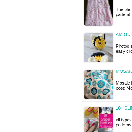
The phot
pattern!
AMIGUR
Photos a
easy cro
MOSAIC
Mosaic B
post: Mo
18+ SL
all type
patterns