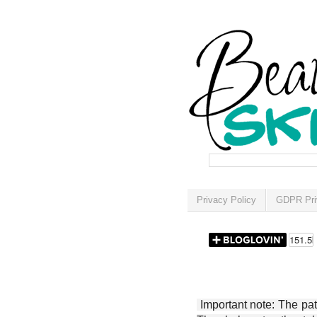
Privacy Policy
GDPR Pri
Important note: The patt