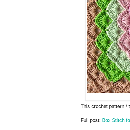
This crochet pattern / tu
Full post:
Box Stitch f