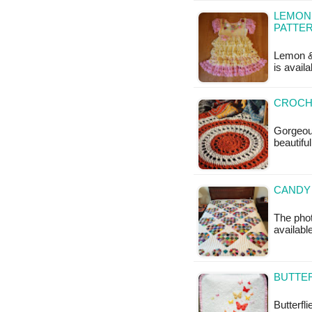
LEMON 
PATTE
Lemon & 
is avail
CROCH
Gorgeous
beautifu
CANDY 
The phot
availabl
BUTTER
Butterfli