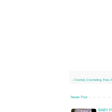
--
Crochet
,
Crocheting
,
Free
,
Newer Post
BABY F