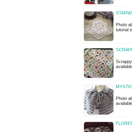
STARWE
Photo ab
tutorial 
SCRAPP
Scrappy 
available
MYSTIC
Photo a
availabl
FLOREN