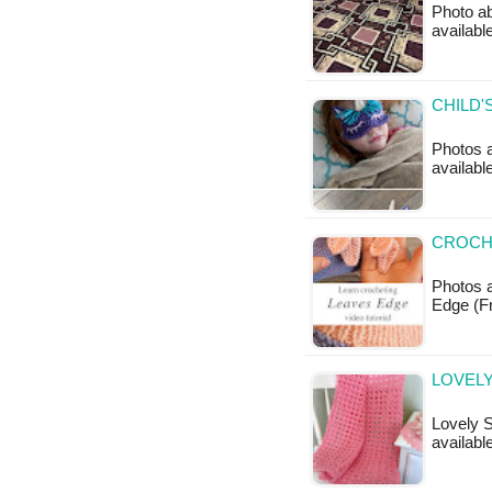
Photo ab
availabl
CHILD'
Photos a
availab
CROCHE
Photos a
Edge (F
LOVELY
Lovely S
available