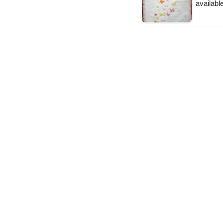
available