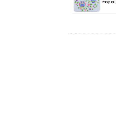
easy cro