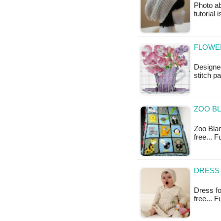
Photo ab
tutorial 
FLOWER
Designed
stitch pa
ZOO B
Zoo Blan
free... 
DRESS 
Dress for
free... 