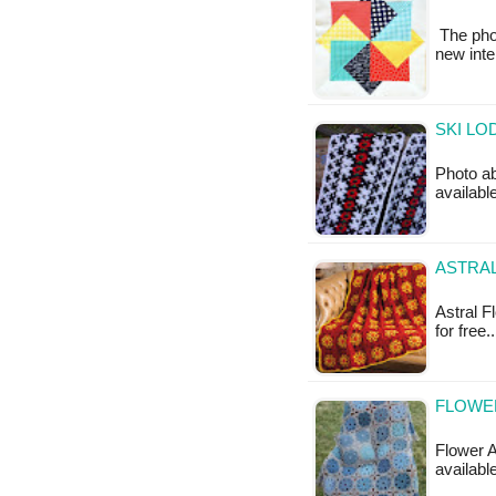
The phot
new inte
SKI LO
Photo ab
available
ASTRA
Astral F
for free
FLOWER
Flower A
availabl