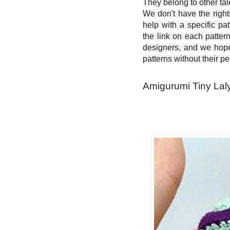
They belong to other ta
We don't have the right
help with a specific pat
the link on each patter
designers, and we hope 
patterns without their p
Amigurumi Tiny Laly