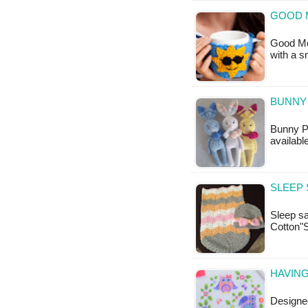
GOOD 
Good Mor
with a 
BUNNY 
Bunny Po
available
SLEEP 
Sleep sa
Cotton"
HAVING
Designed