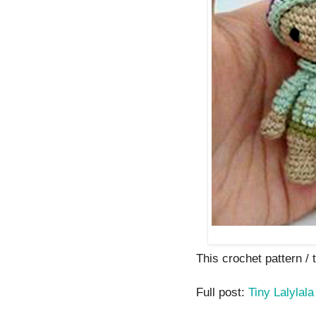
This crochet pattern / tu
Full post:
Tiny Lalylala