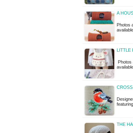
A HOUS
Photos a
availabl
LITTLE
Photos a
available
CROSS 
Designed
featurin
THE HA