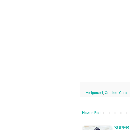
--
Amigurumi
,
Crochet
,
Croche
Newer Post
SUPER 