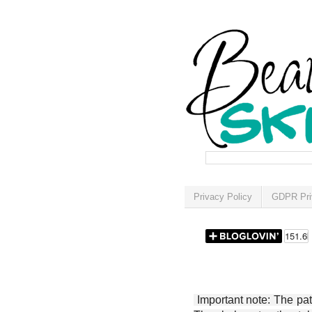
Privacy Policy
GDPR Pri
Important note: The patt