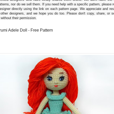
tterns, nor do we sell them. If you need help with a specific pattern, please 
esigner directly using the link on each pattern page. We appreciate and re
 other designers, and we hope you do too. Please don't copy, share, or se
 without their permission.
umi Adele Doll - Free Pattern