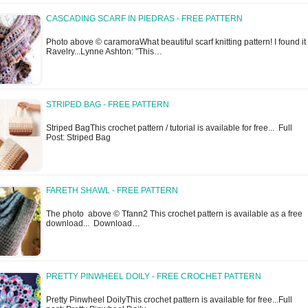
CASCADING SCARF IN PIEDRAS - FREE PATTERN
Photo above © caramoraWhat beautiful scarf knitting pattern! I found it
Ravelry...Lynne Ashton: "This…
STRIPED BAG - FREE PATTERN
Striped BagThis crochet pattern / tutorial is available for free... Full
Post: Striped Bag
FARETH SHAWL - FREE PATTERN
The photo above © Tfann2 This crochet pattern is available as a free
download... Download…
PRETTY PINWHEEL DOILY - FREE CROCHET PATTERN
Pretty Pinwheel DoilyThis crochet pattern is available for free...Full