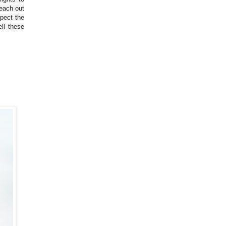
reach out
spect the
ll these