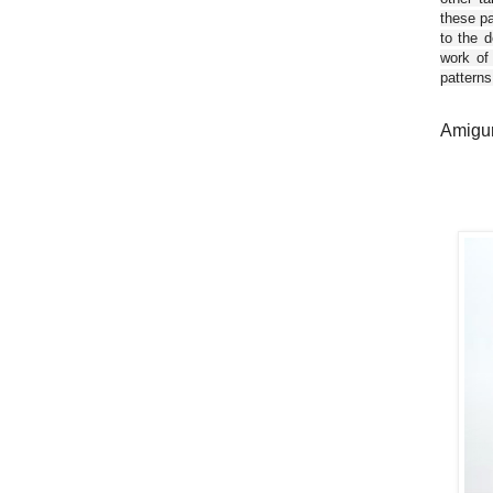
these pa
to the d
work of
patterns
Amigur