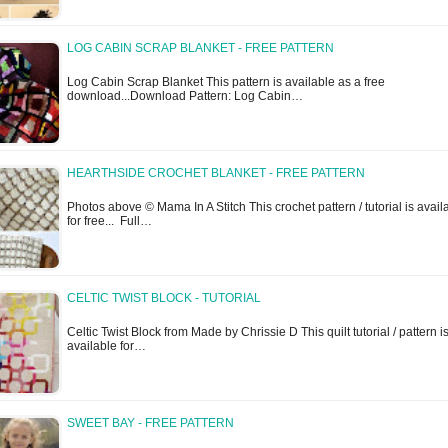
LOG CABIN SCRAP BLANKET - FREE PATTERN
Log Cabin Scrap Blanket This pattern is available as a free
download...Download Pattern: Log Cabin…
HEARTHSIDE CROCHET BLANKET - FREE PATTERN
Photos above © Mama In A Stitch This crochet pattern / tutorial is avail
for free... Full…
CELTIC TWIST BLOCK - TUTORIAL
Celtic Twist Block from Made by Chrissie D This quilt tutorial / pattern i
available for…
SWEET BAY - FREE PATTERN