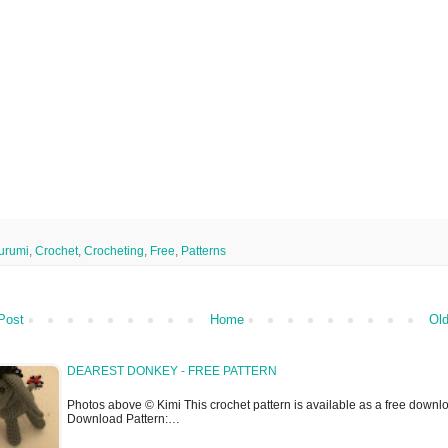
urumi
,
Crochet
,
Crocheting
,
Free
,
Patterns
Post
Home
Old
DEAREST DONKEY - FREE PATTERN
Photos above © Kimi This crochet pattern is available as a free downlo
Download Pattern:…