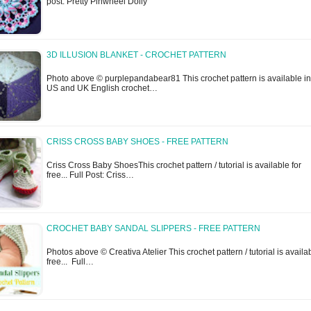
post: Pretty Pinwheel Doily
3D ILLUSION BLANKET - CROCHET PATTERN
Photo above © purplepandabear81 This crochet pattern is available in
US and UK English crochet…
CRISS CROSS BABY SHOES - FREE PATTERN
Criss Cross Baby ShoesThis crochet pattern / tutorial is available for
free... Full Post: Criss…
CROCHET BABY SANDAL SLIPPERS - FREE PATTERN
Photos above © Creativa Atelier This crochet pattern / tutorial is availab
free... Full…