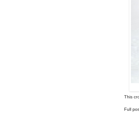
This cro
Full po