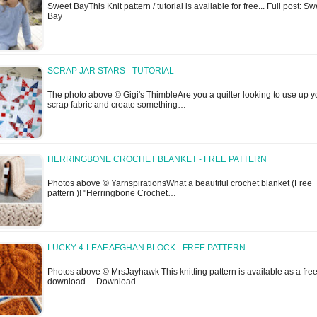
Sweet BayThis Knit pattern / tutorial is available for free... Full post: Sw
Bay
SCRAP JAR STARS - TUTORIAL
The photo above © Gigi's ThimbleAre you a quilter looking to use up y
scrap fabric and create something…
HERRINGBONE CROCHET BLANKET - FREE PATTERN
Photos above © YarnspirationsWhat a beautiful crochet blanket (Free
pattern )! "Herringbone Crochet…
LUCKY 4-LEAF AFGHAN BLOCK - FREE PATTERN
Photos above © MrsJayhawk This knitting pattern is available as a fre
download... Download…