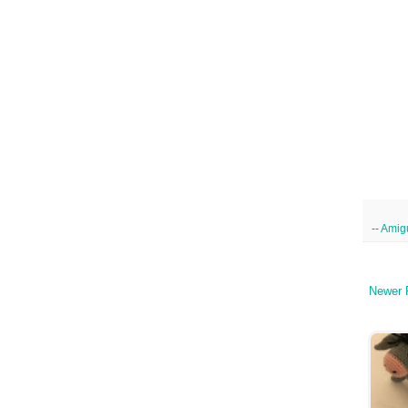
--
Amig
Newer 