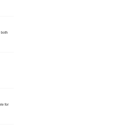
 both
le for