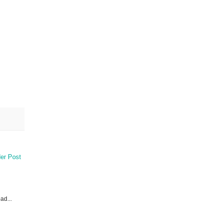
er Post
ad...