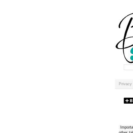
Privacy 
Importan
other t