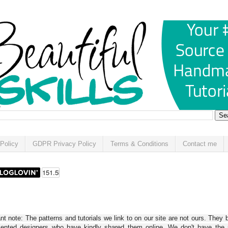
Policy
GDPR Privacy Policy
Terms & Conditions
Contact me
t note: The patterns and tutorials we link to on our site are not ours. They 
alented designers who have kindly shared them online. We don't have the r