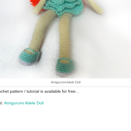
Amigurumi Adele Doll
chet pattern / tutorial is available for free...
st:
Amigurumi Adele Doll