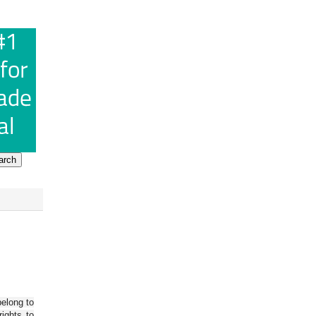
belong to
ights to