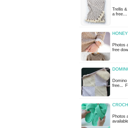
Trellis 
a free…
HONEY
Photos a
free do
DOMINO
Domino B
free...
CROCHE
Photos a
availabl