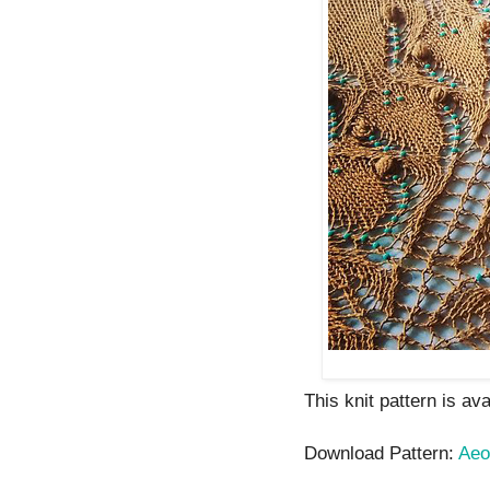
This knit pattern is av
Download Pattern:
Aeo