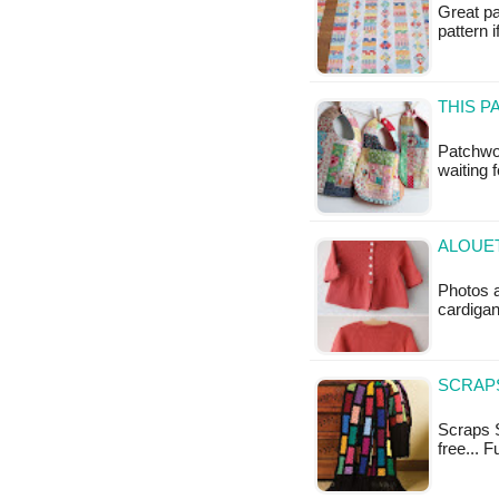
Great pa
pattern 
THIS 
Patchwor
waiting 
ALOUET
Photos a
cardigan
SCRAPS
Scraps S
free... 