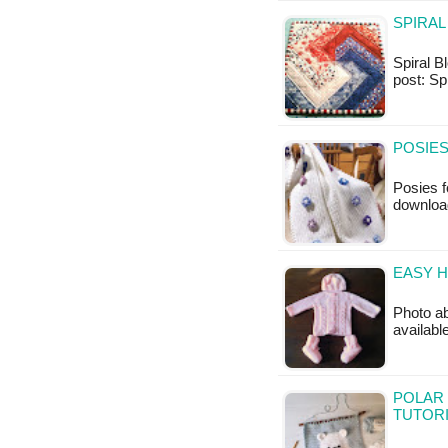
SPIRAL
Spiral Bl
post: Sp
POSIES
Posies f
downloa
EASY H
Photo ab
availab
POLAR 
TUTOR