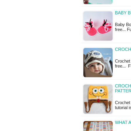
BABY B
Baby Boo
free... 
CROCHE
Crochet 
free... 
CROCH
PATTE
Crochet 
tutorial 
WHAT A