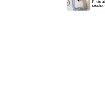
Photo a
crochet 