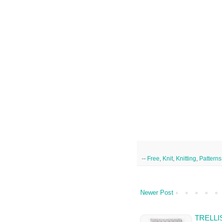
--
Free
,
Knit
,
Knitting
,
Patterns
Newer Post
TRELLI