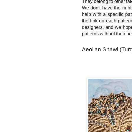
They belong to other ta
We don't have the right
help with a specific pat
the link on each patter
designers, and we hope 
patterns without their p
Aeolian Shawl (Turq