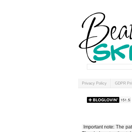
Privacy Policy
GDPR Pri
Important note: The patt