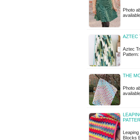
Photo ab
available
AZTEC 
Aztec Tr
Pattern:
THE M
Photo ab
availabl
LEAPIN
PATTE
Leaping 
Blocks B