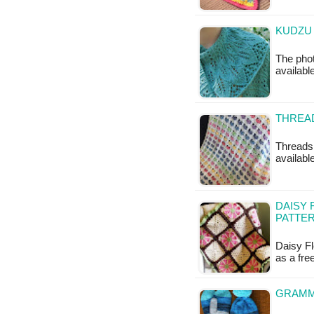
KUDZU 
The phot
availabl
THREAD
Threads 
available
DAISY 
PATTE
Daisy Fl
as a fr
GRAMMY