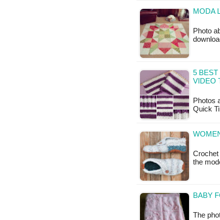
MODA L
Photo ab
downloa
5 BEST
VIDEO 
Photos a
Quick Ti
WOMEN'
Crochet 
the mod
BABY F
The phot