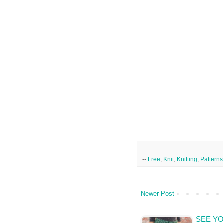
--
Free
,
Knit
,
Knitting
,
Patterns
Newer Post
SEE YO