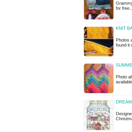
Grammy's
for free.
KNIT B
Photos a
found it
SUMMER
Photo ab
availabl
DREAMI
Designe
Christma