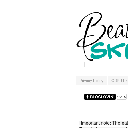
Privacy Policy
GDPR Pri
Important note: The patt