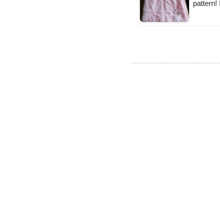
pattern!