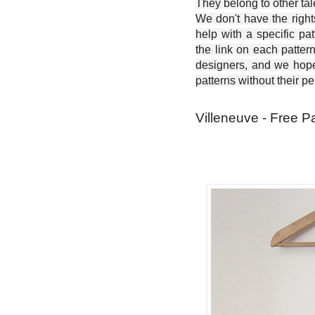
They belong to other ta
We don't have the right
help with a specific pat
the link on each patter
designers, and we hope 
patterns without their p
Villeneuve - Free P