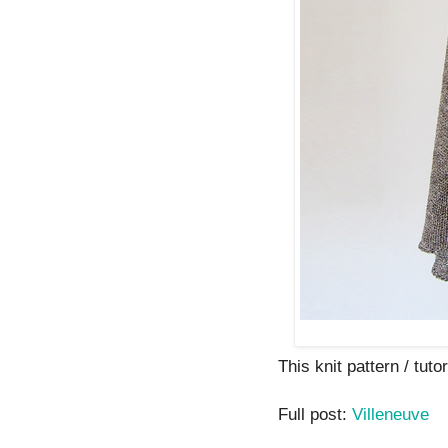
This knit pattern / tutor
Full post:
Villeneuve