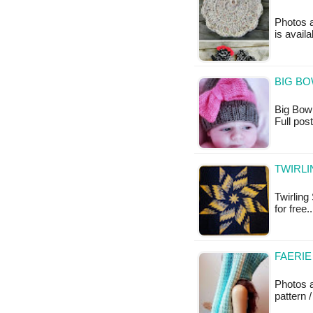
Photos a
is avail
BIG BO
Big Bow H
Full po
TWIRLI
Twirling 
for free.
FAERIE
Photos 
pattern /