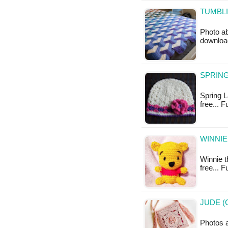
TUMBLI
Photo ab
downloa
SPRING
Spring La
free... 
WINNIE
Winnie t
free... 
JUDE (
Photos a