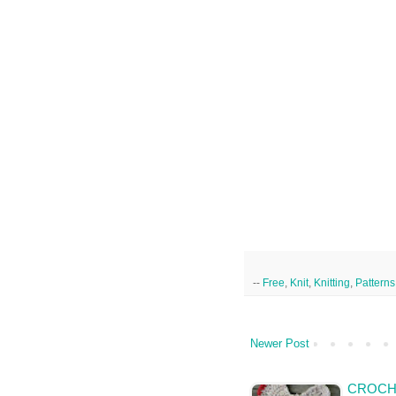
--
Free
,
Knit
,
Knitting
,
Patterns
Newer Post
CROCH