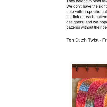
They belong to other ta
We don't have the right
help with a specific pat
the link on each patter
designers, and we hope 
patterns without their p
Ten Stitch Twist - F