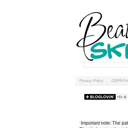
Privacy Policy
GDPR Pri
Important note: The patt