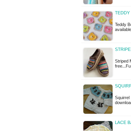
TEDDY 
Teddy Be
availabl
STRIPE
Striped 
free...F
SQUIRR
Squirrel
download
LACE B