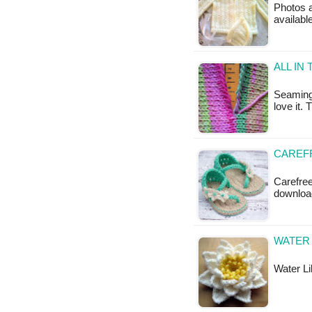
Photos a
available
ALL IN
Seaming 
love it.
CAREF
Carefree
downloa
WATER 
Water Lil