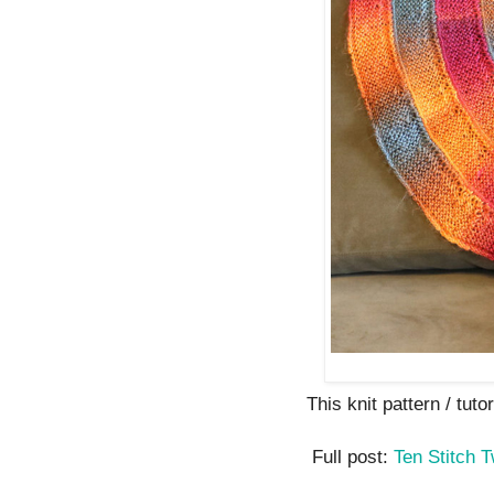
This knit pattern / tutor
Full post:
Ten Stitch T