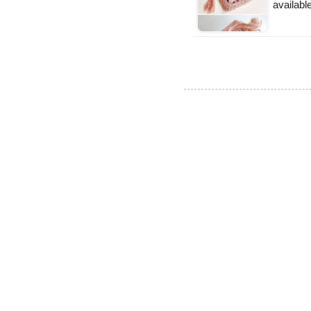
availabl