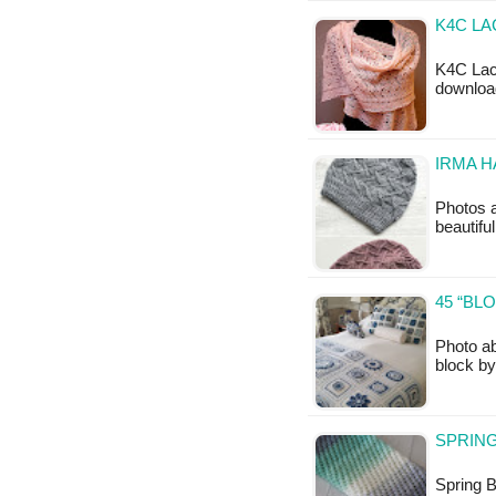
K4C LA
K4C Lace
downloa
IRMA H
Photos 
beautiful
45 “BL
Photo ab
block by
SPRING
Spring B