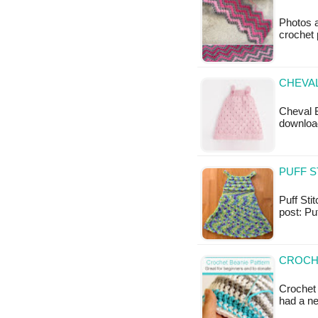
Photos a
crochet 
CHEVAL
Cheval B
downloa
PUFF S
Puff Stit
post: Pu
CROCH
Crochet
had a n