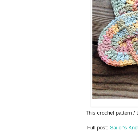
This crochet pattern / tu
Full post:
Sailor's Kno