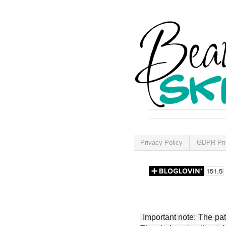
Privacy Policy
GDPR Pri
Important note: The patt