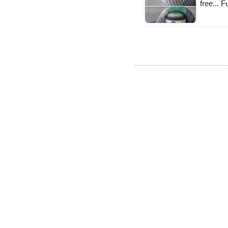
free... 