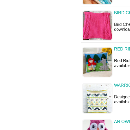
BIRD C
Bird Che
downloa
RED RI
Red Ridi
availabl
WARRIO
Designed
available
AN OWL