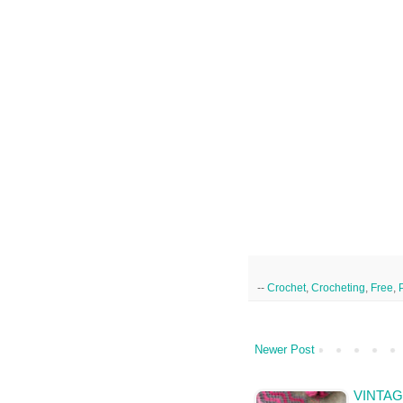
--
Crochet
,
Crocheting
,
Free
,
Newer Post
VINTAG