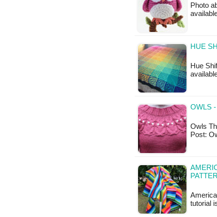
Photo ab
availab
HUE SH
Hue Shif
available
OWLS -
Owls Thi
Post: O
AMERI
PATTE
America
tutorial 