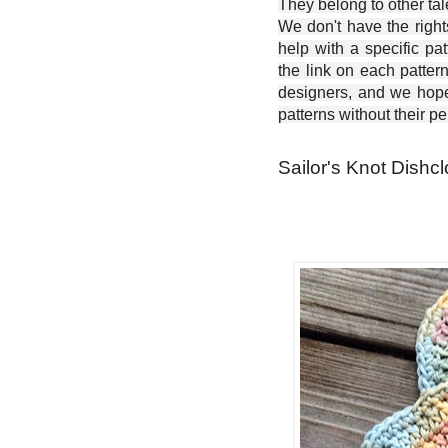
They belong to other ta
We don't have the right
help with a specific pat
the link on each patter
designers, and we hope 
patterns without their p
Sailor's Knot Dishcl