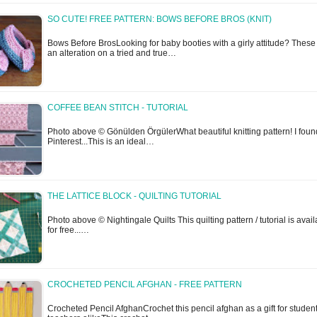
SO CUTE! FREE PATTERN: BOWS BEFORE BROS (KNIT)
Bows Before BrosLooking for baby booties with a girly attitude? These
an alteration on a tried and true…
COFFEE BEAN STITCH - TUTORIAL
Photo above © Gönülden ÖrgülerWhat beautiful knitting pattern! I found
Pinterest...This is an ideal…
THE LATTICE BLOCK - QUILTING TUTORIAL
Photo above © Nightingale Quilts This quilting pattern / tutorial is avai
for free...…
CROCHETED PENCIL AFGHAN - FREE PATTERN
Crocheted Pencil AfghanCrochet this pencil afghan as a gift for studen