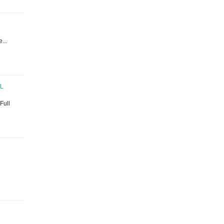
...
AL
 Full