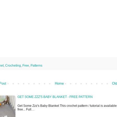
het
,
Crocheting
,
Free
,
Patterns
Post
Home
Old
GET SOME ZZZ'S BABY BLANKET - FREE PATTERN
Get Some Zzz's Baby Blanket This crochet pattern / tutorial is available
free... Full…