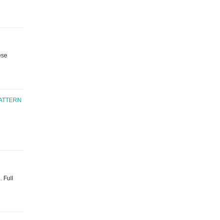
ese
ATTERN
. Full