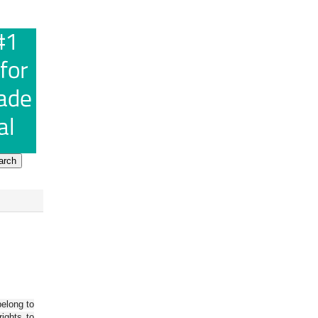
belong to
ights to