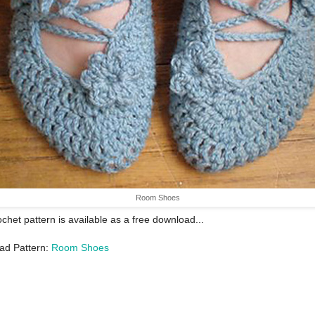
Room Shoes
ochet pattern is available as a free download...
ad Pattern:
Room Shoes