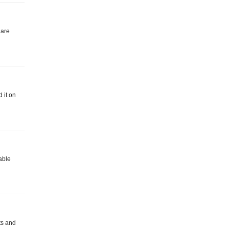
 are
 it on
lable
ts and