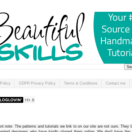
Policy
GDPR Privacy Policy
Terms & Conditions
Contact me
t note: The patterns and tutorials we link to on our site are not ours. They 
alented designers who have kindly shared them online. We don't have the r