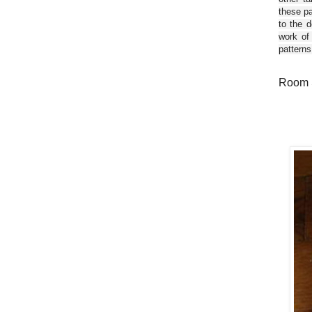
these pa
to the d
work of
patterns
Room S