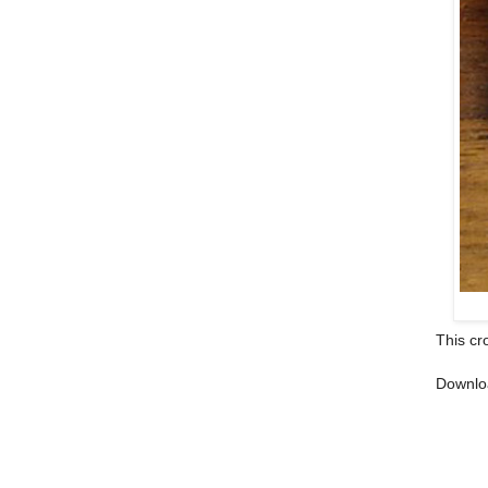
This cr
Downlo