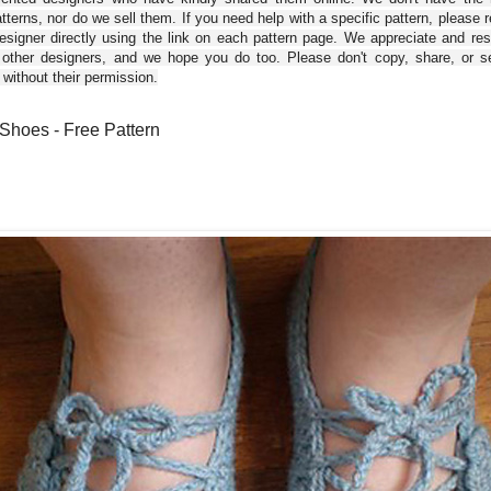
tterns, nor do we sell them. If you need help with a specific pattern, please 
esigner directly using the link on each pattern page. We appreciate and re
 other designers, and we hope you do too. Please don't copy, share, or se
 without their permission.
hoes - Free Pattern