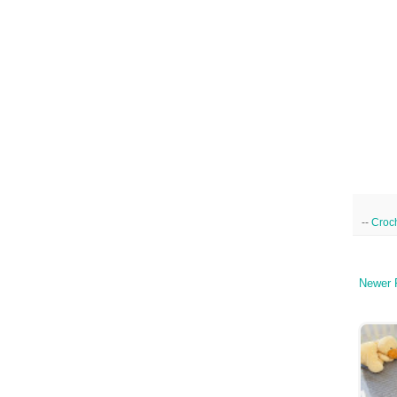
--
Croc
Newer 