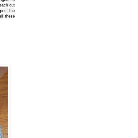
reach out
spect the
ll these