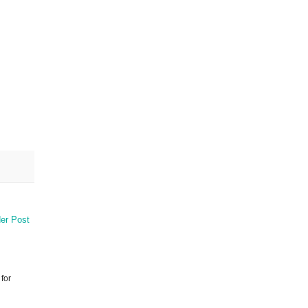
er Post
 for