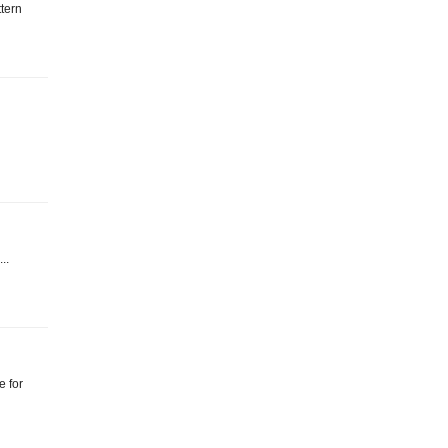
ttern
...
e for