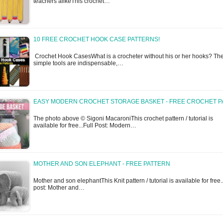
teachers alikeThis crochet…
10 FREE CROCHET HOOK CASE PATTERNS!
Crochet Hook CasesWhat is a crocheter without his or her hooks? Th
simple tools are indispensable,…
EASY MODERN CROCHET STORAGE BASKET - FREE CROCHET P
The photo above © Sigoni MacaroniThis crochet pattern / tutorial is
available for free...Full Post: Modern…
MOTHER AND SON ELEPHANT - FREE PATTERN
Mother and son elephantThis Knit pattern / tutorial is available for free..
post: Mother and…