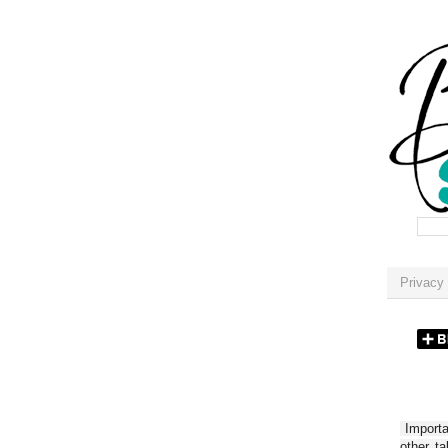
Privacy 
Importan
other t