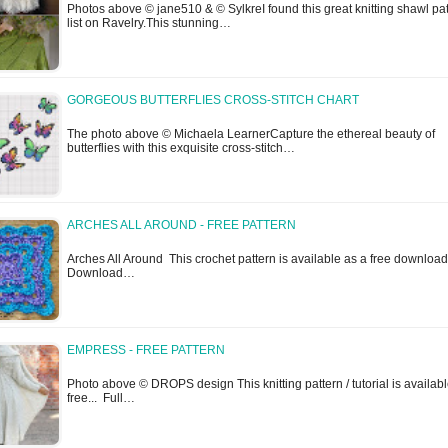
Photos above © jane510 & © SylkreI found this great knitting shawl pa
list on Ravelry.This stunning…
GORGEOUS BUTTERFLIES CROSS-STITCH CHART
The photo above © Michaela LearnerCapture the ethereal beauty of
butterflies with this exquisite cross-stitch…
ARCHES ALL AROUND - FREE PATTERN
Arches All Around This crochet pattern is available as a free download
Download…
EMPRESS - FREE PATTERN
Photo above © DROPS design This knitting pattern / tutorial is availabl
free... Full…