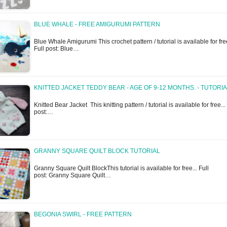
BLUE WHALE - FREE AMIGURUMI PATTERN
Blue Whale Amigurumi This crochet pattern / tutorial is available for free
Full post: Blue…
KNITTED JACKET TEDDY BEAR - AGE OF 9-12 MONTHS. - TUTORI
Knitted Bear Jacket This knitting pattern / tutorial is available for free...
post:…
GRANNY SQUARE QUILT BLOCK TUTORIAL
Granny Square Quilt BlockThis tutorial is available for free... Full
post: Granny Square Quilt…
BEGONIA SWIRL - FREE PATTERN