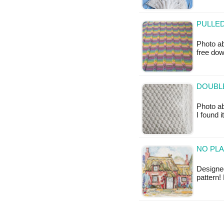
PULLED
Photo ab
free do
DOUBLE
Photo ab
I found 
NO PLA
Designed
pattern