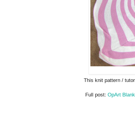
This knit pattern / tutor
Full post:
OpArt Blan