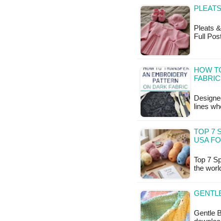
PLEATS
Pleats & 
Full Pos
HOW T
FABRIC
Designed
lines wh
TOP 7 
USA FO
Top 7 Sp
the worl
GENTLE
Gentle B