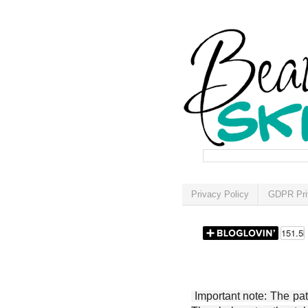
Privacy Policy
GDPR Pri
Important note: The patt