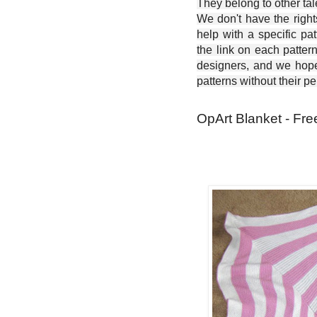
They belong to other ta
We don't have the right
help with a specific pat
the link on each patter
designers, and we hope 
patterns without their p
OpArt Blanket - Fre