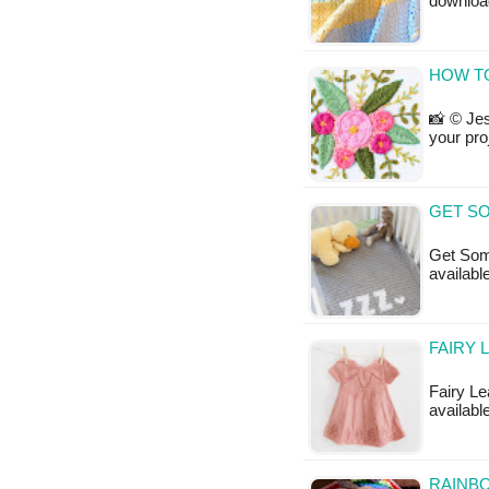
downloa
HOW T
📸 © Jes
your pro
GET SO
Get Some
available
FAIRY 
Fairy Lea
available
RAINBO