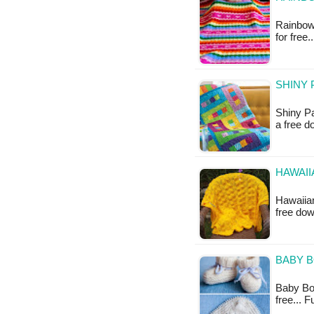
Rainbows
for free
SHINY 
Shiny Pa
a free 
HAWAII
Hawaiian
free do
BABY B
Baby Boot
free... 