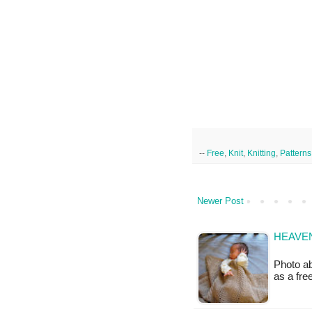
--
Free
,
Knit
,
Knitting
,
Patterns
Newer Post
HEAVEN
Photo ab
as a fr