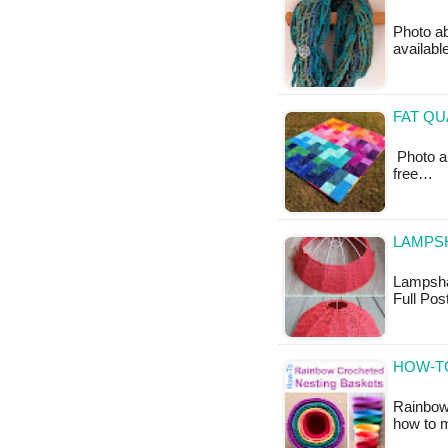
Photo ab
available
FAT QU
Photo ab
free…
LAMPSH
Lampshade
Full Po
HOW-T
Rainbow 
how to 