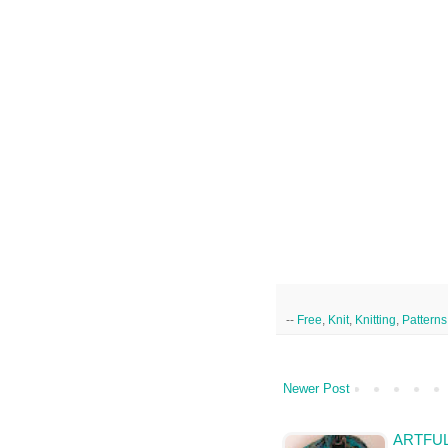
--
Free
,
Knit
,
Knitting
,
Patterns
Newer Post
ARTFUL