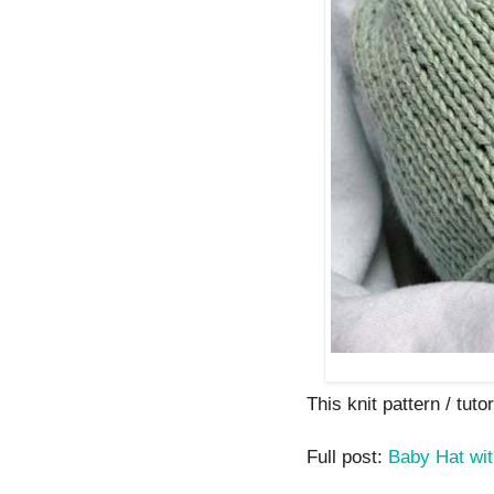
This knit pattern / tutor
Full post:
Baby Hat wit