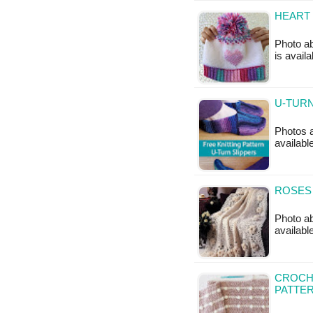
HEART
Photo ab
is avail
U-TURN
Photos ab
availabl
ROSES
Photo ab
availab
CROCHE
PATTE