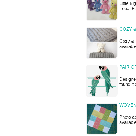
Little Bi
free... F
COZY 
Cozy & F
available
PAIR O
Designed
found it 
WOVEN 
Photo ab
available