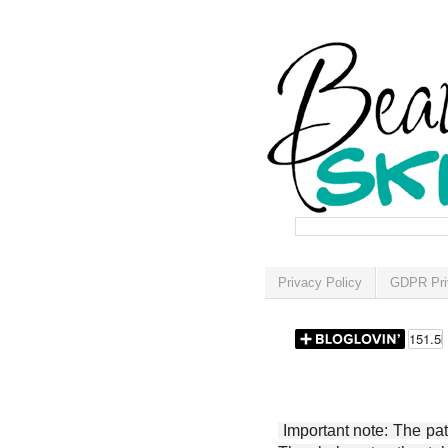
Privacy Policy
GDPR Pri
Important note: The patt