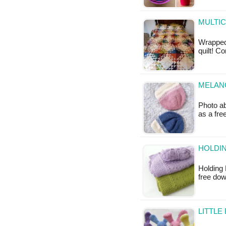
MULTIC
Wrapped 
quilt! C
MELANG
Photo ab
as a fr
HOLDIN
Holding 
free do
LITTLE