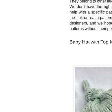
They belong to other ta
We don't have the right
help with a specific pat
the link on each patter
designers, and we hope 
patterns without their p
Baby Hat with Top K