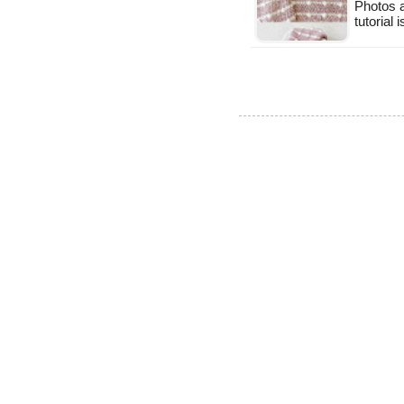
Photos a
tutorial 