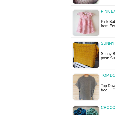
PINK B
Pink Bab
from Ets
SUNNY 
Sunny Ba
post: S
TOP D
Top Down
free... 
CROCOD