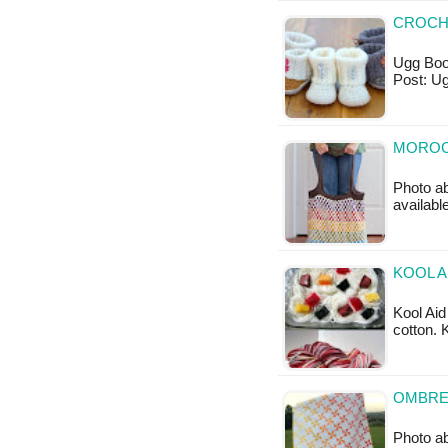
CROCH
Ugg Boot
Post: U
MOROC
Photo ab
available
KOOL A
Kool Aid
cotton. 
OMBRE 
Photo ab