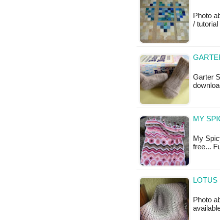
Photo a
/ tutoria
GARTER
Garter S
downloa
MY SPI
My Spicy
free... 
LOTUS 
Photo ab
availabl