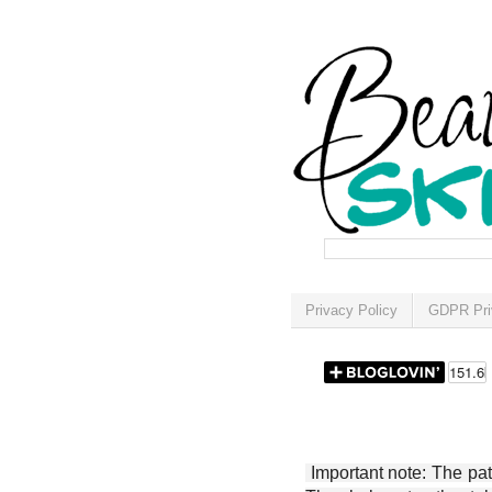
Privacy Policy
GDPR Pri
Important note: The patt