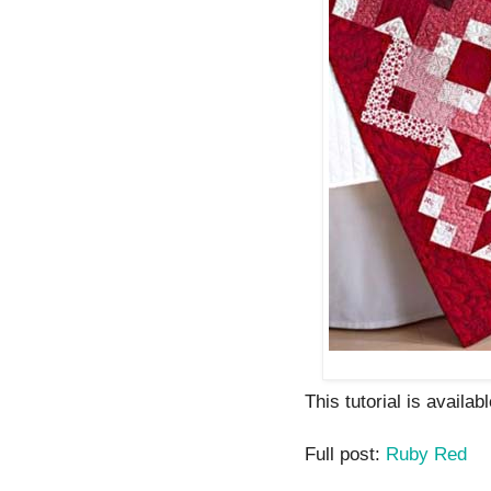
This tutorial is availabl
Full post:
Ruby Red