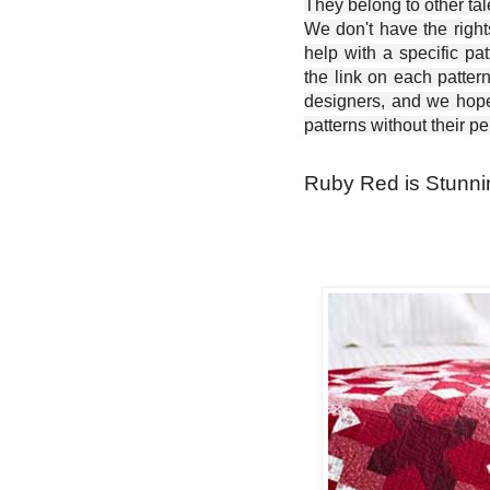
They belong to other ta
We don't have the right
help with a specific pat
the link on each patter
designers, and we hope 
patterns without their p
Ruby Red is Stunning