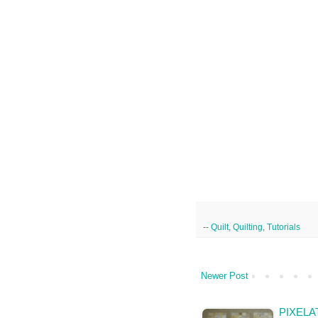
--
Quilt
,
Quilting
,
Tutorials
Newer Post
PIXELA