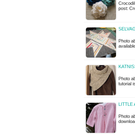
Crocodile
post: Cr
SELVAG
Photo ab
availabl
KATNIS
Photo ab
tutorial 
LITTLE
Photo ab
downloa