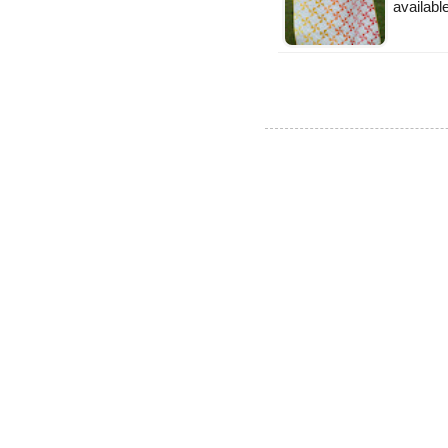
availabl