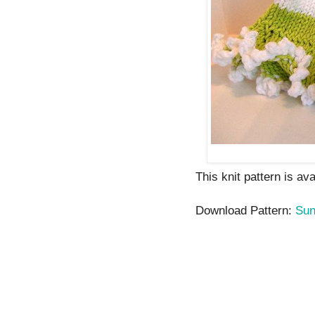
This knit pattern is av
Download Pattern:
Sun 