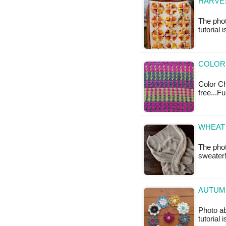
HARVES
The phot
tutorial 
COLOR
Color Ch
free...F
WHEAT 
The phot
sweater!
AUTUM
Photo ab
tutorial 