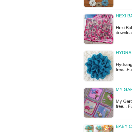
HEXI B
Hexi Bab
download
HYDRAN
Hydrange
free...F
MY GAR
My Garde
free... 
BABY C