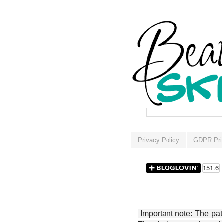
Privacy Policy
GDPR Pri
Important note: The patt