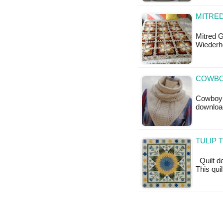
MITRED
Mitred 
Wiederh
COWBO
Cowboy C
downloa
TULIP 
Quilt de
This qui