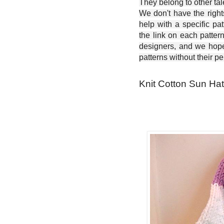
They belong to other ta
We don't have the right
help with a specific pat
the link on each patter
designers, and we hope 
patterns without their p
Knit Cotton Sun Hat