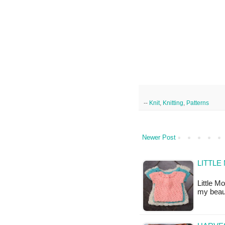
--
Knit
,
Knitting
,
Patterns
Newer Post
LITTLE
Little M
my beau