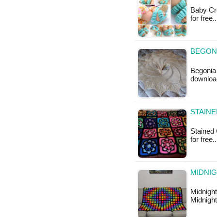
Baby Cro
for free
BEGONI
Begonia 
download
STAINE
Stained 
for free
MIDNIG
Midnight
Midnight