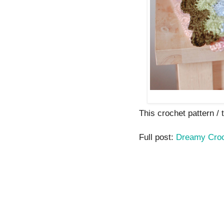
This crochet pattern / tu
Full post:
Dreamy Croc