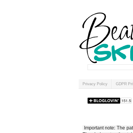
Privacy Policy
GDPR Pri
Important note: The patt