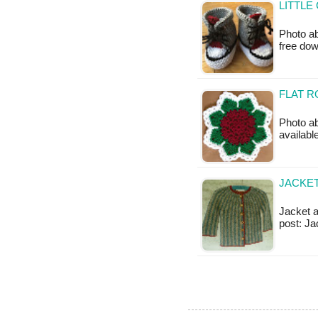
LITTLE
Photo ab
free do
FLAT R
Photo ab
availabl
JACKET
Jacket a
post: Ja