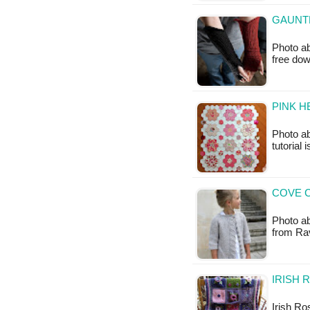
GAUNTL
Photo ab
free do
PINK H
Photo ab
tutorial 
COVE C
Photo abo
from Rav
IRISH 
Irish Ro