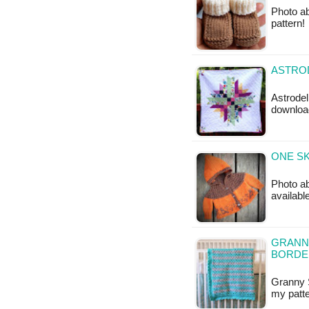
Photo a
pattern!
ASTROD
Astrodeli
downloa
ONE SK
Photo abo
availabl
GRANNY
BORDE
Granny S
my patte