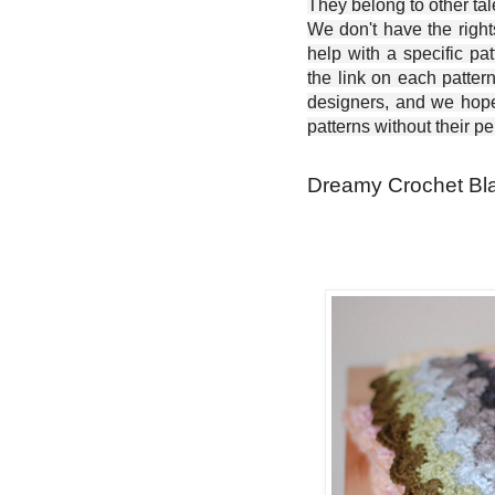
They belong to other ta
We don't have the right
help with a specific pat
the link on each patter
designers, and we hope 
patterns without their p
Dreamy Crochet Bla