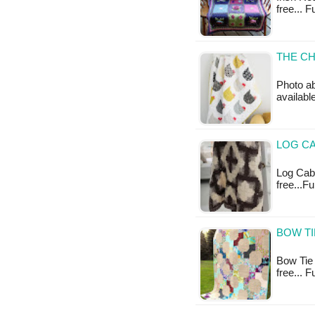
free... 
THE CH
Photo ab
availabl
LOG CA
Log Cabi
free...F
BOW TI
Bow Tie Q
free... 