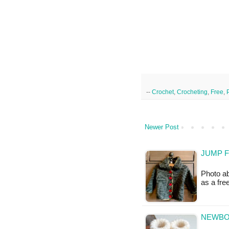
--
Crochet
,
Crocheting
,
Free
,
Newer Post
JUMP F
Photo ab
as a fr
NEWBOR