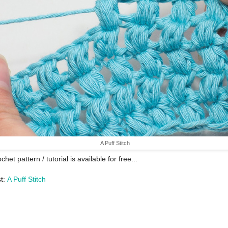
A Puff Stitch
chet pattern / tutorial is available for free...
st:
A Puff Stitch