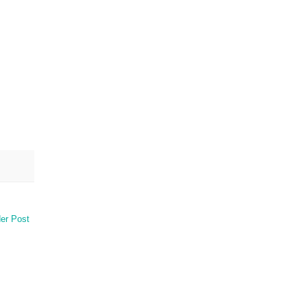
er Post