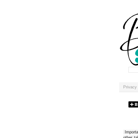
Privacy 
Importan
other t