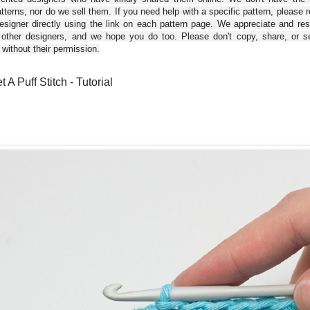
tterns, nor do we sell them. If you need help with a specific pattern, please 
esigner directly using the link on each pattern page. We appreciate and re
 other designers, and we hope you do too. Please don't copy, share, or se
 without their permission.
 A Puff Stitch - Tutorial