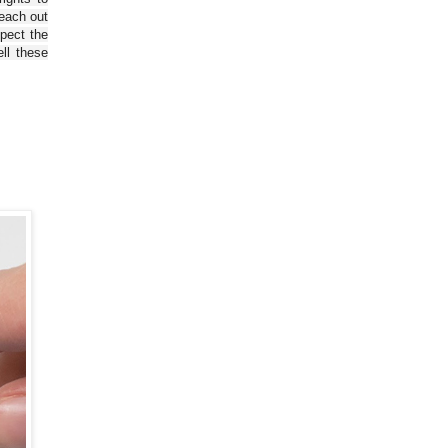
reach out
spect the
ll these