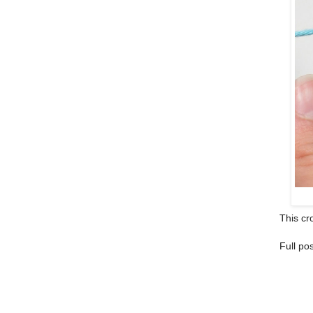
This cro
Full po