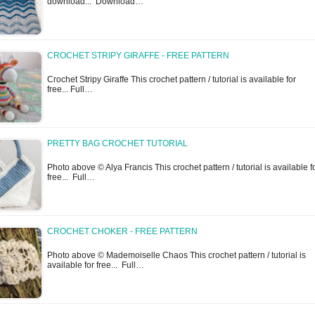
download... Download…
CROCHET STRIPY GIRAFFE - FREE PATTERN
Crochet Stripy Giraffe This crochet pattern / tutorial is available for
free... Full…
PRETTY BAG CROCHET TUTORIAL
Photo above © Alya Francis This crochet pattern / tutorial is available f
free... Full…
CROCHET CHOKER - FREE PATTERN
Photo above © Mademoiselle Chaos This crochet pattern / tutorial is
available for free... Full…