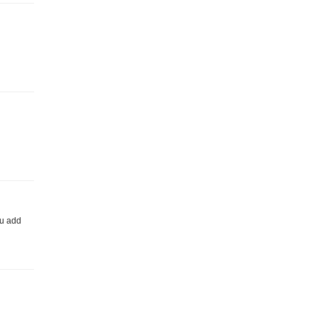
ou add