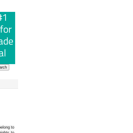
belong to
ights to