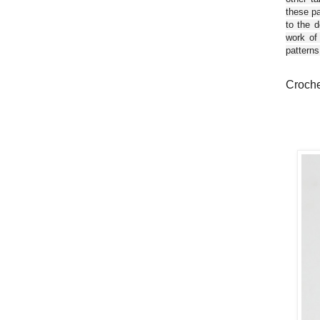
these pa
to the d
work of
patterns
Crochet