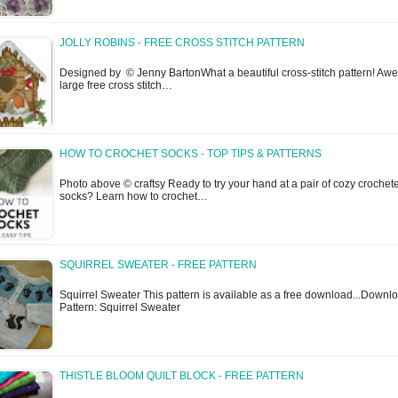
JOLLY ROBINS - FREE CROSS STITCH PATTERN
Designed by © Jenny BartonWhat a beautiful cross-stitch pattern! A
large free cross stitch…
HOW TO CROCHET SOCKS - TOP TIPS & PATTERNS
Photo above © craftsy Ready to try your hand at a pair of cozy crochet
socks? Learn how to crochet…
SQUIRREL SWEATER - FREE PATTERN
Squirrel Sweater This pattern is available as a free download...Downl
Pattern: Squirrel Sweater
THISTLE BLOOM QUILT BLOCK - FREE PATTERN