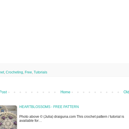
het
,
Crocheting
,
Free
,
Tutorials
Post
Home
Old
HEARTBLOSSOMS - FREE PATTERN
Photo above © (Julia) draiguna.com This crochet pattern / tutorial is
available for…