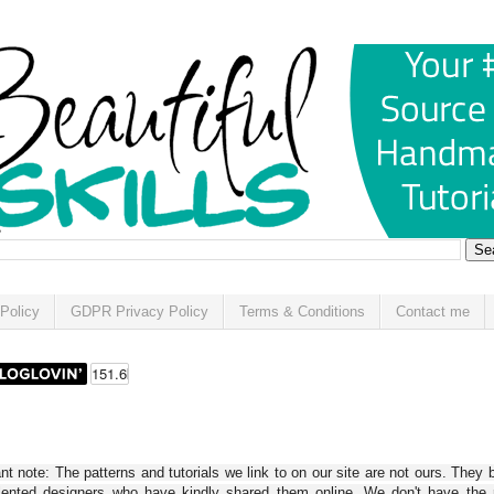
Policy
GDPR Privacy Policy
Terms & Conditions
Contact me
t note: The patterns and tutorials we link to on our site are not ours. They 
alented designers who have kindly shared them online. We don't have the r