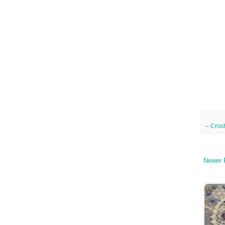
--
Croc
Newer 