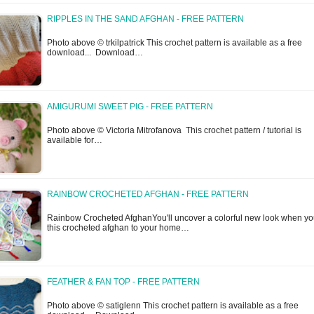
RIPPLES IN THE SAND AFGHAN - FREE PATTERN
Photo above © trkilpatrick This crochet pattern is available as a free
download... Download…
AMIGURUMI SWEET PIG - FREE PATTERN
Photo above © Victoria Mitrofanova This crochet pattern / tutorial is
available for…
RAINBOW CROCHETED AFGHAN - FREE PATTERN
Rainbow Crocheted AfghanYou'll uncover a colorful new look when y
this crocheted afghan to your home…
FEATHER & FAN TOP - FREE PATTERN
Photo above © satiglenn This crochet pattern is available as a free