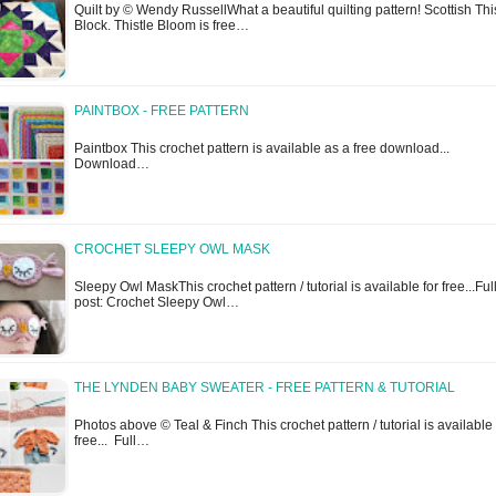
Quilt by © Wendy RussellWhat a beautiful quilting pattern! Scottish Thi
Block. Thistle Bloom is free…
PAINTBOX - FREE PATTERN
Paintbox This crochet pattern is available as a free download...
Download…
CROCHET SLEEPY OWL MASK
Sleepy Owl MaskThis crochet pattern / tutorial is available for free...Ful
post: Crochet Sleepy Owl…
THE LYNDEN BABY SWEATER - FREE PATTERN & TUTORIAL
Photos above © Teal & Finch This crochet pattern / tutorial is available 
free... Full…