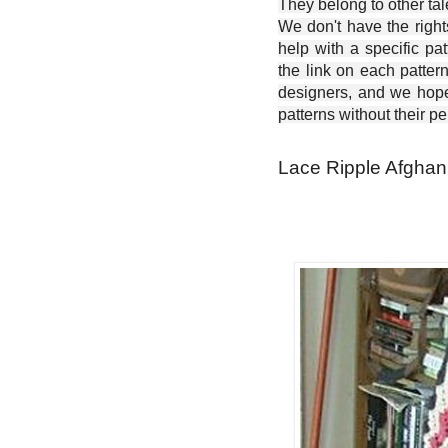
They belong to other ta
We don't have the right
help with a specific pat
the link on each patter
designers, and we hope 
patterns without their p
Lace Ripple Afghan 