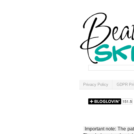
Privacy Policy
GDPR Pri
Important note: The patt