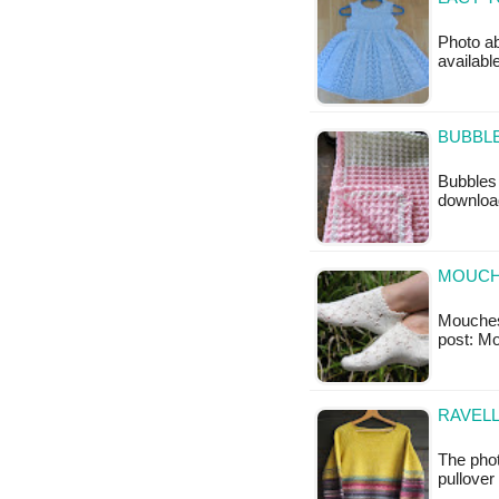
Photo ab
availabl
BUBBLE
Bubbles 
downloa
MOUCH
Mouches T
post: M
RAVELL
The phot
pullover