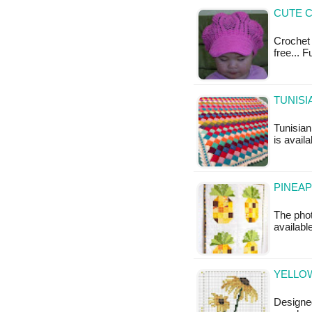
CUTE C
Crochet 
free... 
TUNISI
Tunisian
is availa
PINEAP
The phot
available
YELLO
Designe