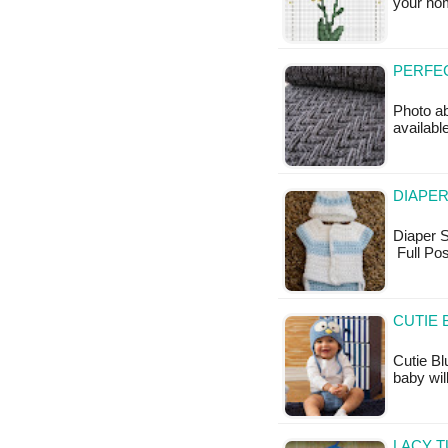
your hom
PERFEC
Photo ab
availabl
DIAPER
Diaper Sh
Full Pos
CUTIE 
Cutie Bl
baby wil
LACY T