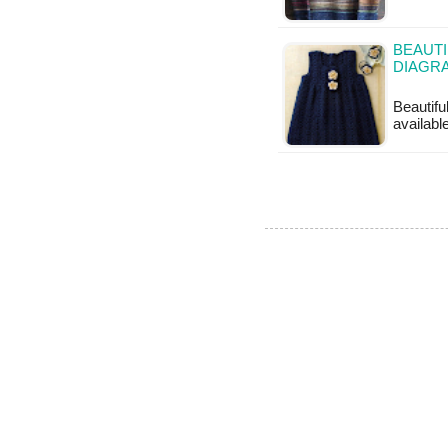
BEAUTI
DIAGR
Beautifu
available