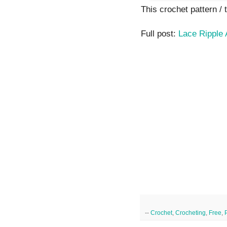
This crochet pattern / tu
Full post:
Lace Ripple 
--
Crochet
,
Crocheting
,
Free
,