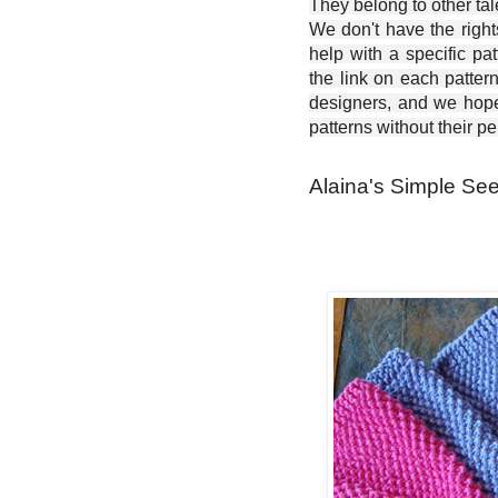
They belong to other ta
We don't have the right
help with a specific pat
the link on each patter
designers, and we hope 
patterns without their p
Alaina's Simple See