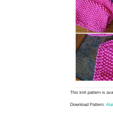
This knit pattern is av
Download Pattern:
Alai