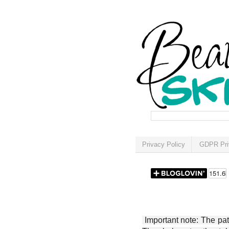
Privacy Policy
GDPR Pri
Important note: The patt