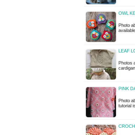
OWL KE
Photo ab
availab
LEAF L
Photos 
cardigan
PINK D
Photo ab
tutorial 
CROCHE