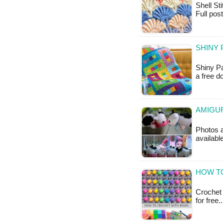
Shell Sti
Full pos
SHINY 
Shiny Pa
a free 
AMIGUR
Photos a
availabl
HOW TO
Crochet 
for free