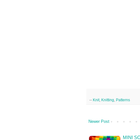
--
Knit
,
Knitting
,
Patterns
Newer Post
MINI S