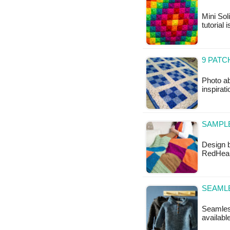
Mini Sol
tutorial 
9 PATC
Photo ab
inspirat
SAMPL
Design b
RedHeart
SEAML
Seamless
availabl