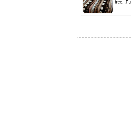
free...F