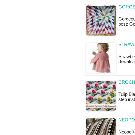
GORGEO
Gorgeous 
post: G
STRAWB
Strawberr
downloa
CROCHE
Tulip Bl
step ins
NEOPOL
Neopolit