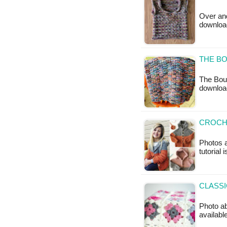
Over and
downloa
THE BO
The Boul
downloa
CROCH
Photos a
tutorial 
CLASSI
Photo ab
available