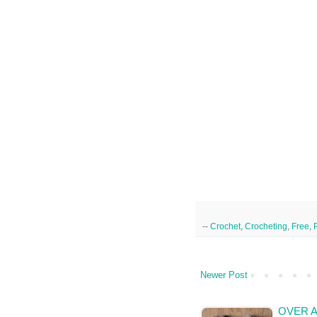
--
Crochet
,
Crocheting
,
Free
,
Newer Post
OVER A