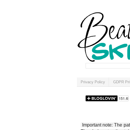
Privacy Policy
GDPR Pri
Important note: The patt