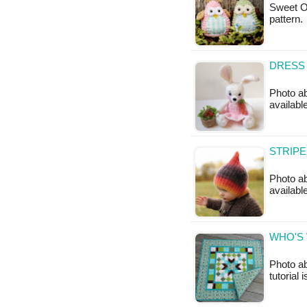
Sweet Ow
pattern
DRESS 
Photo ab
availabl
STRIPE
Photo ab
availabl
WHO'S 
Photo ab
tutorial 