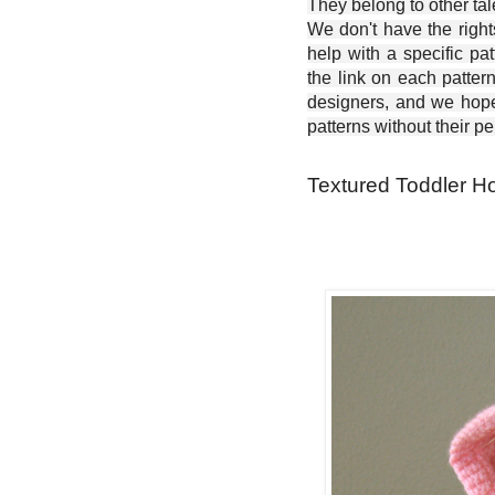
They belong to other ta
We don't have the right
help with a specific pat
the link on each patter
designers, and we hope 
patterns without their p
Textured Toddler Ho