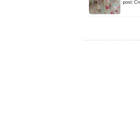
post: Cr