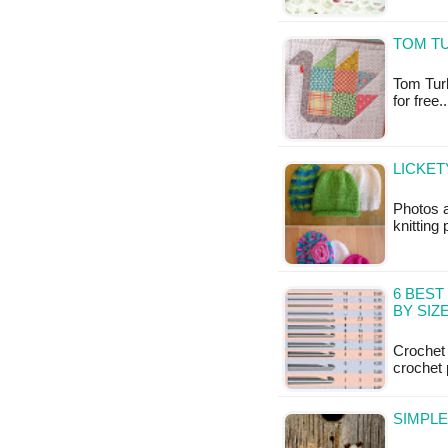
TOM TU
Tom Turke
for free
LICKET
Photos 
knitting
6 BES
BY SIZ
Crochet 
crochet 
SIMPL