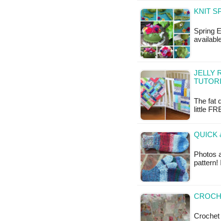
KNIT S
Spring E
available
JELLY 
TUTOR
The fat 
little FR
QUICK 
Photos 
pattern!
CROCHE
Crochet a