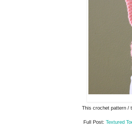
This crochet pattern / tu
Full Post:
Textured To