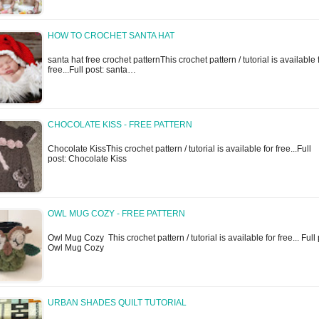
HOW TO CROCHET SANTA HAT
santa hat free crochet patternThis crochet pattern / tutorial is available 
free...Full post: santa…
CHOCOLATE KISS - FREE PATTERN
Chocolate KissThis crochet pattern / tutorial is available for free...Full
post: Chocolate Kiss
OWL MUG COZY - FREE PATTERN
Owl Mug Cozy This crochet pattern / tutorial is available for free... Full 
Owl Mug Cozy
URBAN SHADES QUILT TUTORIAL