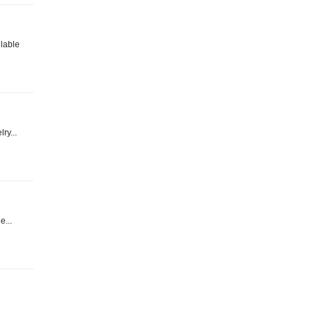
ilable
ry...
e...