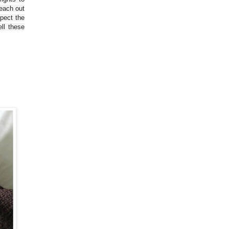
reach out
spect the
ll these