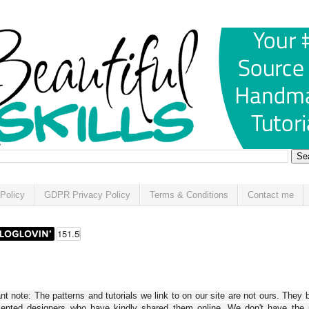
Policy
GDPR Privacy Policy
Terms & Conditions
Contact me
t note: The patterns and tutorials we link to on our site are not ours. They 
alented designers who have kindly shared them online. We don't have the r