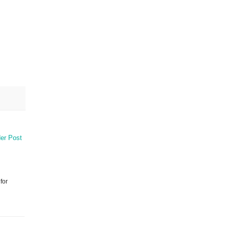
er Post
for