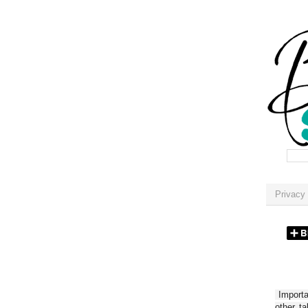
Privacy 
Importan
other t