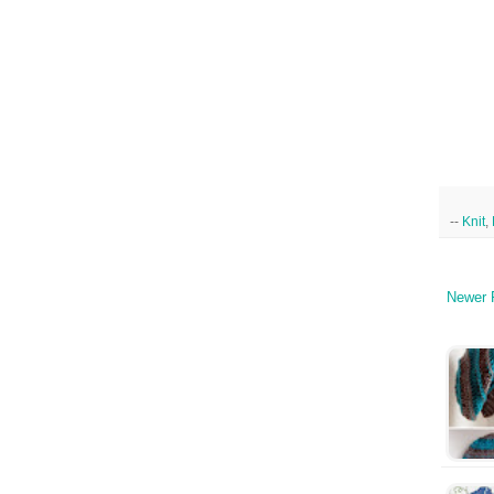
--
Knit
,
Newer 