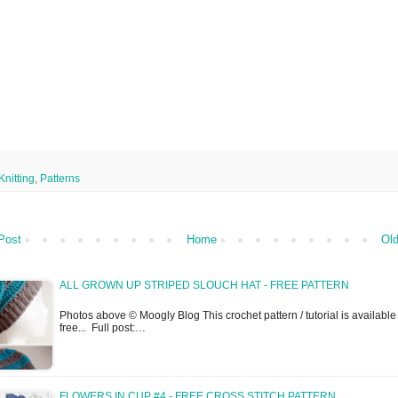
Knitting
,
Patterns
Post
Home
Old
ALL GROWN UP STRIPED SLOUCH HAT - FREE PATTERN
Photos above © Moogly Blog This crochet pattern / tutorial is available 
free... Full post:…
FLOWERS IN CUP #4 - FREE CROSS STITCH PATTERN