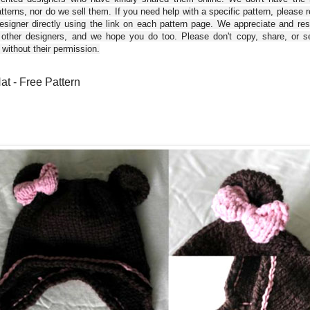
tterns, nor do we sell them. If you need help with a specific pattern, please 
esigner directly using the link on each pattern page. We appreciate and re
 other designers, and we hope you do too. Please don't copy, share, or se
 without their permission.
at - Free Pattern