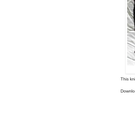
This kn
Downlo