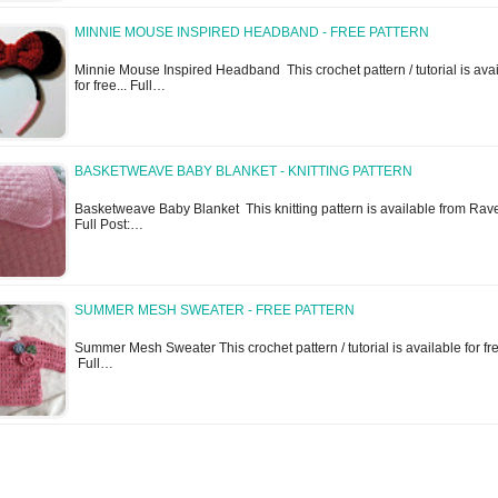
MINNIE MOUSE INSPIRED HEADBAND - FREE PATTERN
Minnie Mouse Inspired Headband This crochet pattern / tutorial is ava
for free... Full…
BASKETWEAVE BABY BLANKET - KNITTING PATTERN
Basketweave Baby Blanket This knitting pattern is available from Ravel
Full Post:…
SUMMER MESH SWEATER - FREE PATTERN
Summer Mesh Sweater This crochet pattern / tutorial is available for fre
Full…