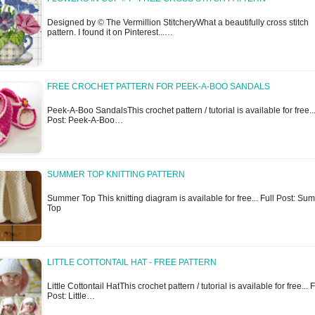
Designed by © The Vermillion StitcheryWhat a beautifully cross stitch
pattern. I found it on Pinterest...…
FREE CROCHET PATTERN FOR PEEK-A-BOO SANDALS
Peek-A-Boo SandalsThis crochet pattern / tutorial is available for free...
Post: Peek-A-Boo…
SUMMER TOP KNITTING PATTERN
Summer Top This knitting diagram is available for free... Full Post: Su
Top
LITTLE COTTONTAIL HAT - FREE PATTERN
Little Cottontail HatThis crochet pattern / tutorial is available for free... F
Post: Little…