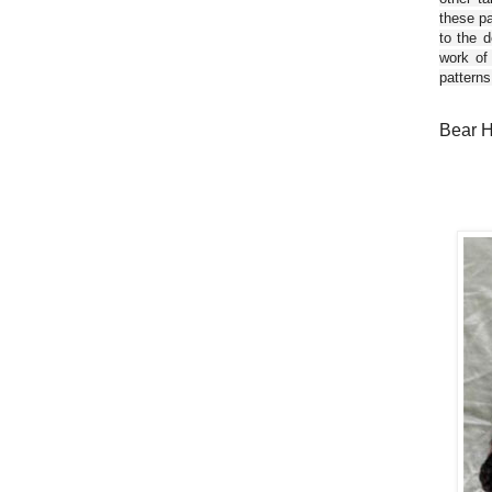
these pa
to the d
work of
patterns
Bear H