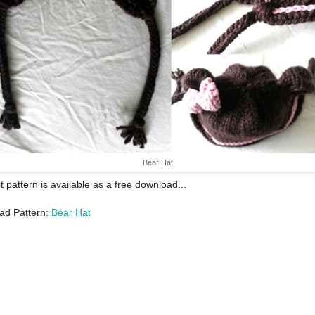
Bear Hat
it pattern is available as a free download...
ad Pattern:
Bear Hat