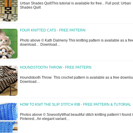
Urban Shades QuiltThis tutorial is available for free... Full post: Urban
Shades Quilt
FOUR KNITTED CATS - FREE PATTERN
Photo above © Kath Dalmeny This knitting pattern is available as a fre
download... Download…
HOUNDSTOOTH THROW - FREE PATTERN
Houndstooth Throw This crochet pattern is available as a free downlo
Download…
HOW TO KNIT THE SLIP STITCH RIB - FREE PATTERN & TUTORIAL
Photos above © SowoollyWhat beautiful stitch knitting pattern! I found i
Pinterest...An elegant variant…