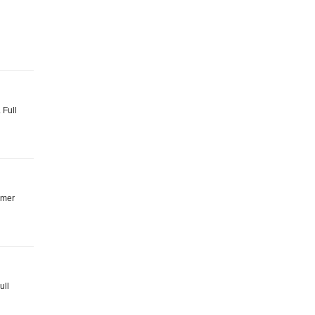
 Full
mmer
ull