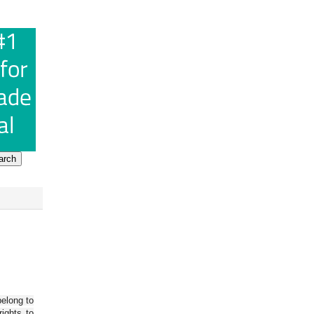
belong to
ights to