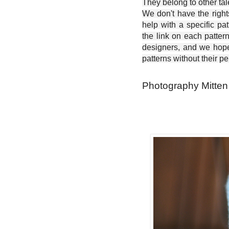
They belong to other ta
We don't have the right
help with a specific pat
the link on each patter
designers, and we hope 
patterns without their p
Photography Mitten 