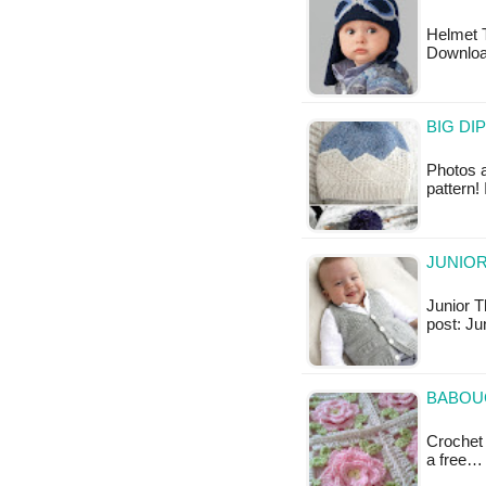
Helmet T
Downlo
BIG DI
Photos a
pattern!
JUNIOR
Junior Th
post: Ju
BABOU
Crochet 
a free…