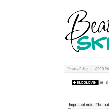
Privacy Policy
GDPR Pri
Important note: The patt