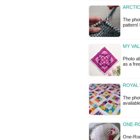
ARCTIC
The phot
pattern! 
MY VAL
Photo ab
as a fr
ROYAL 
The phot
availabl
ONE-R
One-Rou