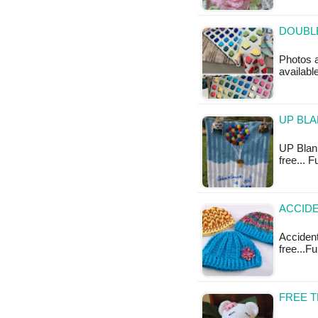
DOUBLE
Photos a
available
UP BLA
UP Blank
free... 
ACCIDE
Accidenta
free...F
FREE 