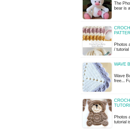
The Phot
bear is 
CROCHE
PATTE
Photos a
/ tutoria
WAVE B
Wave Bor
free... 
CROCHE
TUTOR
Photos 
tutorial 