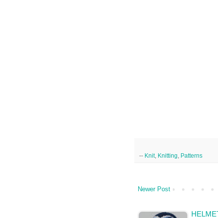
--
Knit
,
Knitting
,
Patterns
Newer Post
HELMET