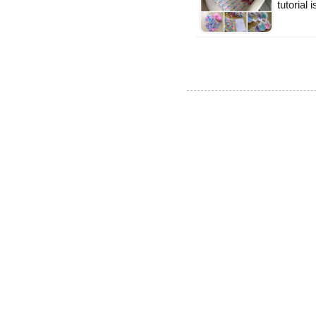
tutorial 