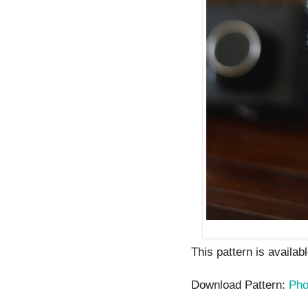
This pattern is availab
Download Pattern:
Pho