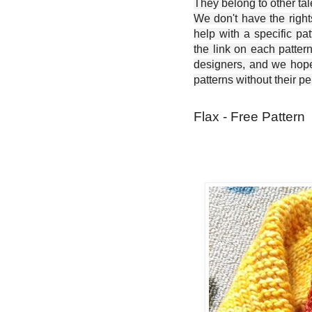
They belong to other ta
We don't have the right
help with a specific pat
the link on each patter
designers, and we hope 
patterns without their p
Flax - Free Pattern