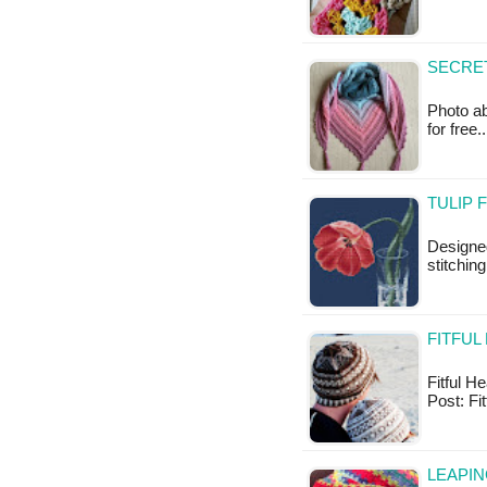
SECRET
Photo ab
for free
TULIP 
Designe
stitchin
FITFUL
Fitful He
Post: Fi
LEAPIN