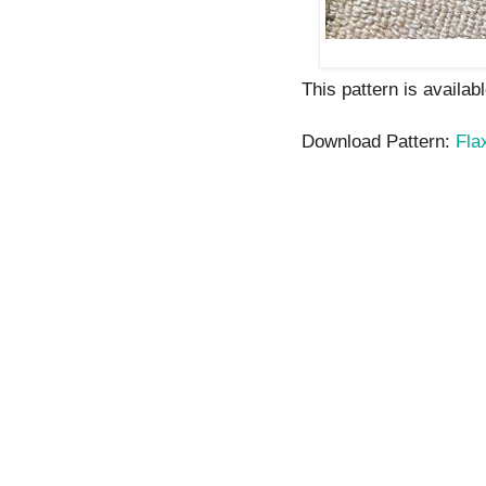
This pattern is availab
Download Pattern:
Fla