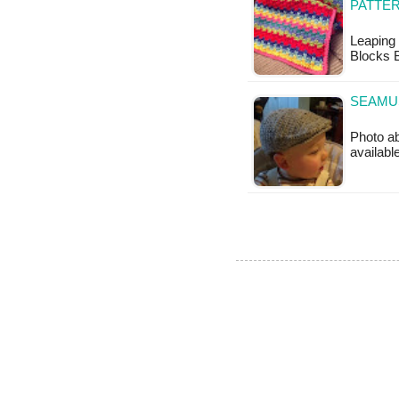
PATTE
Leaping 
Blocks B
SEAMUS
Photo ab
availabl