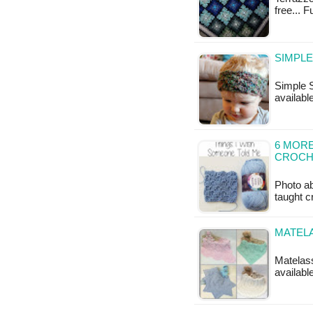
free... 
SIMPLE
Simple S
available
6 MORE
CROCH
Photo ab
taught c
MATEL
Matelass
availab