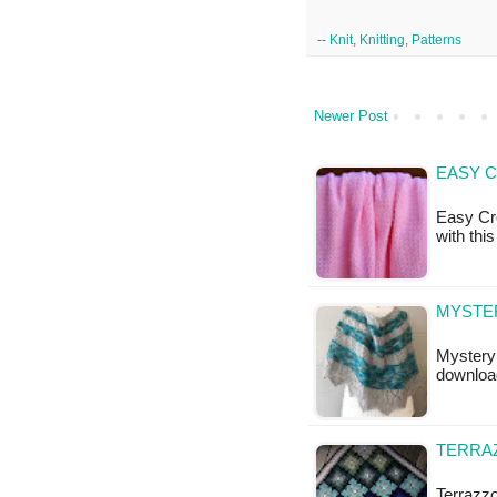
--
Knit
,
Knitting
,
Patterns
Newer Post
EASY C
Easy Cro
with this
MYSTER
Mystery 
downloa
TERRAZ
Terrazzo 