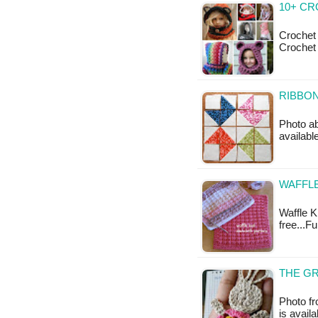
10+ C
Crochet
Crochet
RIBBON
Photo ab
availabl
WAFFLE
Waffle Kn
free...F
THE GR
Photo f
is availa