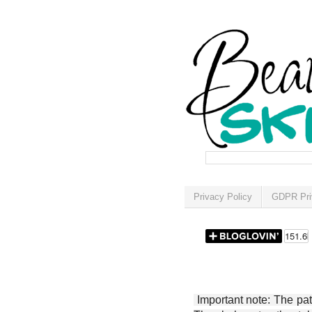
Privacy Policy
GDPR Pri
Important note: The patt