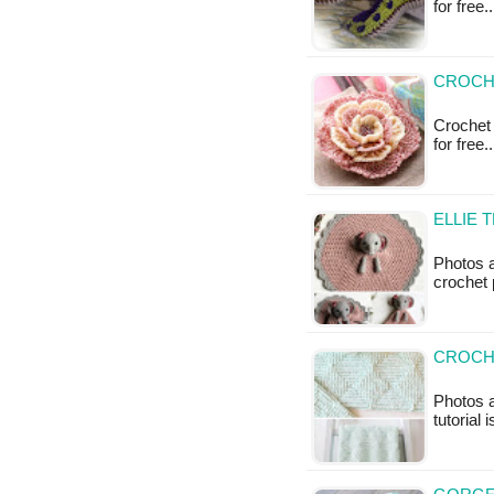
for free
CROCHE
Crochet 
for free
ELLIE 
Photos a
crochet p
CROCHE
Photos a
tutorial 