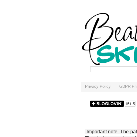
Privacy Policy
GDPR Pri
Important note: The patt