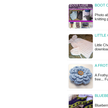
BOOT C
Photo ab
knitting
LITTLE
Little C
download
A FROT
A Frothy 
free... 
BLUEBE
Blueberr