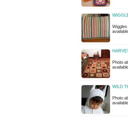
WIGGLE
Wiggles 
available
HARVE
Photo ab
available
WILD T
Photo ab
available