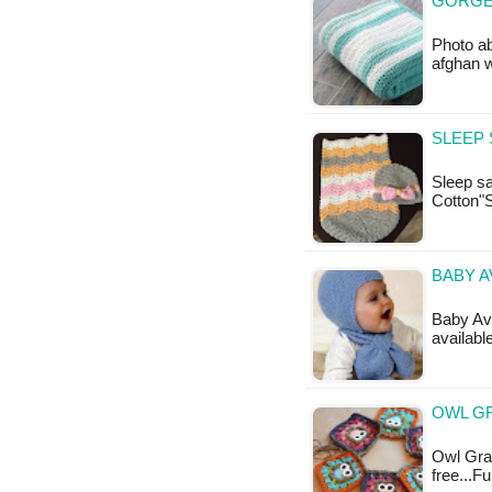
GORGE
Photo ab
afghan 
SLEEP 
Sleep sa
Cotton"
BABY A
Baby Avi
available
OWL G
Owl Gran
free...F