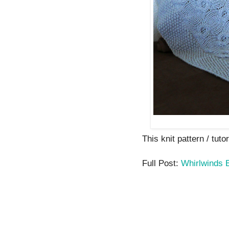
This knit pattern / tutor
Full Post:
Whirlwinds 