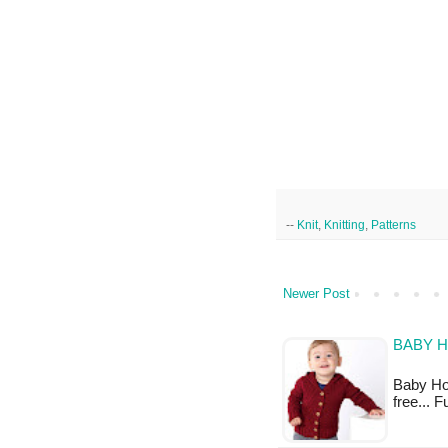
--
Knit
,
Knitting
,
Patterns
Newer Post
BABY H
Baby Hood
free... 