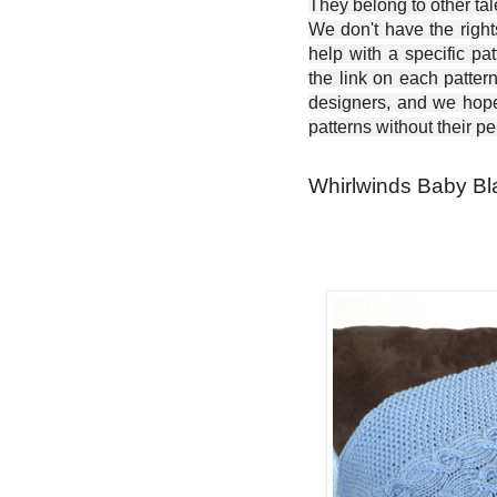
They belong to other ta
We don't have the right
help with a specific pat
the link on each patter
designers, and we hope 
patterns without their p
Whirlwinds Baby Bla