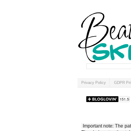
Privacy Policy
GDPR Pri
Important note: The patt