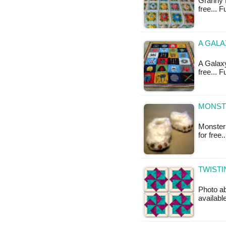
Granny R
free... 
A GALA
A Galaxy
free... 
MONST
Monster 
for free
TWISTI
Photo ab
availabl