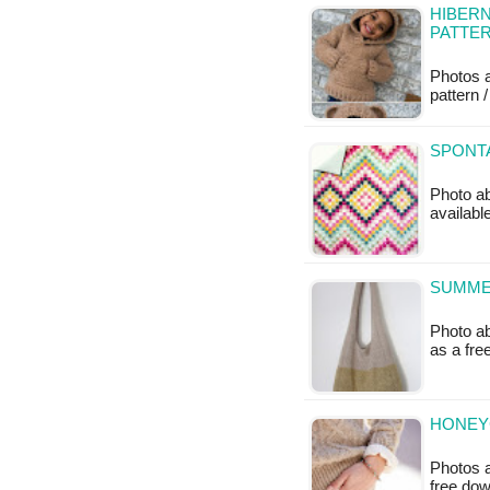
HIBERN
PATTE
Photos 
pattern /
SPONTA
Photo ab
availabl
SUMMER
Photo ab
as a fr
HONEY
Photos a
free do