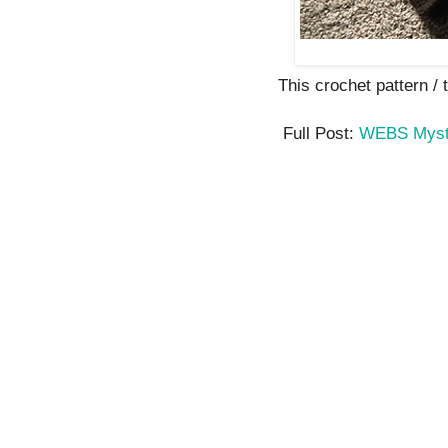
This crochet pattern / tu
Full Post:
WEBS Myste