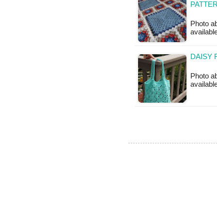
PATTE
Photo ab
availabl
DAISY 
Photo ab
available