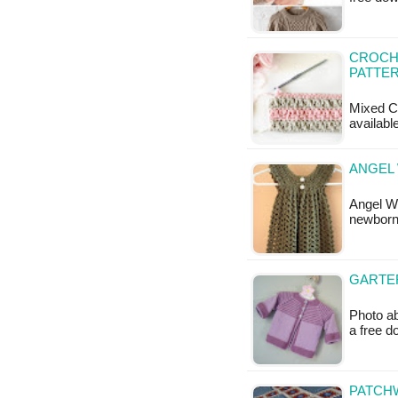
CROCHE
PATTE
Mixed Cl
available
ANGEL 
Angel W
newborn 
GARTER
Photo ab
a free 
PATCH