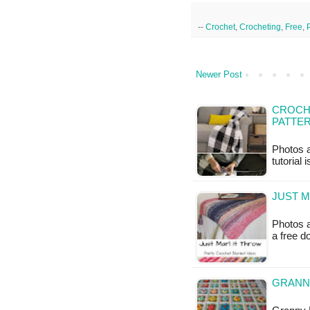
--
Crochet
,
Crocheting
,
Free
,
Newer Post
CROCH
PATTE
Photos a
tutorial 
JUST M
Photos a
a free 
GRANNY