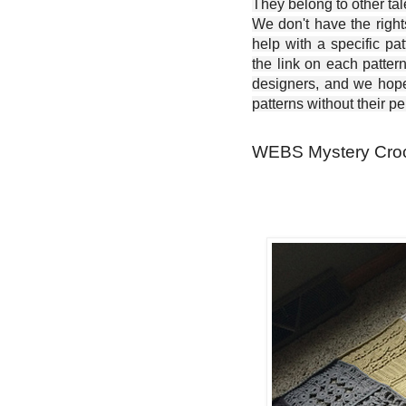
They belong to other ta
We don't have the right
help with a specific pat
the link on each patter
designers, and we hope 
patterns without their p
WEBS Mystery Croch