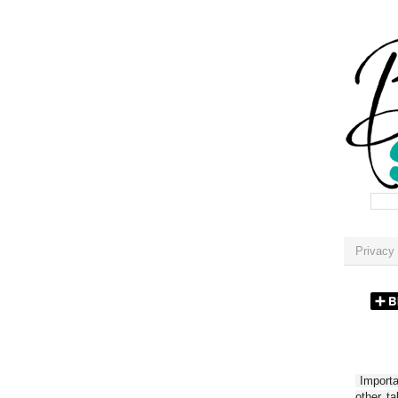
Privacy 
Importan
other t