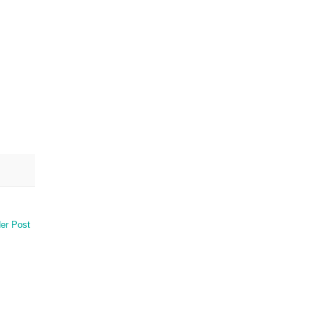
er Post