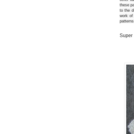
these pa
to the d
work of
patterns
Super 