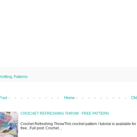
Knitting
,
Patterns
Post
Home
Old
CROCHET REFRESHING THROW - FREE PATTERN
Crochet Refreshing ThrowThis crochet pattern / tutorial is available for
free...Full post: Crochet…