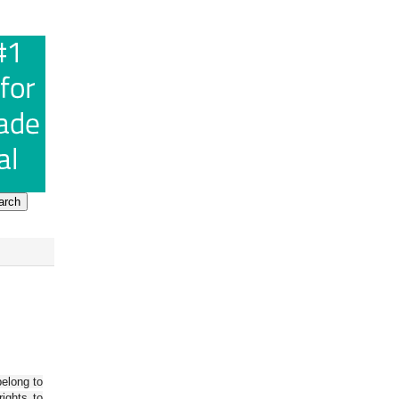
belong to
ights to