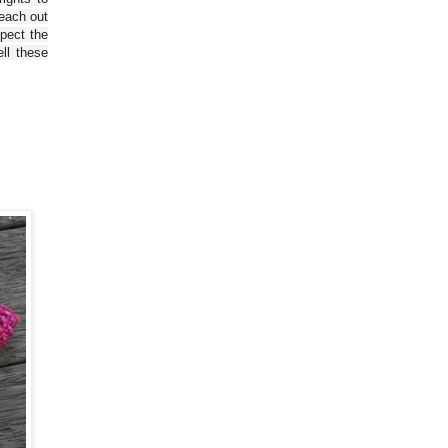
reach out
spect the
ll these