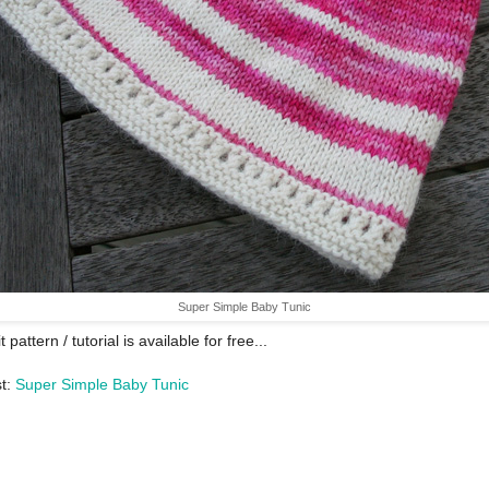
Super Simple Baby Tunic
t pattern / tutorial is available for free...
t:
Super Simple Baby Tunic