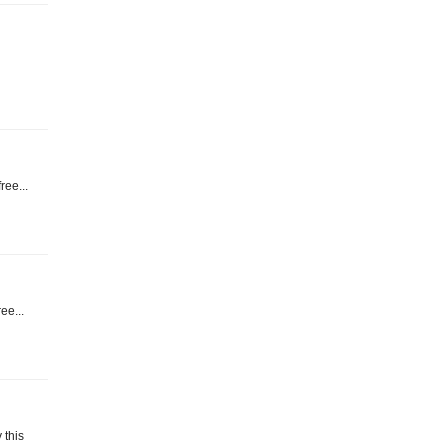
ree...
ee...
 this