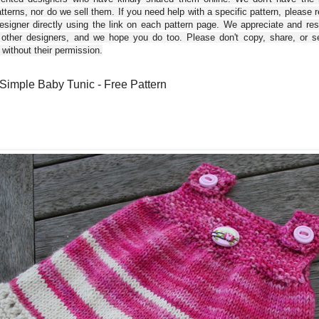
tterns, nor do we sell them. If you need help with a specific pattern, please 
esigner directly using the link on each pattern page. We appreciate and re
 other designers, and we hope you do too. Please don't copy, share, or se
 without their permission.
Simple Baby Tunic - Free Pattern