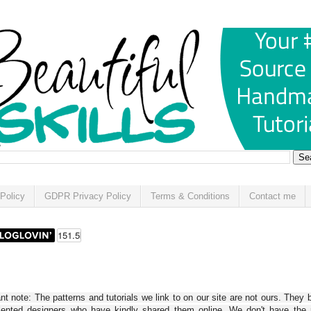
Policy
GDPR Privacy Policy
Terms & Conditions
Contact me
t note: The patterns and tutorials we link to on our site are not ours. They 
alented designers who have kindly shared them online. We don't have the r