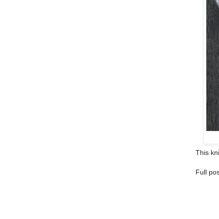
This kni
Full pos