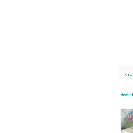
--
Knit
,
Newer 