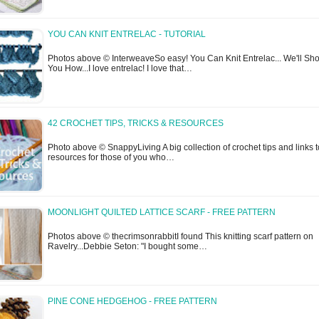
YOU CAN KNIT ENTRELAC - TUTORIAL
Photos above © InterweaveSo easy! You Can Knit Entrelac... We'll Sh
You How...I love entrelac! I love that…
42 CROCHET TIPS, TRICKS & RESOURCES
Photo above © SnappyLiving A big collection of crochet tips and links t
resources for those of you who…
MOONLIGHT QUILTED LATTICE SCARF - FREE PATTERN
Photos above © thecrimsonrabbitI found This knitting scarf pattern on
Ravelry...Debbie Seton: "I bought some…
PINE CONE HEDGEHOG - FREE PATTERN