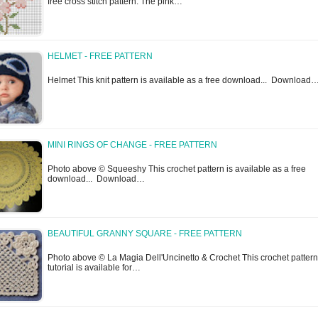
free cross stitch pattern. The pink…
HELMET - FREE PATTERN
Helmet This knit pattern is available as a free download... Download
MINI RINGS OF CHANGE - FREE PATTERN
Photo above © Squeeshy This crochet pattern is available as a free
download... Download…
BEAUTIFUL GRANNY SQUARE - FREE PATTERN
Photo above © La Magia Dell'Uncinetto & Crochet This crochet pattern
tutorial is available for…