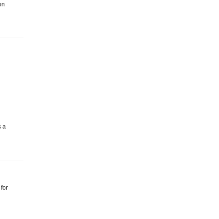
on
s a
 for