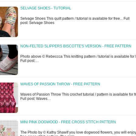
SELVAGE SHOES - TUTORIAL
Selvage Shoes This quilt pattern / tutorial is available for free... Full
post: Selvage Shoes
NON-FELTED SLIPPERS BISCOTTE'S VERSION - FREE PATTERN
Photo above © Rebeccca This knitting pattern / tutorial is available for f
Full post:…
WAVES OF PASSION THROW - FREE PATTERN
Waves of Passion Throw This crochet tutorial / pattern is available for fr
Full post: Waves…
MINI PINK DOGWOOD - FREE CROSS STITCH PATTERN
The Photo by © Kathy ShawIf you love dogwood flowers, you will enjoy