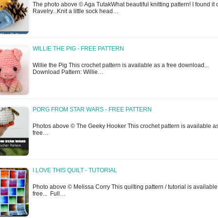
The photo above © Aga TutakWhat beautiful knitting pattern! I found it 
Ravelry...Knit a little sock head…
WILLIE THE PIG - FREE PATTERN
Willie the Pig This crochet pattern is available as a free download...
Download Pattern: Willie…
PORG FROM STAR WARS - FREE PATTERN
Photos above © The Geeky Hooker This crochet pattern is available a
free…
I LOVE THIS QUILT - TUTORIAL
Photo above © Melissa Corry This quilting pattern / tutorial is available
free... Full…