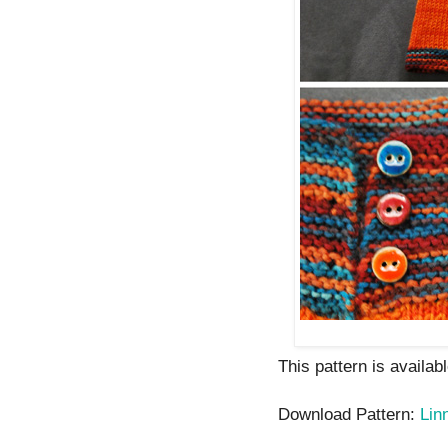
This pattern is availab
Download Pattern:
Lin