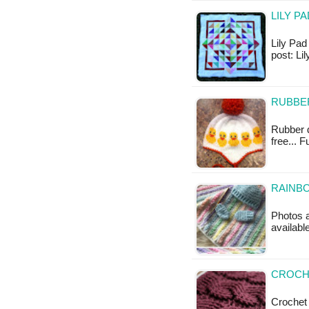
LILY P
Lily Pad 
post: L
RUBBE
Rubber du
free... 
RAINBO
Photos a
availabl
CROCHE
Crochet 