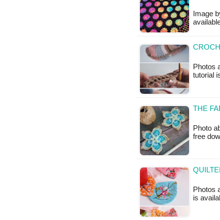
Image by
available
CROCHE
Photos a
tutorial 
THE FA
Photo ab
free do
QUILTE
Photos a
is availa