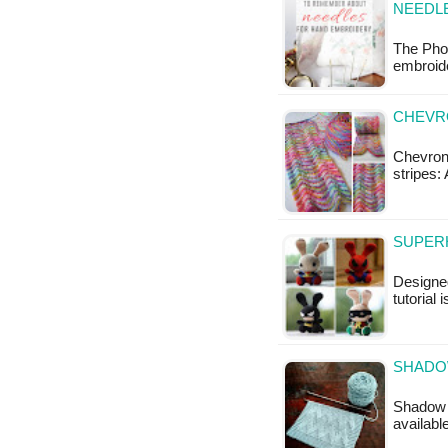
NEEDL
The Phot
embroide
CHEVR
Chevron 
stripes:
SUPERH
Designed
tutorial 
SHADO
Shadow C
availabl