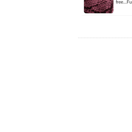
free...F