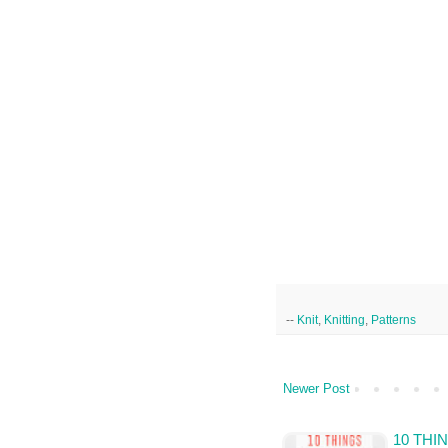
--
Knit
,
Knitting
,
Patterns
Newer Post
10 TH