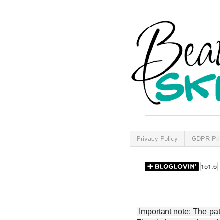
Privacy Policy
GDPR Pri
Important note: The patt