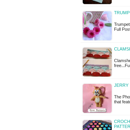
TRUMP
Trumpet F
Full Pos
CLAMS
Clamshell
free...Fu
JERRY
The Phot
that fea
CROCH
PATTE