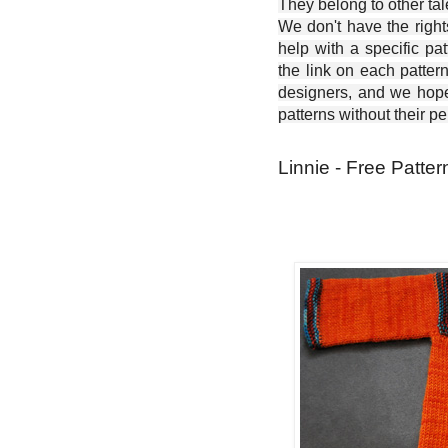
They belong to other ta
We don't have the right
help with a specific pat
the link on each patter
designers, and we hope 
patterns without their p
Linnie - Free Patter