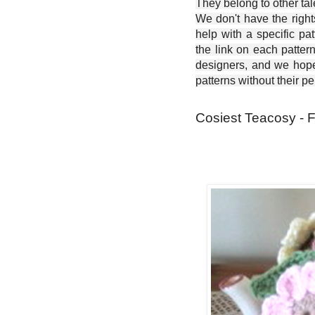
They belong to other ta
We don't have the right
help with a specific pat
the link on each patter
designers, and we hope 
patterns without their p
Cosiest Teacosy - F