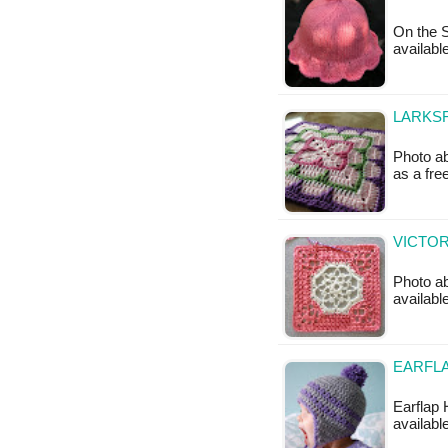
On the S
available
LARKSF
Photo ab
as a fre
VICTOR
Photo ab
available
EARFLA
Earflap 
available