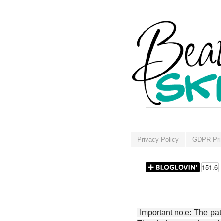
Privacy Policy
GDPR Pri
Important note: The patt