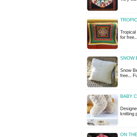
TROPIC
Tropical
for free.
SNOW B
Snow Bea
free... 
BABY C
Designe
knitting
ON THE