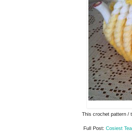
This crochet pattern / tu
Full Post:
Cosiest Te