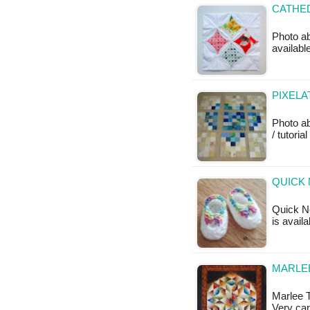
CATHED
Photo ab
available
PIXELA
Photo a
/ tutoria
QUICK 
Quick Ne
is avail
MARLEE
Marlee T
Very car