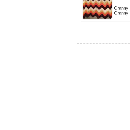
Granny R
Granny 