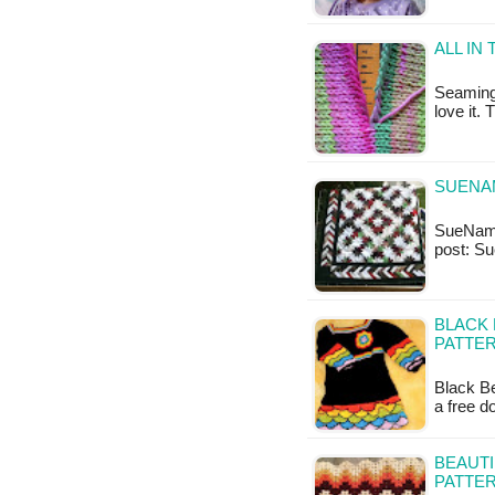
ALL IN
Seaming 
love it.
SUENAM
SueNami 
post: Su
BLACK 
PATTER
Black Be
a free 
BEAUTI
PATTE