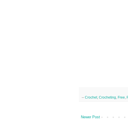
--
Crochet
,
Crocheting
,
Free
,
Newer Post