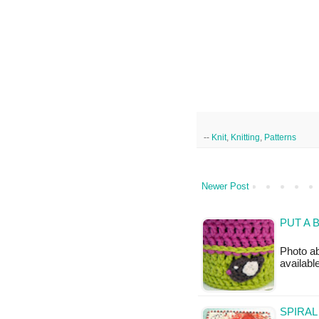
--
Knit
,
Knitting
,
Patterns
Newer Post
PUT A 
Photo ab
available
SPIRAL