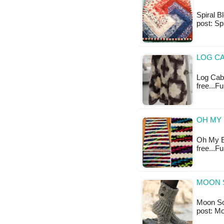
Spiral Bl
post: Sp
LOG CA
Log Cabi
free...F
OH MY 
Oh My Bl
free...F
MOON 
Moon Sock
post: M