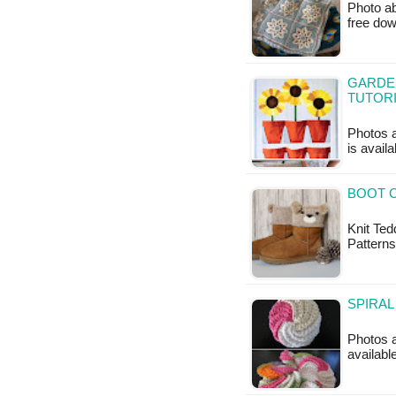
Photo ab
free do
GARDEN
TUTOR
Photos a
is availa
BOOT C
Knit Ted
Patterns
SPIRAL
Photos a
available