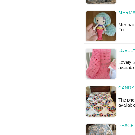
MERMAI
Mermaid T
Full…
LOVELY
Lovely S
available
CANDY 
The phot
availabl
PEACE 