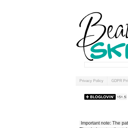
Privacy Policy
GDPR Pri
Important note: The patt