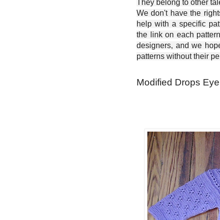
They belong to other ta
We don't have the right
help with a specific pat
the link on each patter
designers, and we hope 
patterns without their p
Modified Drops Eyel