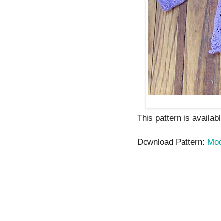
This pattern is availab
Download Pattern:
Mod