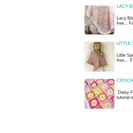
LACY B
Lacy Blan
free... 
LITTLE
Little Sp
free... 
CROCH
Daisy Fl
tutorial