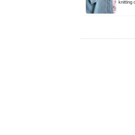
knitting