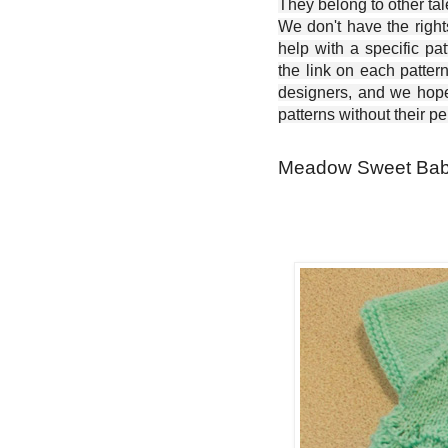
They belong to other ta
We don't have the right
help with a specific pat
the link on each patter
designers, and we hope 
patterns without their p
Meadow Sweet Baby