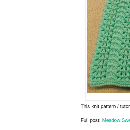
This knit pattern / tutor
Full post:
Meadow Swe