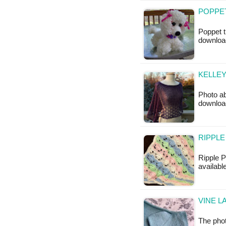
POPPET
Poppet t
downloa
KELLEY
Photo ab
downloa
RIPPLE
Ripple P
available
VINE L
The phot