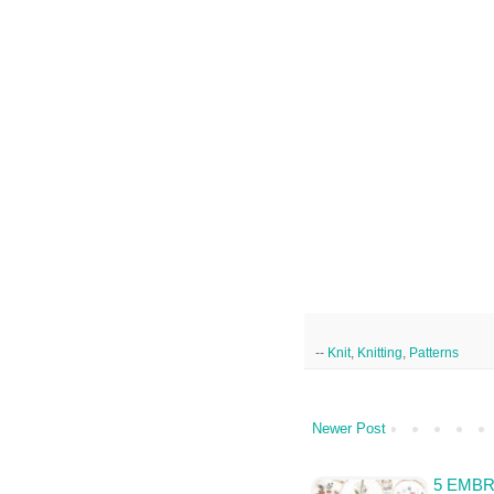
--
Knit
,
Knitting
,
Patterns
Newer Post
5 EMB