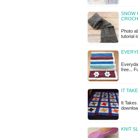
SNOW C
CROCH
Photo ab
tutorial 
EVERYD
Everyday
free... 
IT TAK
It Takes 
download
KNIT S