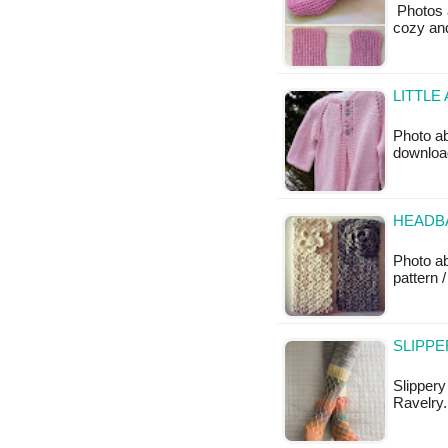
Photos a
cozy and
LITTLE
Photo ab
downloa
HEADB
Photo a
pattern /
SLIPPE
Slippery
Ravelry.