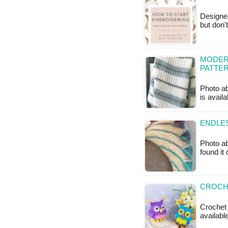
Designe
but don'
MODERN
PATTE
Photo ab
is availa
ENDLES
Photo ab
found it
CROCHE
Crochet 
available