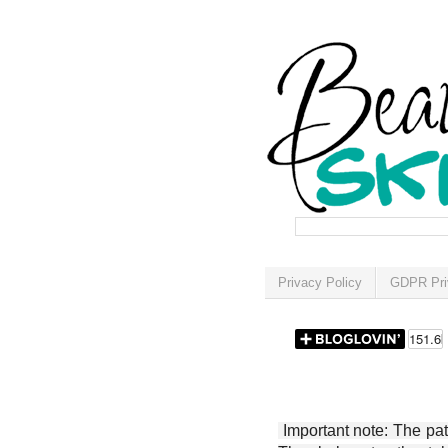
Privacy Policy
GDPR Pri
Important note: The patt