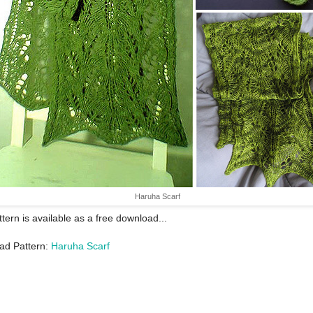
Haruha Scarf
ttern is available as a free download...
ad Pattern:
Haruha Scarf