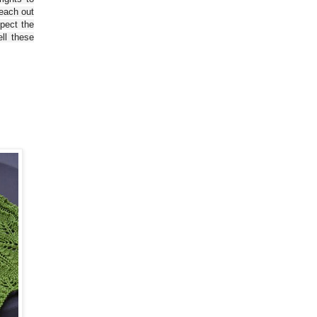
reach out
spect the
ll these