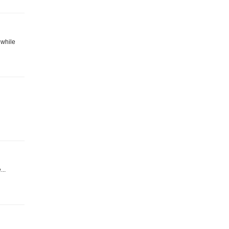
 while
...