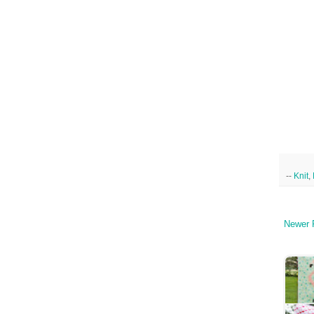
--
Knit
,
Newer 