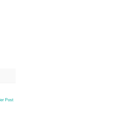
er Post