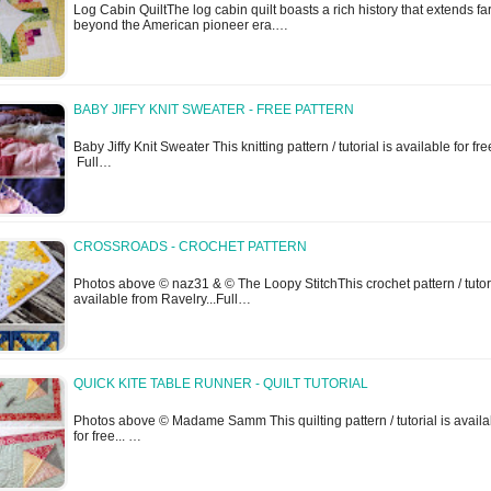
Log Cabin QuiltThe log cabin quilt boasts a rich history that extends fa
beyond the American pioneer era.…
BABY JIFFY KNIT SWEATER - FREE PATTERN
Baby Jiffy Knit Sweater This knitting pattern / tutorial is available for free
Full…
CROSSROADS - CROCHET PATTERN
Photos above © naz31 & © The Loopy StitchThis crochet pattern / tutori
available from Ravelry...Full…
QUICK KITE TABLE RUNNER - QUILT TUTORIAL
Photos above © Madame Samm This quilting pattern / tutorial is availa
for free... …