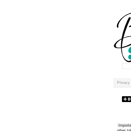
Privacy 
Importan
other t