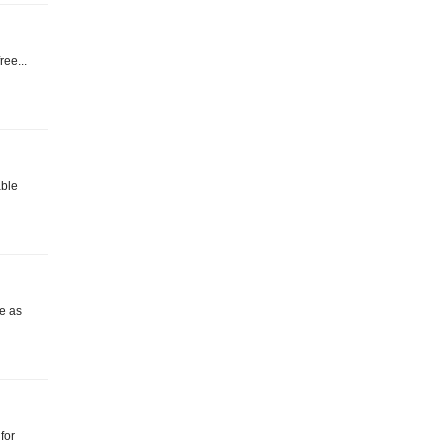
ree...
able
e as
for