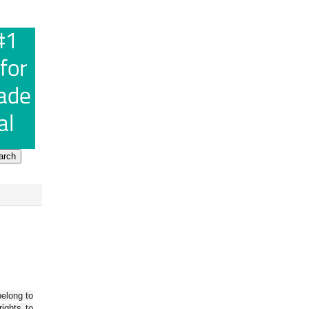
belong to
ights to