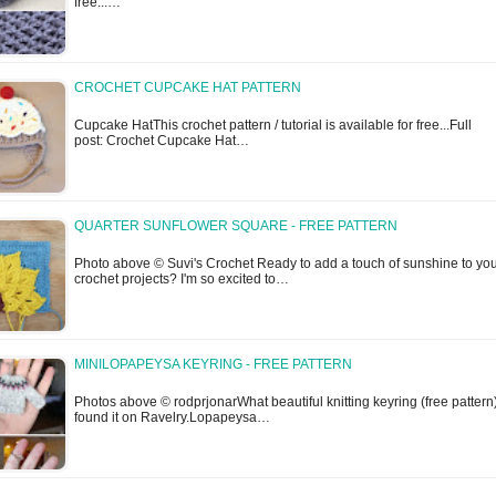
free...…
CROCHET CUPCAKE HAT PATTERN
Cupcake HatThis crochet pattern / tutorial is available for free...Full
post: Crochet Cupcake Hat…
QUARTER SUNFLOWER SQUARE - FREE PATTERN
Photo above © Suvi's Crochet Ready to add a touch of sunshine to yo
crochet projects? I'm so excited to…
MINILOPAPEYSA KEYRING - FREE PATTERN
Photos above © rodprjonarWhat beautiful knitting keyring (free pattern)
found it on Ravelry.Lopapeysa…