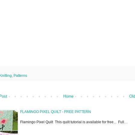
Knitting
,
Patterns
Post
Home
Old
FLAMINGO PIXEL QUILT - FREE PATTERN
Flamingo Pixel Quilt This quilt tutorial is available for free... Full…