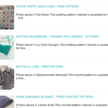
SCRAP HAPPY SEW ALONG - FREE PATTERN
Photo above © Pat Sloan This quilting pattern / tutorial is available for f
Full…
KNITTED-ON BORDER - TURNING THE CORNER - TUTORIAL
Photo above © La Visch Designs This knitting pattern / tutorial is avail
for free...…
MYSTICAL CAPE - FREE PATTERN
Photo above © Mademoiselle Mermaid This crochet pattern is availabl
a free…
HEIRLOOM BABY BLANKET - FREE CROCHET PATTERN
Photos above © Leelee Knits This crochet pattern / tutorial is available 