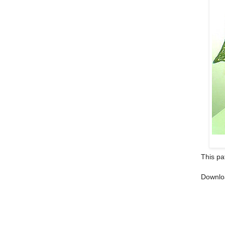
This pa
Downlo