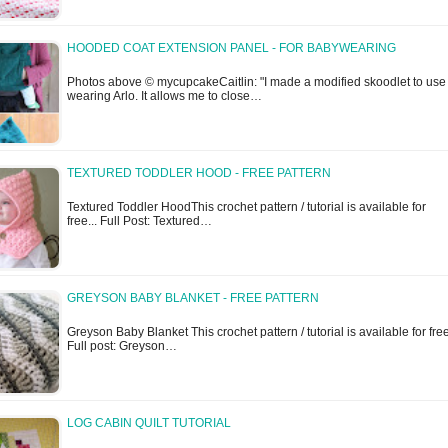
HOODED COAT EXTENSION PANEL - FOR BABYWEARING
Photos above © mycupcakeCaitlin: "I made a modified skoodlet to use
wearing Arlo. It allows me to close…
TEXTURED TODDLER HOOD - FREE PATTERN
Textured Toddler HoodThis crochet pattern / tutorial is available for
free... Full Post: Textured…
GREYSON BABY BLANKET - FREE PATTERN
Greyson Baby Blanket This crochet pattern / tutorial is available for free
Full post: Greyson…
LOG CABIN QUILT TUTORIAL