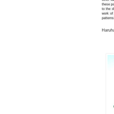
these pa
to the d
work of
patterns
Haruha