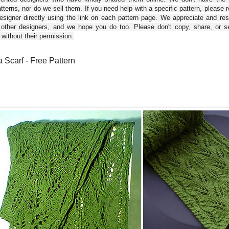
tterns, nor do we sell them. If you need help with a specific pattern, please 
esigner directly using the link on each pattern page. We appreciate and re
 other designers, and we hope you do too. Please don't copy, share, or se
 without their permission.
 Scarf - Free Pattern