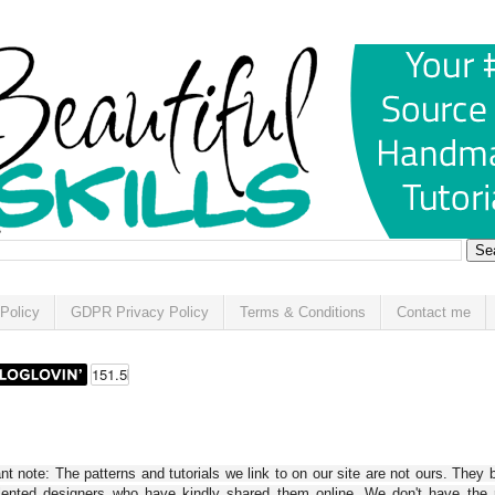
Policy
GDPR Privacy Policy
Terms & Conditions
Contact me
t note: The patterns and tutorials we link to on our site are not ours. They 
alented designers who have kindly shared them online. We don't have the r