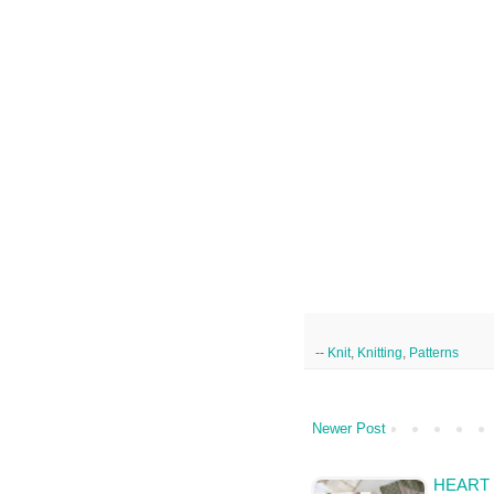
--
Knit
,
Knitting
,
Patterns
Newer Post
HEART 