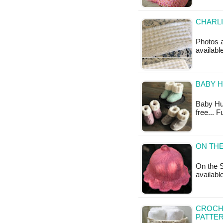
CHARLI
Photos ab
availabl
BABY H
Baby Hug 
free... 
ON THE
On the S
available
CROCH
PATTE