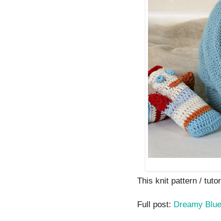
This knit pattern / tutor
Full post:
Dreamy Blue