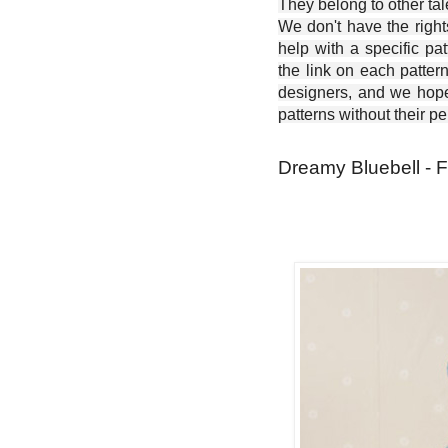
They belong to other ta
We don't have the right
help with a specific pat
the link on each patter
designers, and we hope 
patterns without their p
Dreamy Bluebell - F