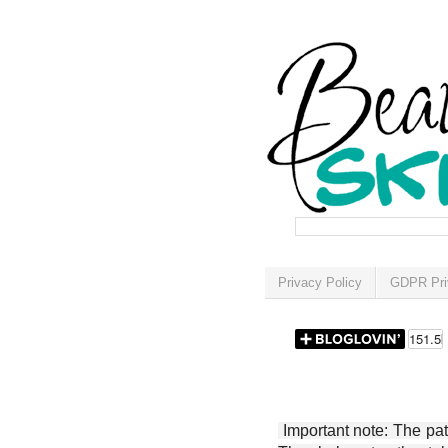
Privacy Policy
GDPR Pri
Important note: The patt