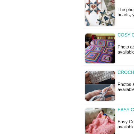
The phot
hearts, 
COSY G
Photo ab
availabl
CROCHE
Photos a
available
EASY C
Easy Coz
availabl