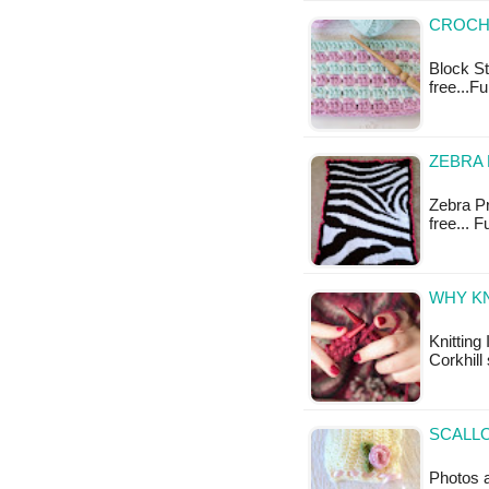
CROCHE
Block Sti
free...F
ZEBRA 
Zebra Pr
free... 
WHY KN
Knitting
Corkhill
SCALLO
Photos a