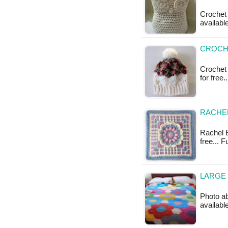
Crochet 
availabl
CROCHE
Crochet 
for free
RACHEL
Rachel B
free... 
LARGE 
Photo ab
available