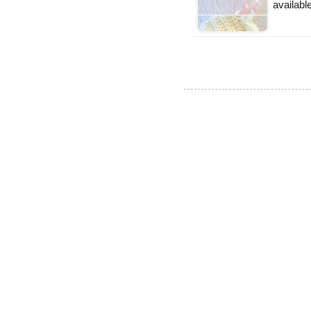
availabl