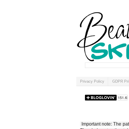
Privacy Policy
GDPR Pri
Important note: The patt