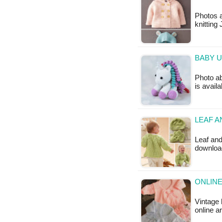
Photos a
knitting
BABY U
Photo ab
is availa
LEAF A
Leaf and
downloa
ONLINE
Vintage
online a