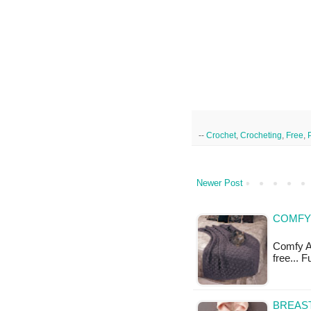
--
Crochet
,
Crocheting
,
Free
,
Newer Post
COMFY 
Comfy Af
free... 
BREAST