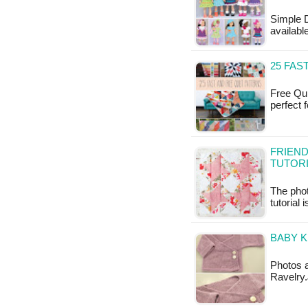
Simple D
availab
25 FAS
Free Qui
perfect 
FRIEND
TUTOR
The phot
tutorial 
BABY K
Photos a
Ravelry.