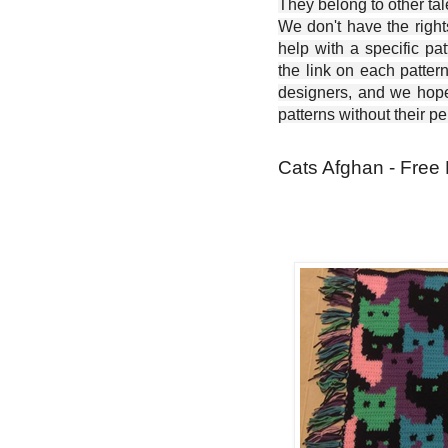
They belong to other ta
We don't have the right
help with a specific pat
the link on each patter
designers, and we hope 
patterns without their p
Cats Afghan - Free 