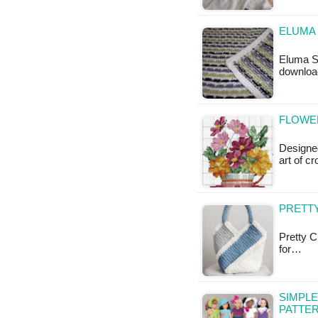
ELUMA 
Eluma St
downloa
FLOWER
Designed
art of c
PRETT
Pretty C
for…
SIMPLE
PATTE