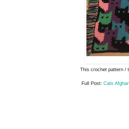
This crochet pattern / tu
Full Post:
Cats Afgha