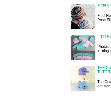
FITFUL
Fitful He
Post: Fi
LITTLE
Photos 
knitting
THE CU
TUTOR
The Cute
get star