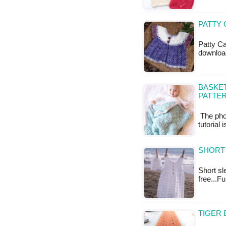
PATTY 
Patty Ca
downloa
BASKE
PATTE
The phot
tutorial 
SHORT 
Short sl
free...F
TIGER 