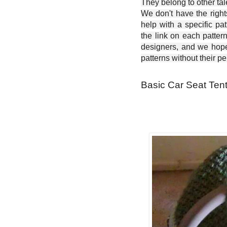
They belong to other ta
We don't have the right
help with a specific pat
the link on each patter
designers, and we hope 
patterns without their p
Basic Car Seat Tent