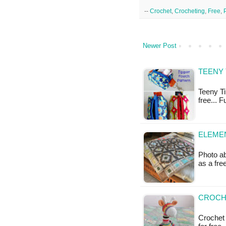
--
Crochet
,
Crocheting
,
Free
,
Newer Post
TEENY 
Teeny Ti
free... 
ELEMEN
Photo ab
as a fr
CROCHE
Crochet S