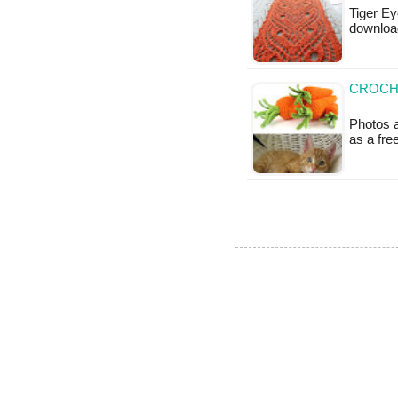
Tiger Ey
downloa
CROCH
Photos a
as a fr