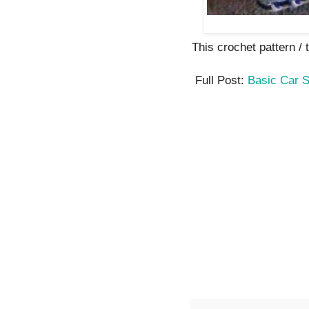
This crochet pattern / tu
Full Post:
Basic Car 