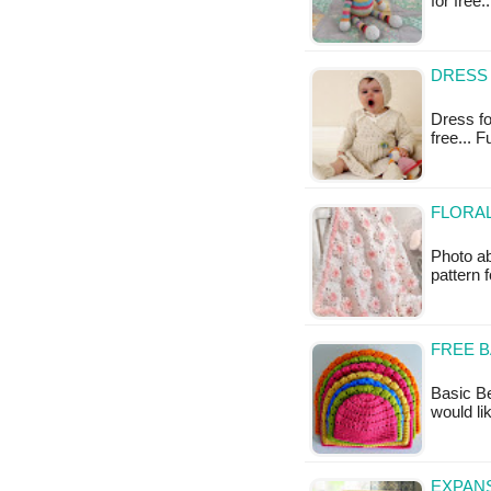
for free.
DRESS 
Dress for
free... 
FLORAL
Photo ab
pattern 
FREE B
Basic Be
would li
EXPANS