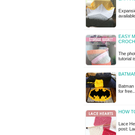
Expansio
availabl
EASY 
CROCH
The phot
tutorial 
BATMA
Batman L
for free
HOW TO
Lace Hear
post: La