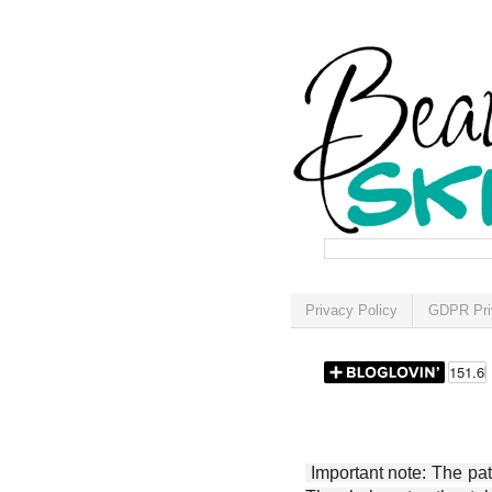
Privacy Policy
GDPR Pri
Important note: The patt