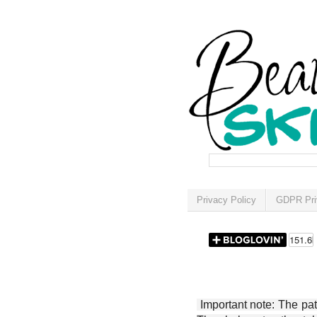
Privacy Policy
GDPR Pri
Important note: The patt