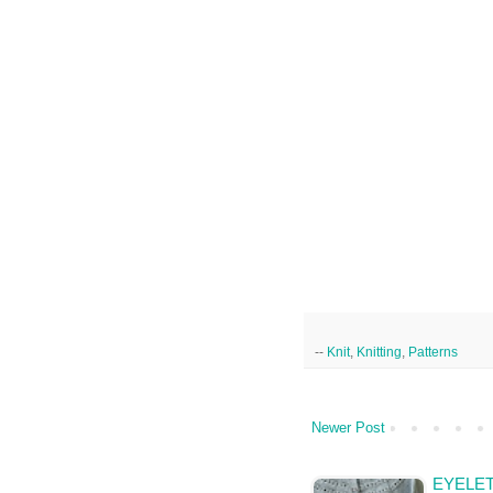
--
Knit
,
Knitting
,
Patterns
Newer Post
EYELET