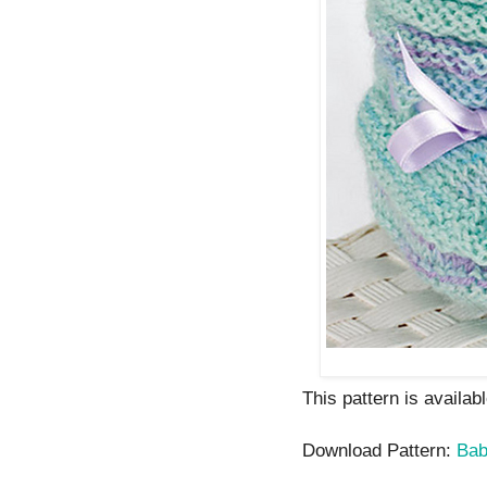
This pattern is availab
Download Pattern:
Bab