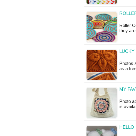
ROLLER
Roller C
they are
LUCKY 
Photos a
as a fr
MY FAV
Photo ab
is avail
HELLO 