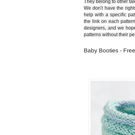
They belong to other ta
We don't have the right
help with a specific pat
the link on each patter
designers, and we hope 
patterns without their p
Baby Booties - Free