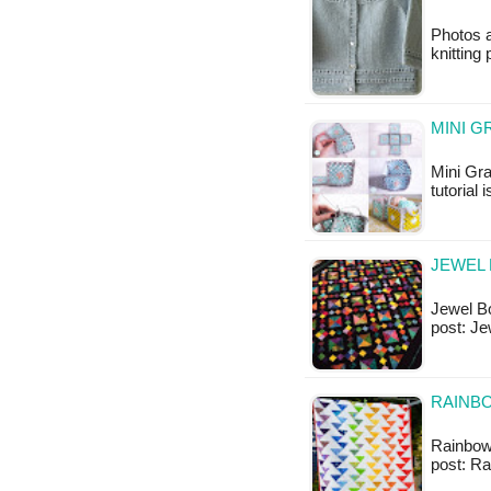
Photos a
knitting 
MINI G
Mini Gra
tutorial 
JEWEL 
Jewel Box
post: Je
RAINB
Rainbow 
post: R