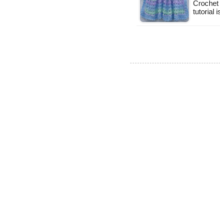
Crochet 
tutorial 