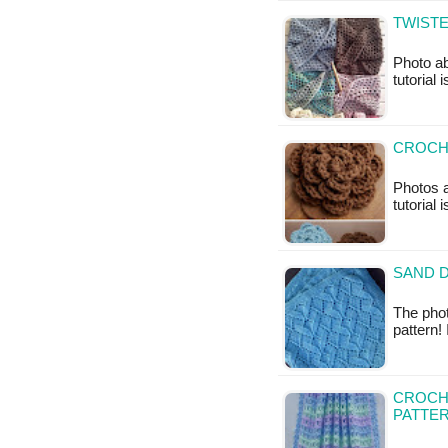
TWIST
Photo ab
tutorial 
CROCHE
Photos a
tutorial 
SAND D
The phot
pattern!
CROCHE
PATTE