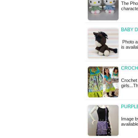
The Phot
charact
BABY D
Photo ab
is availa
CROCHE
Crochet
girls...T
PURPLE
Image by
availabl