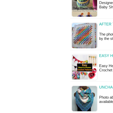
Designe
Baby Sh
AFTER 
The pho
by the s
EASY 
Easy He
Crochet
UNCHAI
Photo ab
available