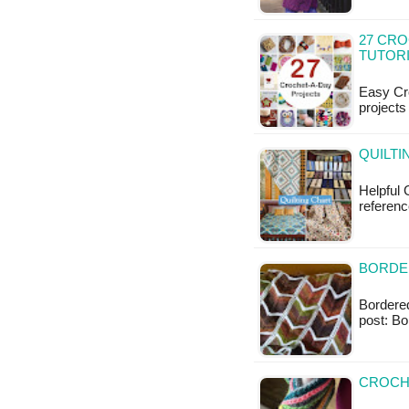
27 CR
TUTOR
Easy Cro
projects
QUILTI
Helpful 
referenc
BORDE
Bordered
post: B
CROCH