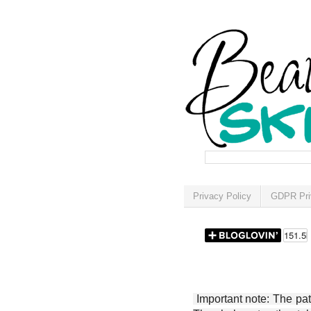
Privacy Policy
GDPR Pri
Important note: The patt