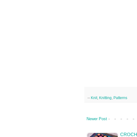
--
Knit
,
Knitting
,
Patterns
Newer Post
CROCH