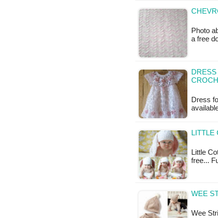
CHEVRO
Photo ab
a free 
DRESS 
CROCH
Dress fo
available
LITTLE
Little Co
free... F
WEE ST
Wee Stri