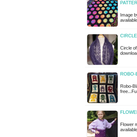
PATTE
Image by
available
CIRCLE
Circle o
download
ROBO-B
Robo-Bla
free...F
FLOWER
Flower mo
available