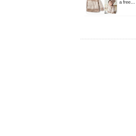
a free…