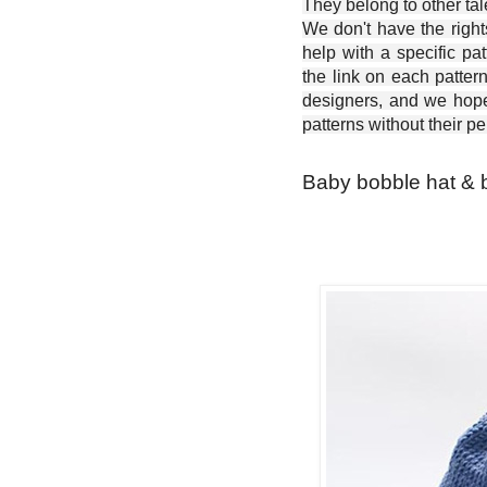
They belong to other ta
We don't have the right
help with a specific pat
the link on each patter
designers, and we hope 
patterns without their p
Baby bobble hat & b