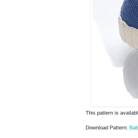
This pattern is availab
Download Pattern:
Bab