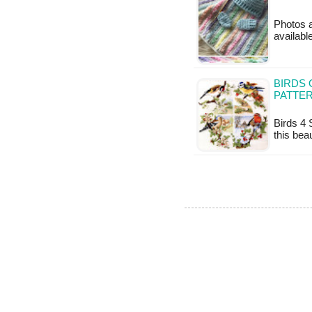
Photos a
availabl
BIRDS 
PATTE
Birds 4 
this bea