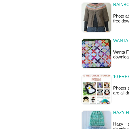
RAINBO
Photo ab
free do
WANTA 
Wanta Fa
downloa
10 FR
Photos 
are all 
HAZY H
Hazy Hat