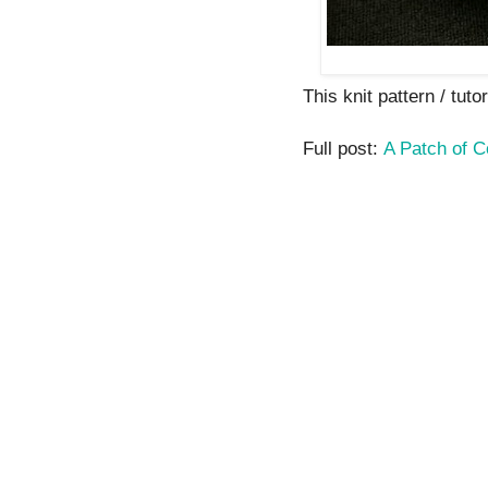
This knit pattern / tutor
Full post:
A Patch of C