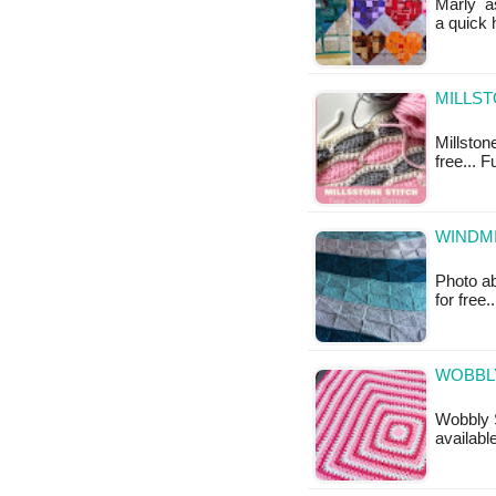
Marly as
a quick 
MILLST
Millstone
free... F
WINDMI
Photo ab
for free.
WOBBLY
Wobbly S
available