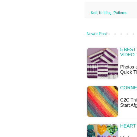
--
Knit
,
Knitting
,
Patterns
Newer Post
5 BEST
VIDEO 
Photos a
Quick Ti
CORNE
C2C This
Start Af
HEART