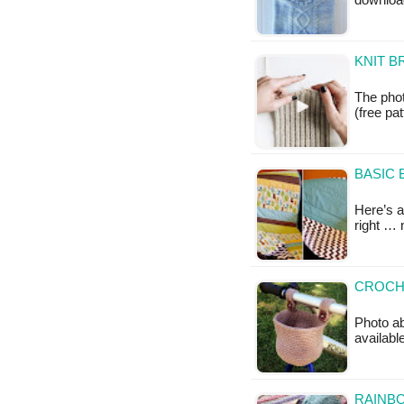
downloa
KNIT B
The phot
(free pat
BASIC 
Here’s a 
right … 
CROCHE
Photo ab
availabl
RAINBO