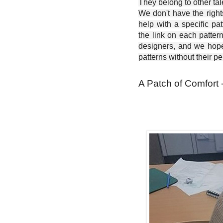
They belong to other ta
We don't have the right
help with a specific pat
the link on each patter
designers, and we hope 
patterns without their p
A Patch of Comfort 