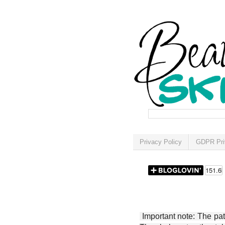
Privacy Policy
GDPR Pri
Important note: The patt