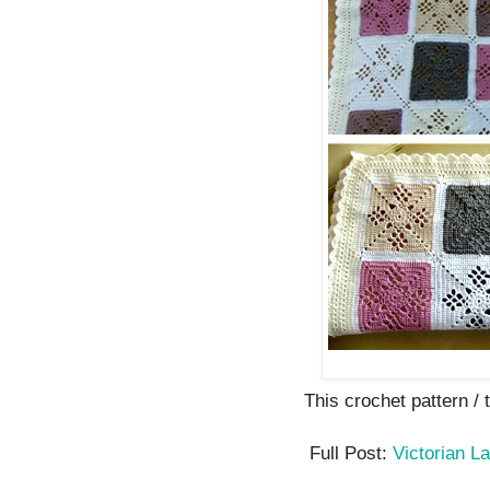
This crochet pattern / tu
Full Post:
Victorian L