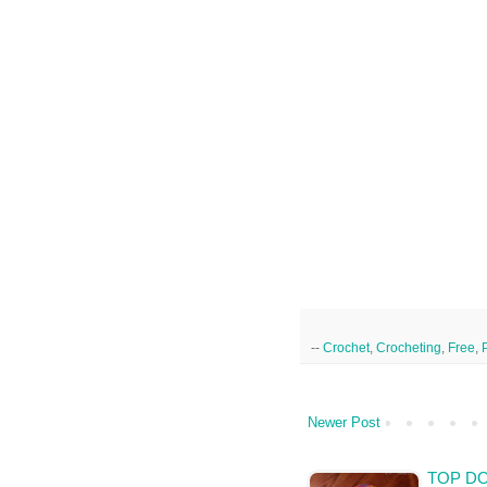
--
Crochet
,
Crocheting
,
Free
,
Newer Post
TOP DO