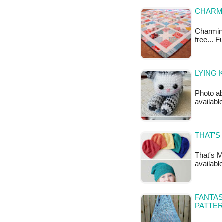
CHARMI
Charming 
free... 
LYING 
Photo ab
availabl
THAT'S
That's M
availabl
FANTAS
PATTE