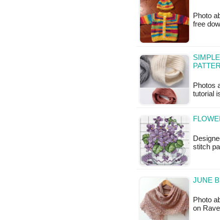
Photo ab
free do
SIMPLE
PATTE
Photos a
tutorial 
FLOWER
Designed
stitch pa
JUNE B
Photo ab
on Ravel