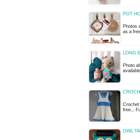
POT HO
Photos a
as a fr
LONG E
Photo ab
availabl
CROCHE
Crochet 
free... 
OWL TA