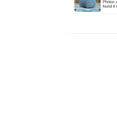
Photos a
found it