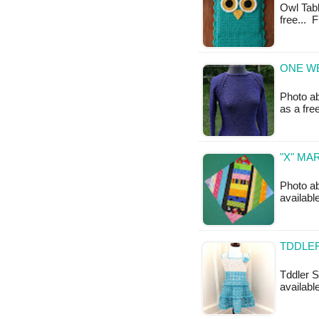
Owl Tabl
free... 
ONE WE
Photo ab
as a fr
"X" MA
Photo ab
available
TDDLER
Tddler S
available