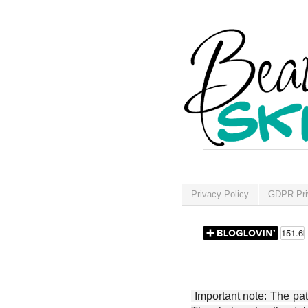
Privacy Policy
GDPR Pri
Important note: The patt