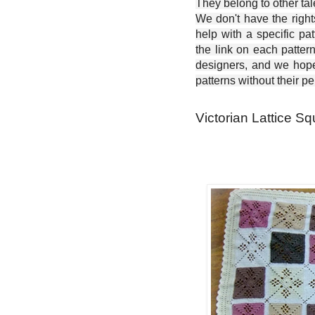
They belong to other ta
We don't have the right
help with a specific pat
the link on each patter
designers, and we hope 
patterns without their p
Victorian Lattice Sq