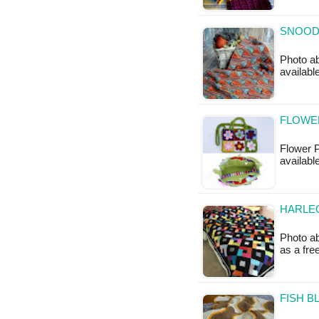
SNOOD 
Photo ab
availabl
FLOWE
Flower P
availabl
HARLEQ
Photo ab
as a fr
FISH B