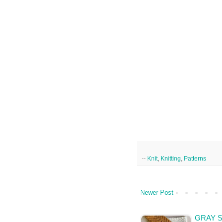
--
Knit
,
Knitting
,
Patterns
Newer Post
GRAY 