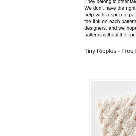
They belong to other ta
We don't have the right
help with a specific pat
the link on each patter
designers, and we hope 
patterns without their p
Tiny Ripples - Free