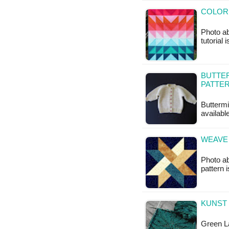
COLOR 
Photo ab
tutorial 
BUTTER
PATTE
Buttermi
available
WEAVE 
Photo ab
pattern i
KUNST
Green La