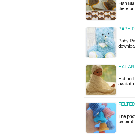
Fish Bla
there on
BABY P
Baby Pac
downloa
HAT AN
Hat and b
available
FELTED
The phot
pattern!