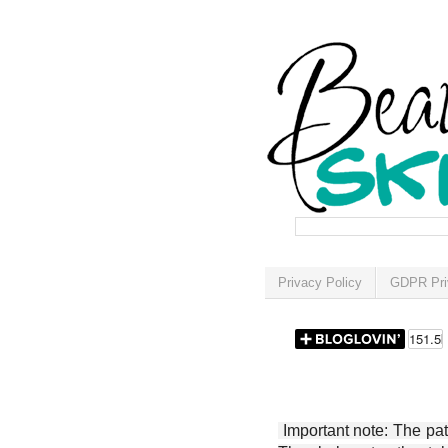
Privacy Policy
GDPR Pri
Important note: The patt