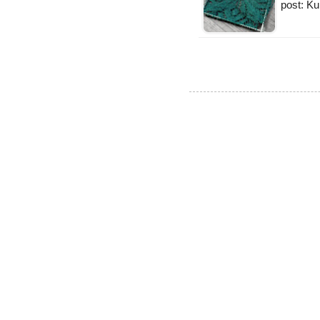
post: K