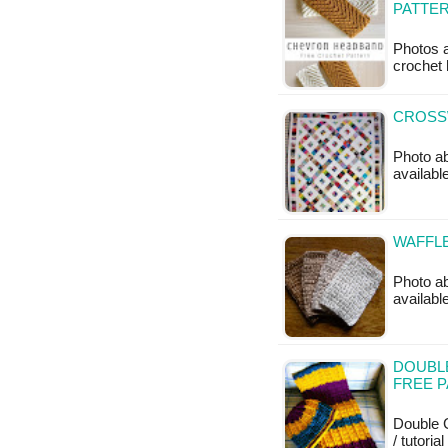
PATTE
Photos a
crochet 
CROSSW
Photo ab
available
WAFFLE
Photo ab
available
DOUBL
FREE 
Double C
/ tutoria