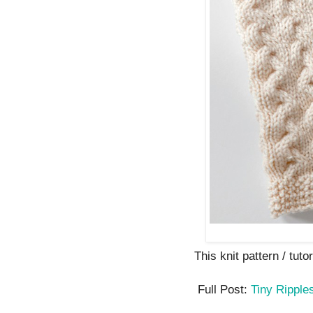
This knit pattern / tutor
Full Post:
Tiny Ripple