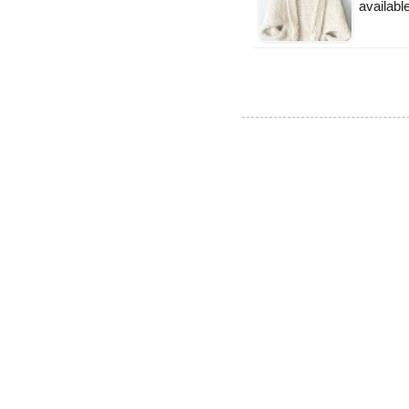
availabl