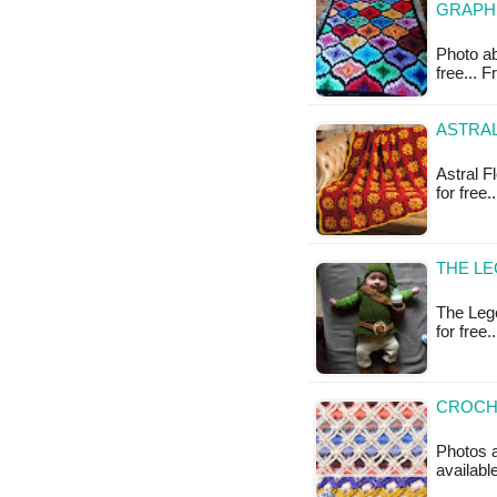
GRAPH
Photo ab
free...
ASTRA
Astral F
for free
THE LE
The Lege
for free.
CROCHE
Photos a
available