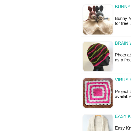
BUNNY 
Bunny Mi
for free
BRAIN 
Photo ab
as a fr
VIRUS 
Project 
available
EASY K
Easy Kni