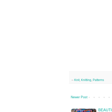
--
Knit
,
Knitting
,
Patterns
Newer Post
BEAUTI