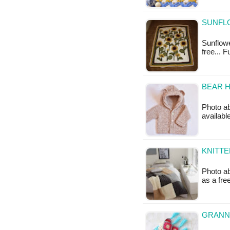
SUNFL
Sunflowe
free... 
BEAR 
Photo ab
availab
KNITTE
Photo ab
as a fr
GRANNY