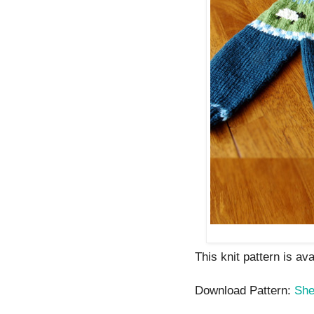
This knit pattern is av
Download Pattern:
She