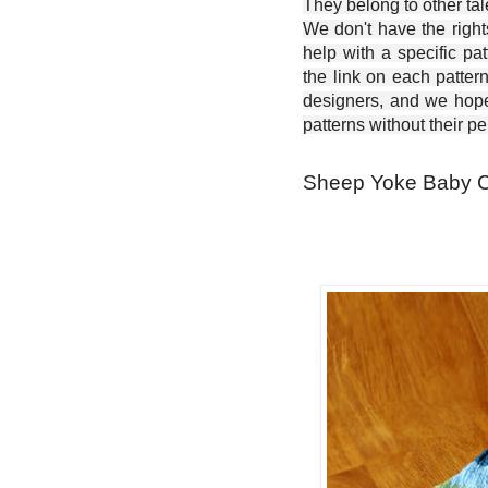
They belong to other ta
We don't have the right
help with a specific pat
the link on each patter
designers, and we hope 
patterns without their p
Sheep Yoke Baby Ca