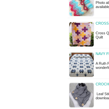
Photo ab
available
CROSS
Cross Qui
Quilt
NAVY 
A Ruth F
wonderfu
CROCHE
Leaf Sti
downloa