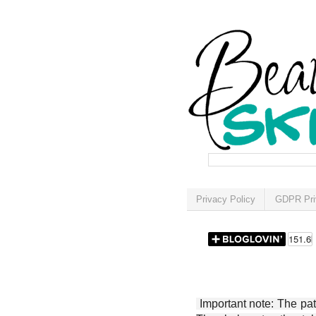
Privacy Policy
GDPR Pri
Important note: The patt