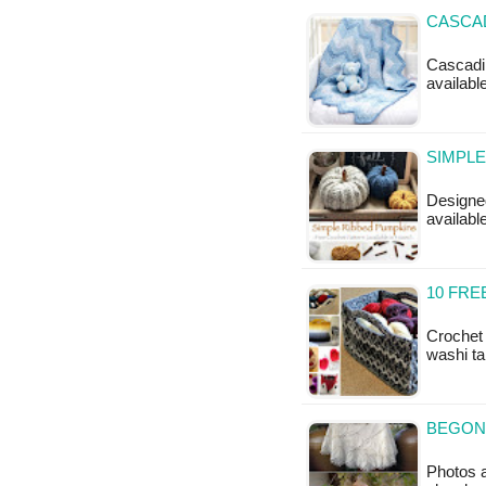
CASCAD
Cascadin
available
SIMPLE
Designed
availabl
10 FR
Crochet 
washi ta
BEGONI
Photos a