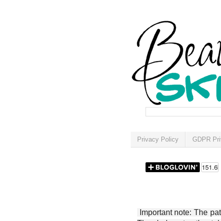
Privacy Policy
GDPR Pri
Important note: The patt