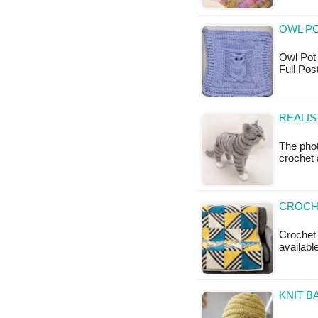
OWL PO
Owl Pot H
Full Po
REALIS
The phot
crochet 
CROCHE
Crochet A
available
KNIT B