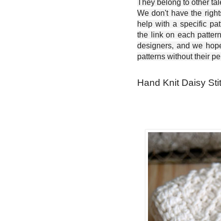
They belong to other ta
We don't have the right
help with a specific pat
the link on each patter
designers, and we hope 
patterns without their p
Hand Knit Daisy Sti