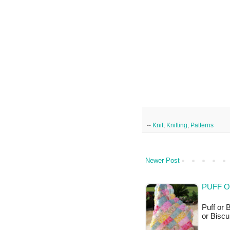
--
Knit
,
Knitting
,
Patterns
Newer Post
PUFF O
Puff or B
or Biscu