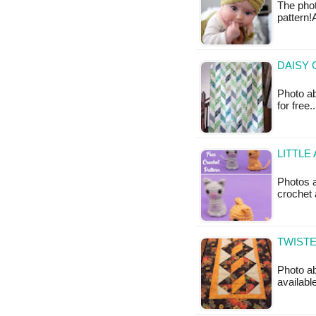
The phot
pattern!
DAISY 
Photo ab
for free
LITTLE
Photos a
crochet 
TWISTE
Photo ab
available