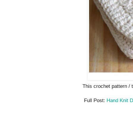
This crochet pattern / tu
Full Post:
Hand Knit D