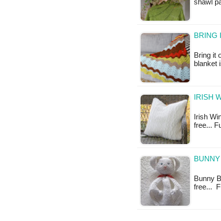
shawl pa
BRING 
Bring it
blanket 
IRISH 
Irish Win
free... F
BUNNY 
Bunny Bl
free... 