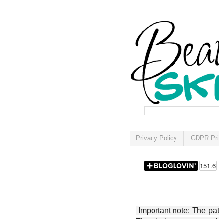
Privacy Policy
GDPR Pri
Important note: The patt