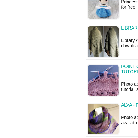
Princess
for free.
LIBRAR
Library 
downloa
POINT 
TUTOR
Photo ab
tutorial 
ALVA -
Photo ab
availabl