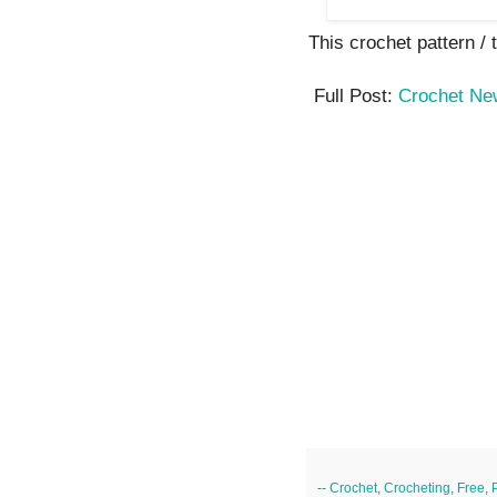
This crochet pattern / tu
Full Post:
Crochet Ne
--
Crochet
,
Crocheting
,
Free
,