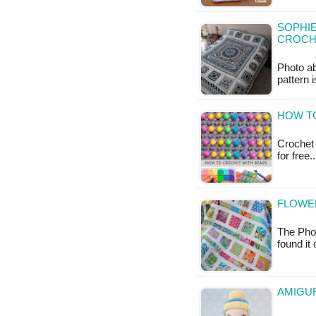
SOPHIE
CROCH
Photo a
pattern 
HOW TO
Crochet 
for free
FLOWER
The Phot
found it
AMIGUR