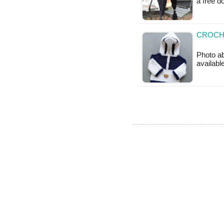
a free 
CROCH
Photo ab
available