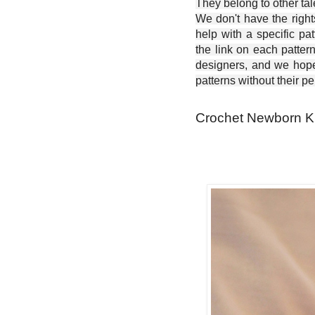
They belong to other ta
We don't have the right
help with a specific pat
the link on each patter
designers, and we hope 
patterns without their p
Crochet Newborn Kn