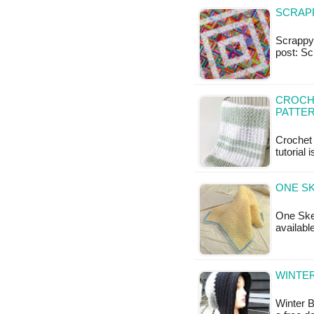
SCRAPP
Scrappy 
post: Sc
CROCHE
PATTE
Crochet 
tutorial 
ONE SK
One Skei
availabl
WINTER
Winter B