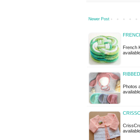
Newer Post
FRENCH
French K
available
RIBBED
Photos a
available
CRISSC
CrissCro
available