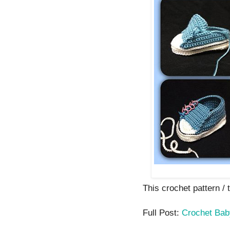
This crochet pattern / t
Full Post:
Crochet Bab