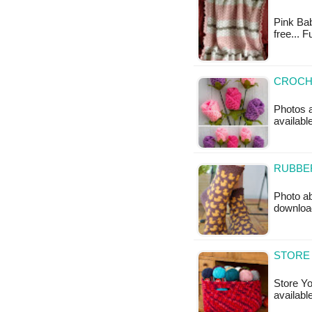
Pink Bab
free... 
CROCHE
Photos a
availabl
RUBBE
Photo ab
downloa
STORE 
Store Yo
availabl