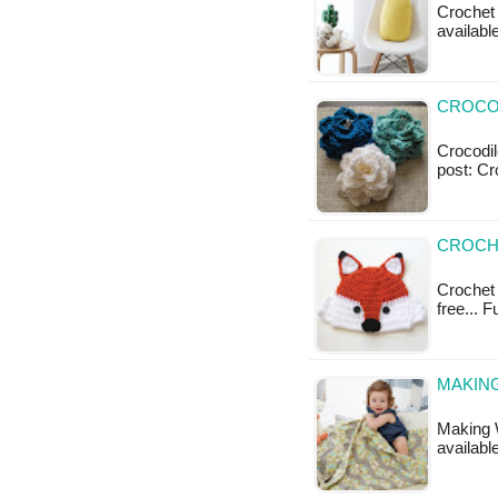
Crochet 
available
CROCOD
Crocodile
post: Cr
CROCHE
Crochet 
free... 
MAKING
Making W
available