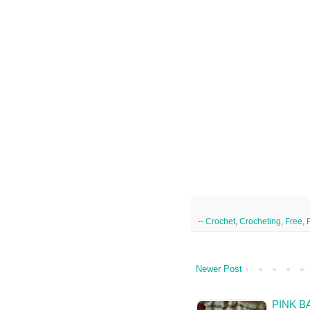
--
Crochet
,
Crocheting
,
Free
,
Newer Post
PINK B