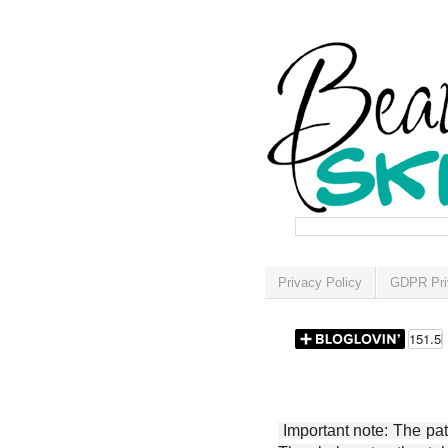
Privacy Policy
GDPR Pri
Important note: The patt