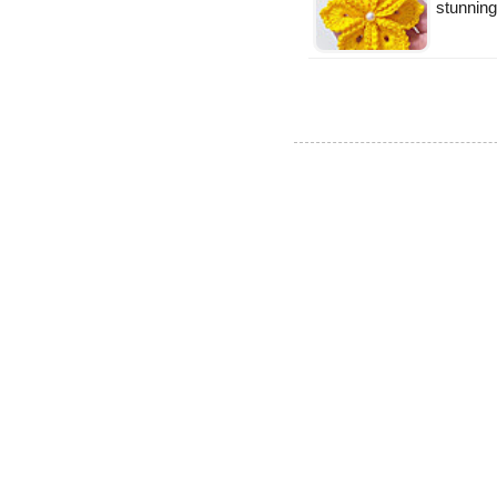
stunning