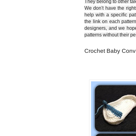
They belong to other ta
We don't have the right
help with a specific pat
the link on each patter
designers, and we hope 
patterns without their p
Crochet Baby Conve