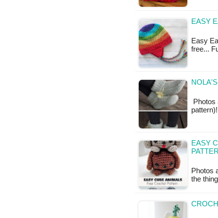
EASY E
Easy Ear
free... 
NOLA'S
Photos a
pattern)
EASY C
PATTE
Photos a
the thin
CROCHE