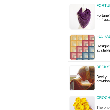
FORTUN
Fortune’
for free.
FLORAL
Designed
availabl
BECKY'
Becky's 
download
CROCH
The pho