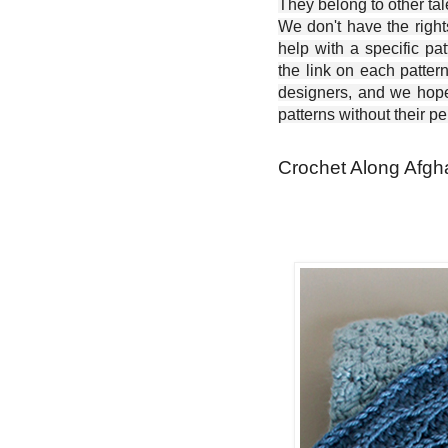
They belong to other ta
We don't have the right
help with a specific pat
the link on each patter
designers, and we hope 
patterns without their p
Crochet Along Afgh