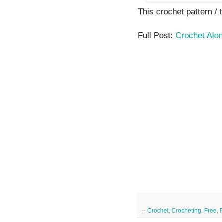
This crochet pattern / t
Full Post:
Crochet Alo
--
Crochet
,
Crocheting
,
Free
,