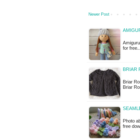
Newer Post
AMIGUR
Amigurum
for free
BRIAR 
Briar Ro
Briar R
SEAMLE
Photo ab
free do