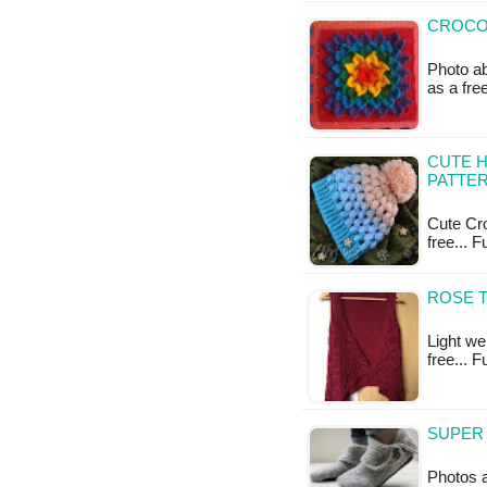
CROCOD
Photo ab
as a fr
CUTE H
PATTE
Cute Cro
free... 
ROSE T
Light wei
free... 
SUPER 
Photos 