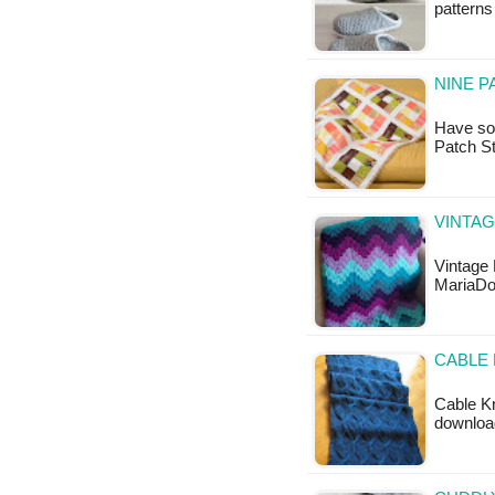
patterns 
NINE P
Have som
Patch St
VINTAG
Vintage 
MariaDo
CABLE 
Cable Kn
downloa