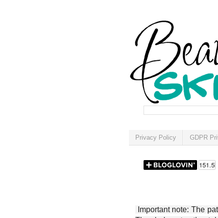
Privacy Policy
GDPR Pri
Important note: The patt