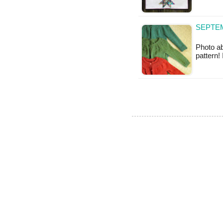
SEPTEM
Photo ab
pattern!