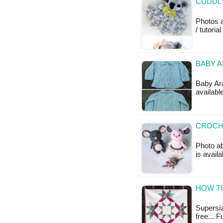
CUDDLY
Photos 
/ tutoria
BABY A
Baby Ara
availabl
CROCH
Photo ab
is availa
HOW TO
Supersize
free... F